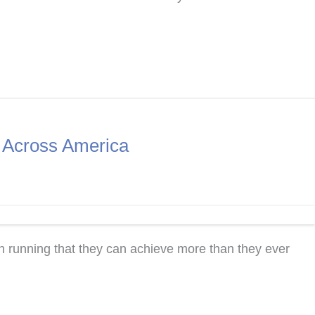
s Across America
 running that they can achieve more than they ever