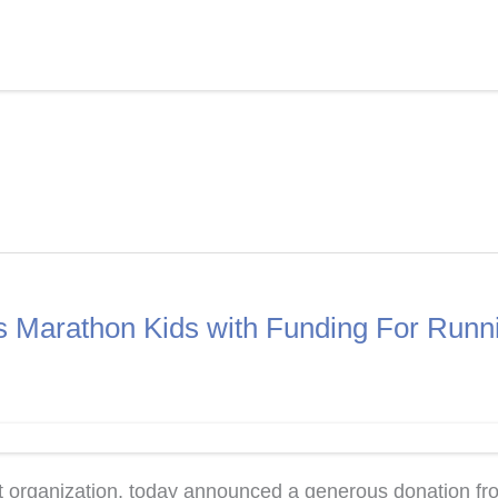
ts Marathon Kids with Funding For Runn
organization, today announced a generous donation from