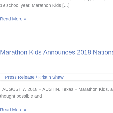
19 school year. Marathon Kids […]
Fort
Read More »
Bend
Medical
Society
Alliance
Marathon Kids Announces 2018 National
Gifts
Marathon
Kids
with
Press Release
/
Kristin Shaw
Funding
For
AUGUST 7, 2018 – AUSTIN, Texas – Marathon Kids, a 501
Running
thought possible and
Clubs
in
Marathon
Read More »