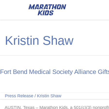
Kristin Shaw
Fort Bend Medical Society Alliance Gif
Press Release
/
Kristin Shaw
AUSTIN, Texas – Marathon Kids, a 501(c)(3) nonprofit 