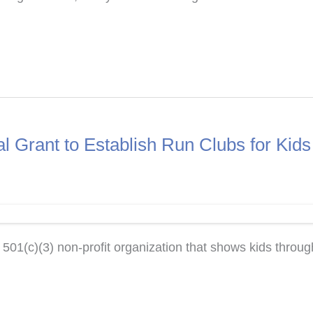
 Grant to Establish Run Clubs for Kid
(c)(3) non-profit organization that shows kids through