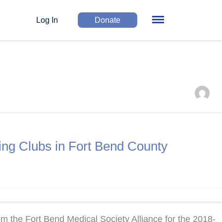
Log In
Donate
ing Clubs in Fort Bend County
 the Fort Bend Medical Society Alliance for the 2018-