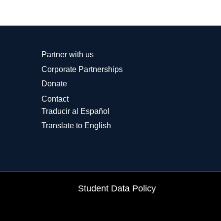
Partner with us
Corporate Partnerships
Donate
Contact
Traducir al Español
Translate to English
Student Data Policy