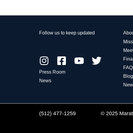
Fort
Kids
Bend
Announces
County
2018
National
Follow us to keep updated
Abo
Grant
Miss
to
Meet
Establish
Fina
Run
Clubs
FAQ
Press Room
for
Blog
News
Kids
New
Across
America
(512) 477-1259
© 2025 Marath