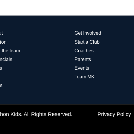
ut
Get Involved
ion
Start a Club
 the team
Coaches
ncials
Parents
s
Events
Team MK
s
on Kids. All Rights Reserved.
Privacy Policy