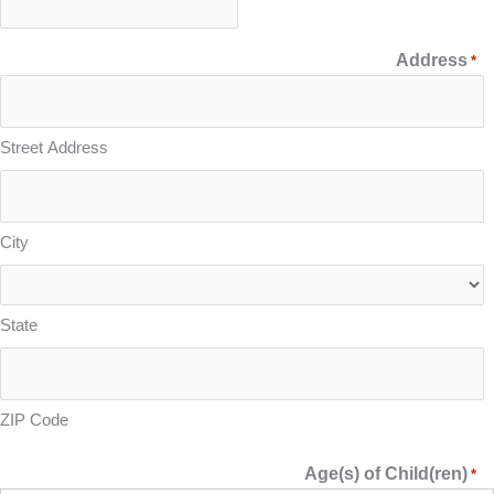
Address
*
Street Address
City
State
ZIP Code
Age(s) of Child(ren)
*