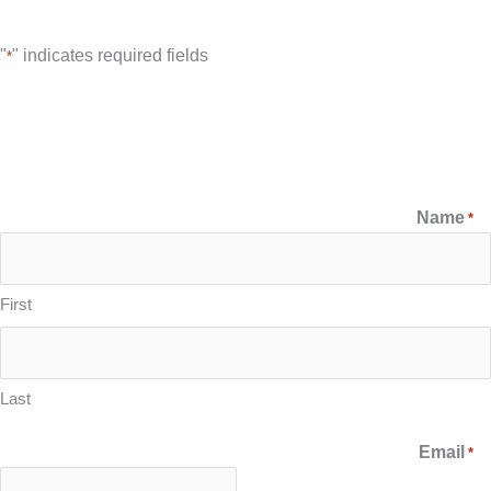
"
" indicates required fields
*
Name
*
First
Last
Email
*