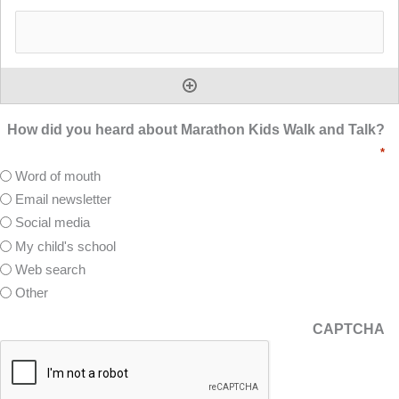
How did you heard about Marathon Kids Walk and Talk?
*
Word of mouth
Email newsletter
Social media
My child's school
Web search
Other
CAPTCHA