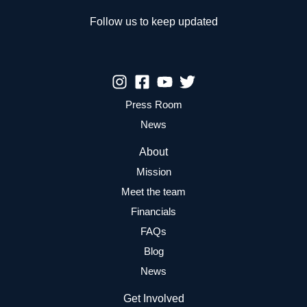
Follow us to keep updated
Press Room
News
About
Mission
Meet the team
Financials
FAQs
Blog
News
Get Involved