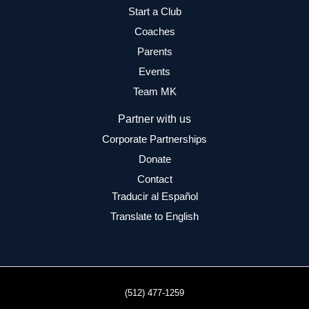
Start a Club
Coaches
Parents
Events
Team MK
Partner with us
Corporate Partnerships
Donate
Contact
Traducir al Español
Translate to English
(512) 477-1259