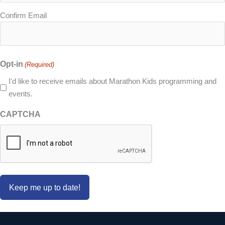
Confirm Email
Opt-in
(Required)
I'd like to receive emails about Marathon Kids programming and
events.
CAPTCHA