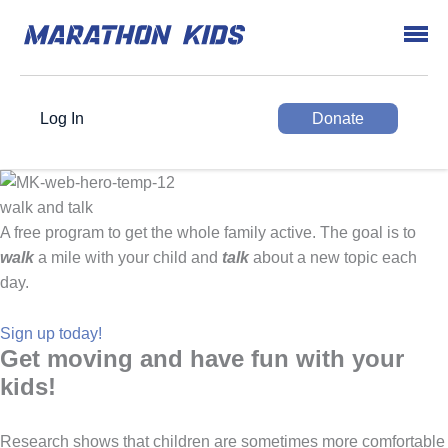
Log In
Donate
walk and talk
A free program to get the whole family active. The goal is to
walk
a mile with your child and
talk
about a new topic each
day.
Sign up today!
Get moving and have fun with your
kids!
Research shows that children are sometimes more comfortable