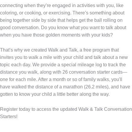
connecting when they’re engaged in activities with you, like
coloring, or cooking, or exercising. There’s something about
being together side by side that helps get the ball rolling on
good conversation. Do you know what you want to talk about
when you have those golden moments with your kids?
That’s why we created Walk and Talk, a free program that
invites you to walk a mile with your child and talk about a new
topic each day. We provide a special mileage log to track the
distance you walk, along with 26 conversation starter cards—
one for each mile. After a month or so of family walks, you'll
have walked the distance of a marathon (26.2 miles), and have
gotten to know your child a little better along the way.
Register today
to access the updated Walk & Talk Conversation
Starters!