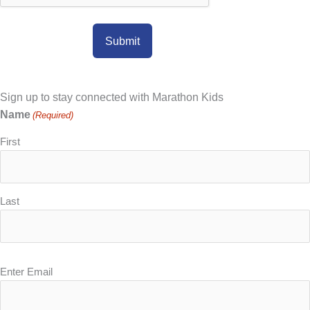
Sign up to stay connected with Marathon Kids
Name
(Required)
First
Last
Email
Enter Email
(Required)