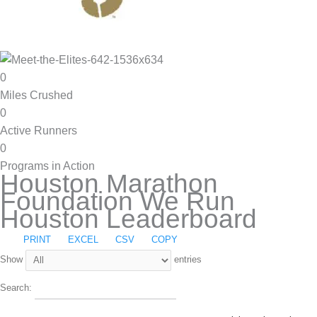
0
Miles Crushed
0
Active Runners
0
Programs in Action
Houston Marathon
Foundation We Run
Houston Leaderboard
PRINT
EXCEL
CSV
COPY
Show
entries
Search: