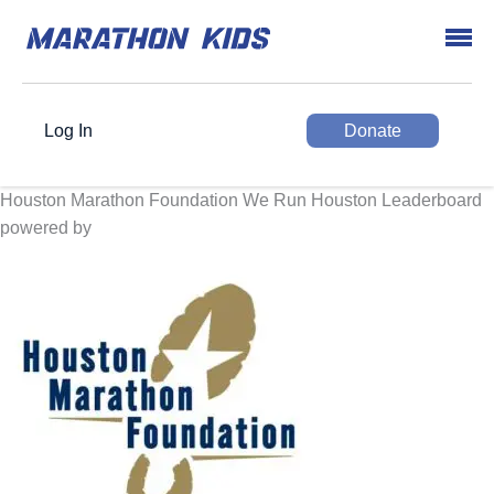
Log In
Donate
Houston Marathon Foundation We Run Houston Leaderboard
powered by