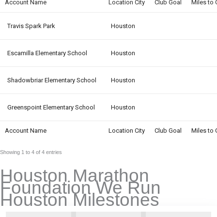
Account Name
Location City
Club Goal
Miles to 
Travis Spark Park
Houston
Escamilla Elementary School
Houston
Shadowbriar Elementary School
Houston
Greenspoint Elementary School
Houston
Account Name
Location City
Club Goal
Miles to 
Showing 1 to 4 of 4 entries
Houston Marathon
Foundation We Run
Houston Milestones