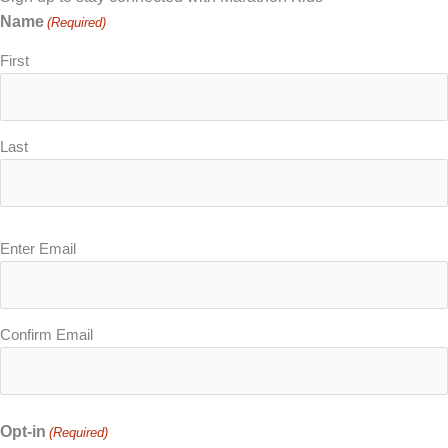
Name
(Required)
First
Last
Email
Enter Email
(Required)
Confirm Email
Opt-in
(Required)