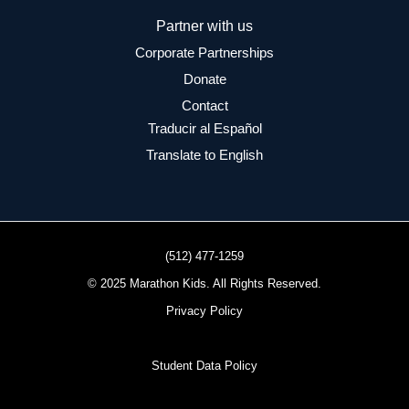
Partner with us
Corporate Partnerships
Donate
Contact
Traducir al Español
Translate to English
(512) 477-1259
© 2025 Marathon Kids. All Rights Reserved.
Privacy Policy
Student Data Policy