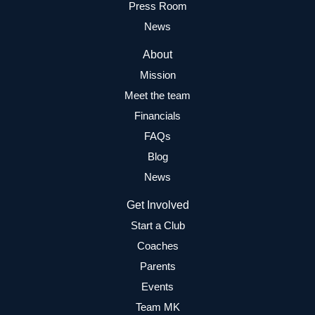
Press Room
News
About
Mission
Meet the team
Financials
FAQs
Blog
News
Get Involved
Start a Club
Coaches
Parents
Events
Team MK