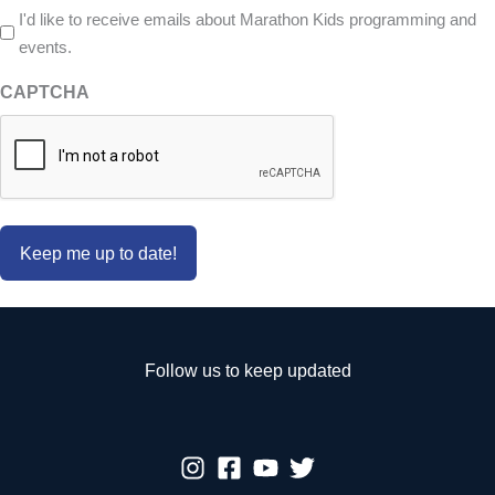
I'd like to receive emails about Marathon Kids programming and
events.
CAPTCHA
Follow us to keep updated