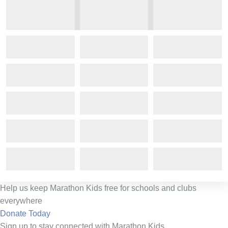
Help us keep Marathon Kids free for schools and clubs
everywhere
Donate Today
Sign up to stay connected with Marathon Kids