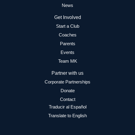
News
Get Involved
Start a Club
Coaches
Parents
Events
Team MK
Partner with us
Corporate Partnerships
Donate
Contact
Traducir al Español
Translate to English