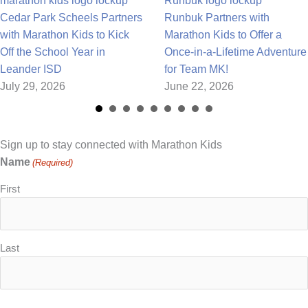
Cedar Park Scheels Partners
Runbuk Partners with
with Marathon Kids to Kick
Marathon Kids to Offer a
Off the School Year in
Once-in-a-Lifetime Adventure
Leander ISD
for Team MK!
July 29, 2026
June 22, 2026
Sign up to stay connected with Marathon Kids
Name
(Required)
First
Last