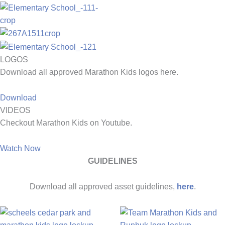
LOGOS
Download all approved Marathon Kids logos here.
Download
VIDEOS
Checkout Marathon Kids on Youtube.
Watch Now
GUIDELINES
Download all approved asset guidelines,
here
.