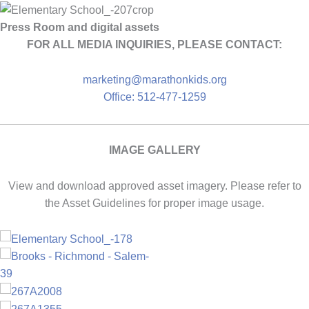
Press Room and digital assets
FOR ALL MEDIA INQUIRIES, PLEASE CONTACT:
marketing@marathonkids.org
Office: 512-477-1259
IMAGE GALLERY
View and download approved asset imagery. Please refer to
the Asset Guidelines for proper image usage.