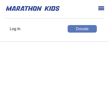
Log In
Donate