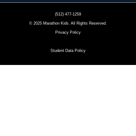
(512) 477-1259
© 2025 Marathon Kids. All Rights Reserved.
Privacy Policy
Student Data Policy