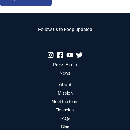
Follow us to keep updated
Press Room
News
About
Mission
Meet the team
Financials
FAQs
Blog