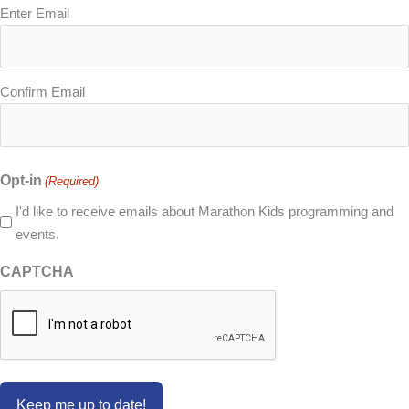
Email
Enter Email
(Required)
Confirm Email
Opt-in
(Required)
I'd like to receive emails about Marathon Kids programming and
events.
CAPTCHA