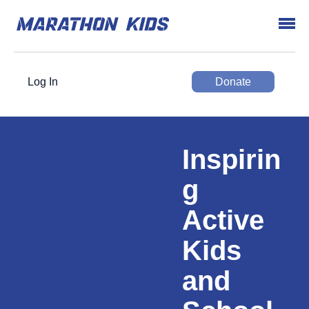
Log In
Donate
Inspirin
g
Active
Kids
and