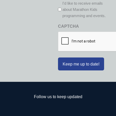
I'd like to receive emails
about Marathon Kids
programming and events.
CAPTCHA
Follow us to keep updated