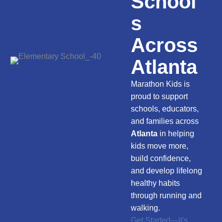
School
s
Across
Atlanta
Marathon Kids is
proud to support
schools, educators,
and families across
Atlanta
in helping
kids move more,
build confidence,
and develop lifelong
healthy habits
through running and
walking.
Get Started—it's