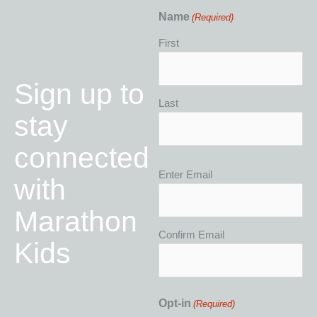
Name
(Required)
First
Sign up to
Last
stay
connected
Email
Enter Email
with
(Required)
Marathon
Confirm Email
Kids
Opt-in
(Required)