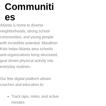
Communiti
es
Atlanta is home to diverse
neighborhoods, strong school
communities, and young people
with incredible potential. Marathon
Kids helps Atlanta area schools
and organizations bring structured,
goal driven physical activity into
everyday routines.
Our free digital platform allows
coaches and educators to:
Track laps, miles, and active
minutes