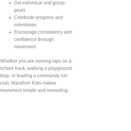
Set individual and group
goals
Celebrate progress and
milestones
Encourage consistency and
confidence through
movement
Whether you are running laps on a
school track, walking a playground
loop, or leading a community run
club, Marathon Kids makes
movement simple and rewarding.