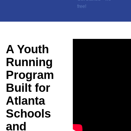
free!
A Youth
Running
Program
Built for
Atlanta
Schools
and