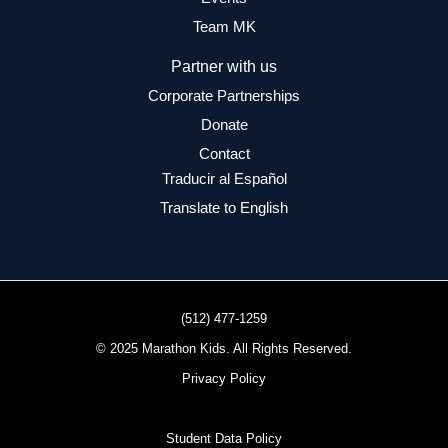
Team MK
Partner with us
Corporate Partnerships
Donate
Contact
Traducir al Español
Translate to English
(512) 477-1259
© 2025 Marathon Kids. All Rights Reserved.
Privacy Policy
Student Data Policy