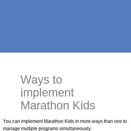
Ways to
implement
Marathon Kids
You can implement Marathon Kids in more ways than one to
manage multiple programs simultaneously.