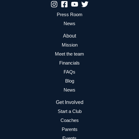
Press Room
News
About
Mission
Meet the team
Financials
FAQs
Blog
News
Get Involved
Start a Club
Coaches
Parents
Events