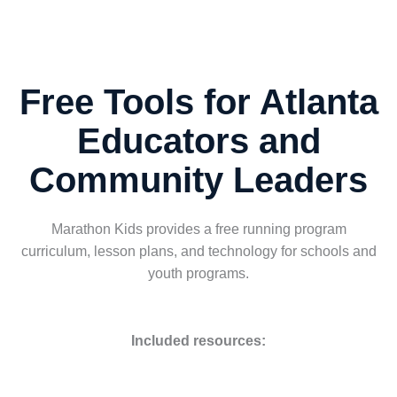
Free Tools for Atlanta
Educators and
Community Leaders
Marathon Kids provides a free running program
curriculum, lesson plans, and technology for schools and
youth programs.
Included resources: