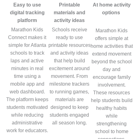
Easy to use
Printable
At home activity
digital tracking
materials and
options
platform
activity ideas
Marathon Kids
Schools receive
Marathon Kids
Connect makes it
ready to use
offers simple at
simple for Atlanta
printable resources
home activities that
schools to track
and activity ideas
extend movement
laps and active
that help build
beyond the school
minutes in real
excitement around
day and
time using a
movement. From
encourage family
mobile app and
milestone trackers
involvement.
web dashboard.
to running games,
These resources
The platform keeps
materials are
help students build
students motivated
designed to keep
healthy habits
while reducing
students engaged
while
administrative
all season long.
strengthening
work for educators.
school to home