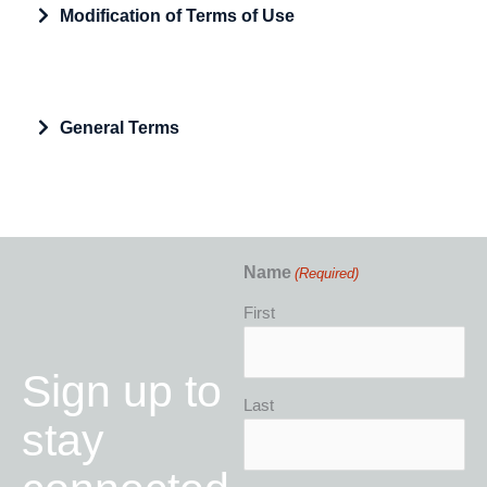
Expand
Modification of Terms of Use
Expand
General Terms
Name
(Required)
First
Sign up to
Last
stay