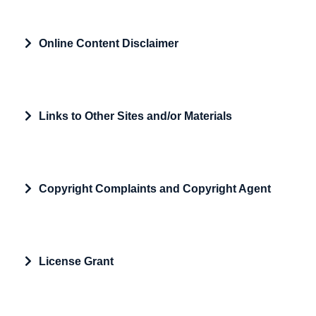
Expand
Online Content Disclaimer
Expand
Links to Other Sites and/or Materials
Expand
Copyright Complaints and Copyright Agent
Expand
License Grant