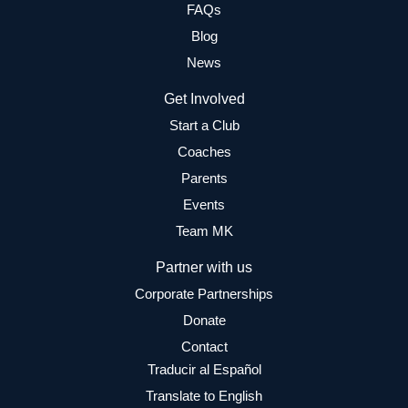
FAQs
Blog
News
Get Involved
Start a Club
Coaches
Parents
Events
Team MK
Partner with us
Corporate Partnerships
Donate
Contact
Traducir al Español
Translate to English