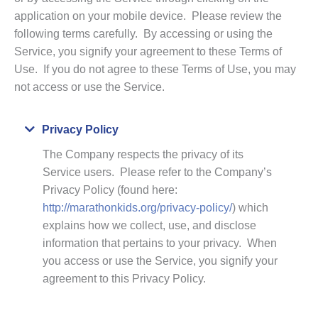
application on your mobile device. Please review the
following terms carefully. By accessing or using the
Service, you signify your agreement to these Terms of
Use. If you do not agree to these Terms of Use, you may
not access or use the Service.
Collapse
Privacy Policy
The Company respects the privacy of its
Service users. Please refer to the Company’s
Privacy Policy (found here:
http://marathonkids.org/privacy-policy/
) which
explains how we collect, use, and disclose
information that pertains to your privacy. When
you access or use the Service, you signify your
agreement to this Privacy Policy.