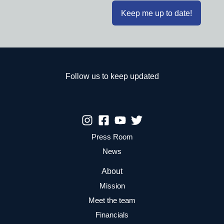
Follow us to keep updated
Press Room
News
About
Mission
Meet the team
Financials