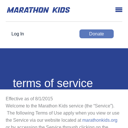
Log In
Donate
terms of service
Effective as of 8/1/2015
Welcome to the Marathon Kids service (the “Service”).
The following Terms of Use apply when you view or use
the Service via our website located at
marathonkids.org
or by accessing the Service through clicking on the