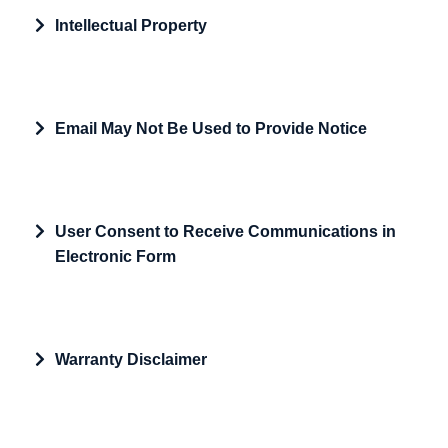
Expand
Intellectual Property
Expand
Email May Not Be Used to Provide Notice
Expand
User Consent to Receive Communications in
Electronic Form
Expand
Warranty Disclaimer