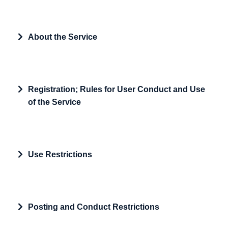
Expand
About the Service
Expand
Registration; Rules for User Conduct and Use
of the Service
Expand
Use Restrictions
Expand
Posting and Conduct Restrictions