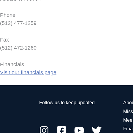
Phone
(512) 477-1259
Fax
(512) 472-1260
Financials
Visit our financials page
Follow us to keep updated
Abo
Miss
Meet
Fina