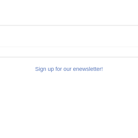
Sign up for our enewsletter!