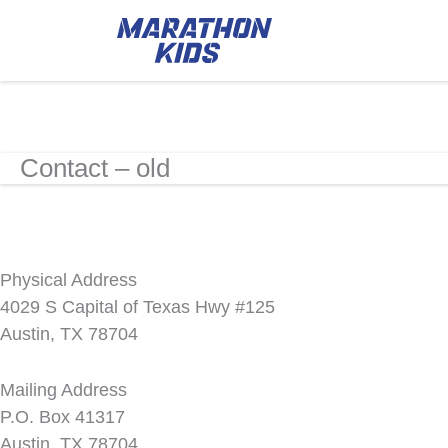
Contact – old
Physical Address
4029 S Capital of Texas Hwy #125
Austin, TX 78704
Mailing Address
P.O. Box 41317
Austin, TX 78704