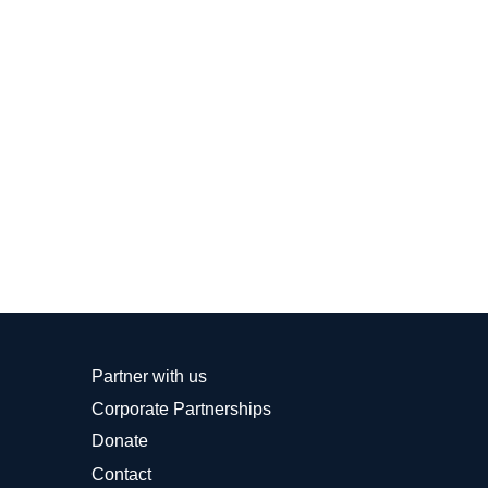
Partner with us
Corporate Partnerships
Donate
Contact