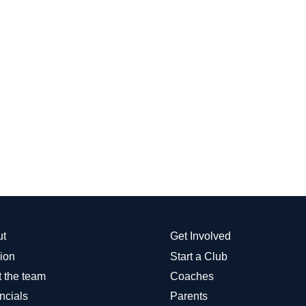
ut
Get Involved
ion
Start a Club
 the team
Coaches
ncials
Parents