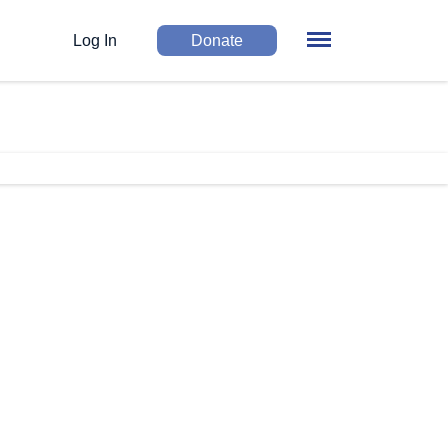
Log In
Donate