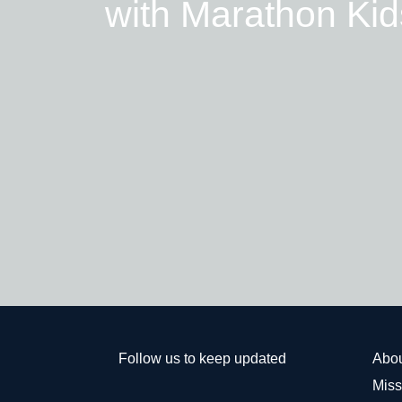
with Marathon Kid
Follow us to keep updated
Abo
Miss