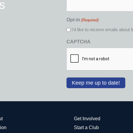
s
(Required)
Opt-in
(Required)
I'd like to receive emails abou
CAPTCHA
ut
Get Involved
ion
Start a Club