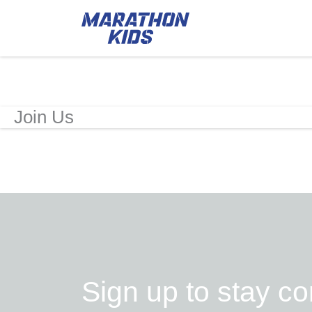
Join Us
Sign up to stay c