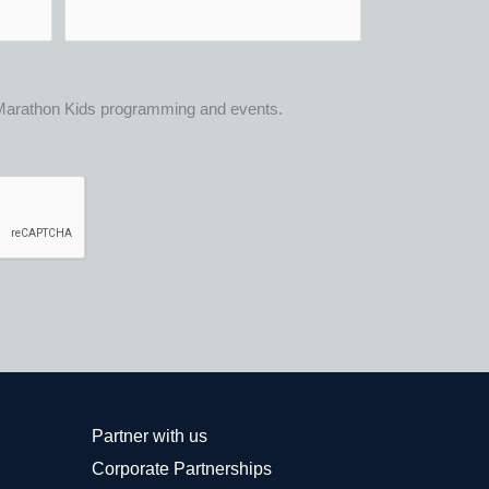
t Marathon Kids programming and events.
Partner with us
Corporate Partnerships