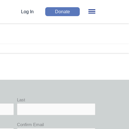
Log In
Donate
Last
Confirm Email