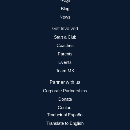
FAQs
Blog
News
Get Involved
Start a Club
Coaches
Parents
Events
Team MK
Partner with us
Corporate Partnerships
Donate
Contact
Traducir al Español
Translate to English