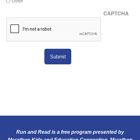
Other
CAPTCHA
Run and Read is a free program presented by
Marathon Kids and Education Connection. Marathon