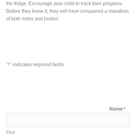
the fridge. Encourage your child to track their progress.
Before they know it, they will have conquered a marathon
of both miles and books!
"
" indicates required fields
*
Name
*
First