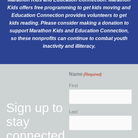
Kids offers
free programming
to get kids moving and
Education Connection provides volunteers to get
kids reading. Please consider making a donation to
support
Marathon Kids
and
Education Connection
,
so these nonprofits can continue to combat youth
inactivity and illiteracy.
Name
(Required)
First
Sign up to
Last
stay
connected