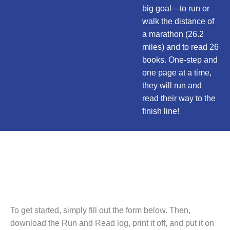
big goal—to run or
walk the distance of
a marathon (26.2
miles) and to read 26
books. One-step and
one page at a time,
they will run and
read their way to the
finish line!
Free Program
for Kids
To get started, simply fill out the form below. Then,
download the Run and Read log, print it off, and put it on