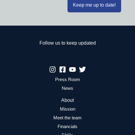
Follow us to keep updated
Press Room
News
About
Mission
Meet the team
Financials