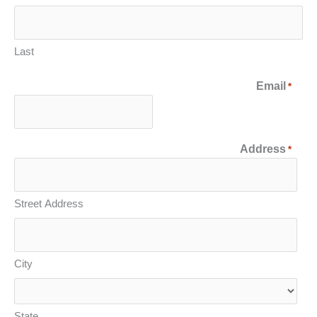
Last
Email
*
Address
*
Street Address
City
State