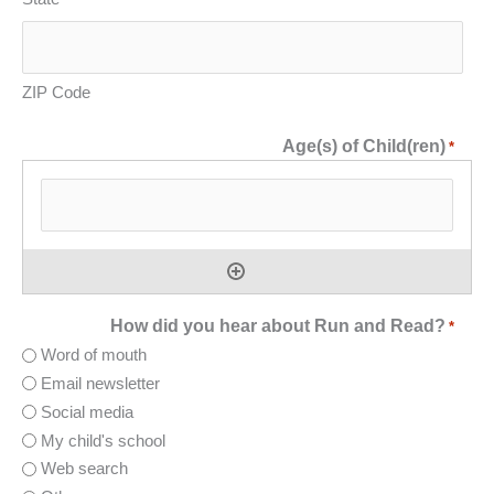
ZIP Code
Age(s) of Child(ren)
*
How did you hear about Run and Read?
*
Word of mouth
Email newsletter
Social media
My child's school
Web search