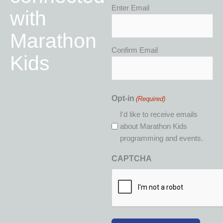
Email
Enter Email
with
(Required)
Marathon
Confirm Email
Kids
Opt-in
(Required)
I'd like to receive emails
about Marathon Kids
programming and events.
CAPTCHA