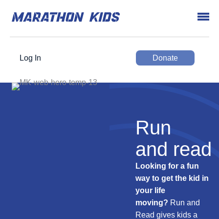
Log In
Donate
Run
and read
Looking for a fun
way to get the kid in
your life
moving?
Run and
Read gives kids a