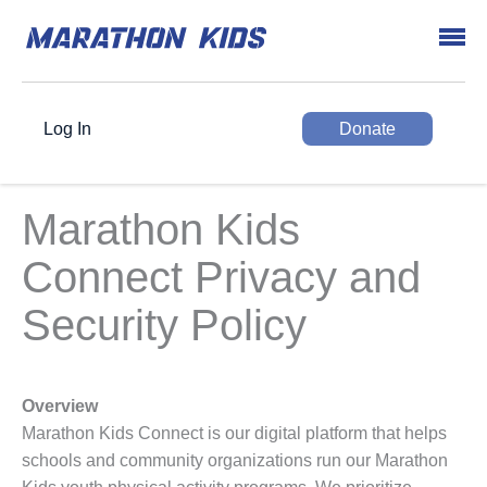
Log In
Donate
Marathon Kids
Connect Privacy and
Security Policy
Overview
Marathon Kids Connect is our digital platform that helps
schools and community organizations run our Marathon