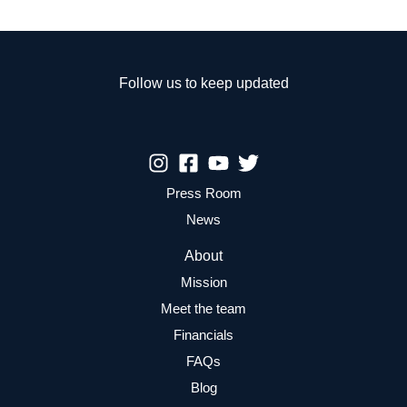
Follow us to keep updated
Press Room
News
About
Mission
Meet the team
Financials
FAQs
Blog