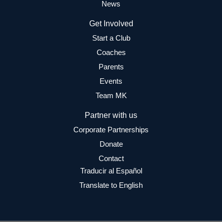
News
Get Involved
Start a Club
Coaches
Parents
Events
Team MK
Partner with us
Corporate Partnerships
Donate
Contact
Traducir al Español
Translate to English