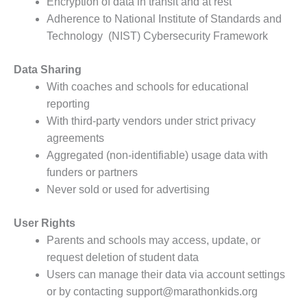
Encryption of data in transit and at rest
Adherence to National Institute of Standards and
Technology (NIST) Cybersecurity Framework
Data Sharing
With coaches and schools for educational
reporting
With third-party vendors under strict privacy
agreements
Aggregated (non-identifiable) usage data with
funders or partners
Never sold or used for advertising
User Rights
Parents and schools may access, update, or
request deletion of student data
Users can manage their data via account settings
or by contacting support@marathonkids.org