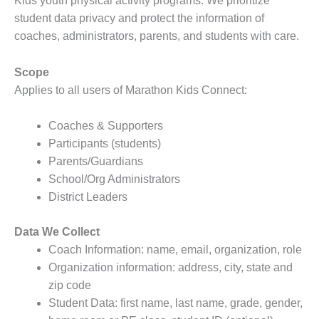
Kids youth physical activity programs. We prioritize
student data privacy and protect the information of
coaches, administrators, parents, and students with care.
Scope
Applies to all users of Marathon Kids Connect:
Coaches & Supporters
Participants (students)
Parents/Guardians
School/Org Administrators
District Leaders
Data We Collect
Coach Information: name, email, organization, role
Organization information: address, city, state and
zip code
Student Data: first name, last name, grade, gender,