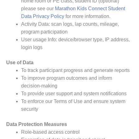
home room or PE class, student ID (optional)
please see our
Marathon Kids Connect Student
Data Privacy Policy
for more information.
Activity Data: scan logs, lap counts, mileage,
program participation
User usage Info: device/browser type, IP address,
login logs
Use of Data
To track participant progress and generate reports
To improve program outcomes and inform
decision-making
To provide user support and system notifications
To enforce our Terms of Use and ensure system
security
Data Protection Measures
Role-based access control