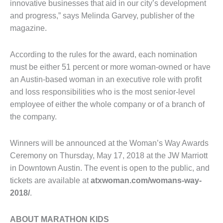
innovative businesses that aid in our city’s development
and progress,” says Melinda Garvey, publisher of the
magazine.
According to the rules for the award, each nomination
must be either 51 percent or more woman-owned or have
an Austin-based woman in an executive role with profit
and loss responsibilities who is the most senior-level
employee of either the whole company or of a branch of
the company.
Winners will be announced at the Woman’s Way Awards
Ceremony on Thursday, May 17, 2018 at the JW Marriott
in Downtown Austin. The event is open to the public, and
tickets are available at
atxwoman.com/womans-way-
2018/
.
ABOUT MARATHON KIDS