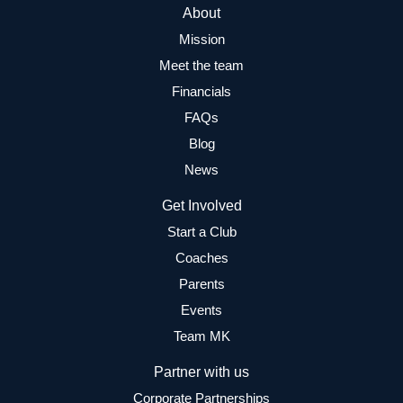
About
Mission
Meet the team
Financials
FAQs
Blog
News
Get Involved
Start a Club
Coaches
Parents
Events
Team MK
Partner with us
Corporate Partnerships