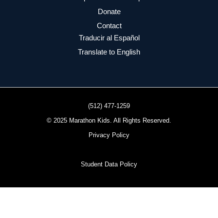
Donate
Contact
Traducir al Español
Translate to English
(512) 477-1259
© 2025 Marathon Kids. All Rights Reserved.
Privacy Policy
Student Data Policy