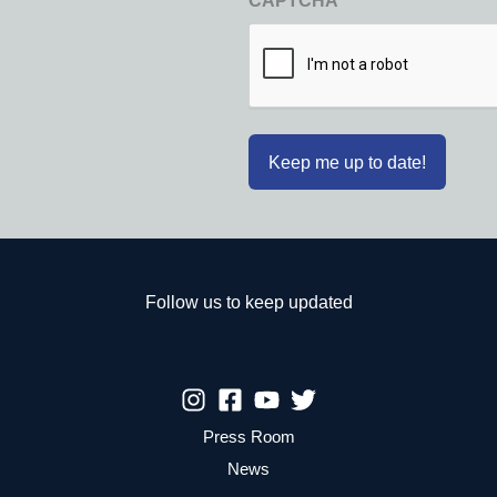
CAPTCHA
Follow us to keep updated
Press Room
News