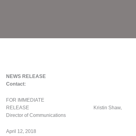
NEWS RELEASE
Contact:
FOR IMMEDIATE
RELEASE Kristin Shaw,
Director of Communications
April 12, 2018