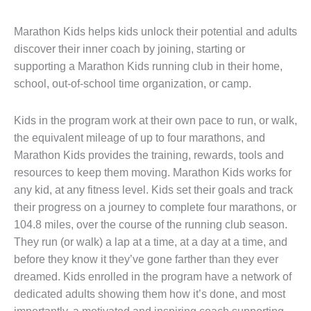
Marathon Kids helps kids unlock their potential and adults
discover their inner coach by joining, starting or
supporting a Marathon Kids running club in their home,
school, out-of-school time organization, or camp.
Kids in the program work at their own pace to run, or walk,
the equivalent mileage of up to four marathons, and
Marathon Kids provides the training, rewards, tools and
resources to keep them moving. Marathon Kids works for
any kid, at any fitness level. Kids set their goals and track
their progress on a journey to complete four marathons, or
104.8 miles, over the course of the running club season.
They run (or walk) a lap at a time, at a day at a time, and
before they know it they’ve gone farther than they ever
dreamed. Kids enrolled in the program have a network of
dedicated adults showing them how it’s done, and most