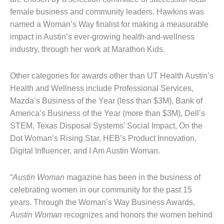
female business and community leaders. Hawkins was
named a Woman’s Way finalist for making a measurable
impact in Austin’s ever-growing health-and-wellness
industry, through her work at Marathon Kids.
Other categories for awards other than UT Health Austin’s
Health and Wellness include Professional Services,
Mazda’s Business of the Year (less than $3M), Bank of
America’s Business of the Year (more than $3M), Dell’s
STEM, Texas Disposal Systems’ Social Impact, On the
Dot Woman’s Rising Star, HEB’s Product Innovation,
Digital Influencer, and I Am Austin Woman.
“
Austin Woman
magazine has been in the business of
celebrating women in our community for the past 15
years. Through the Woman’s Way Business Awards,
Austin Woman
recognizes and honors the women behind