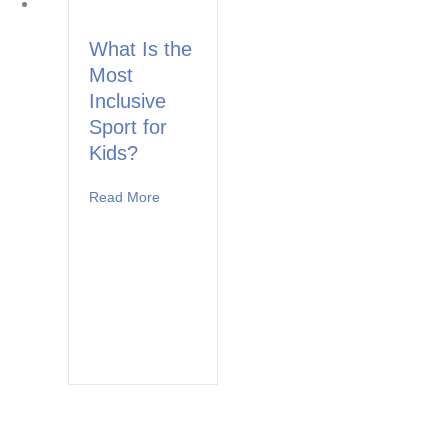
What Is the
Most
Inclusive
Sport for
Kids?
Read More
about What Is the Most Inclusive Sport for Ki