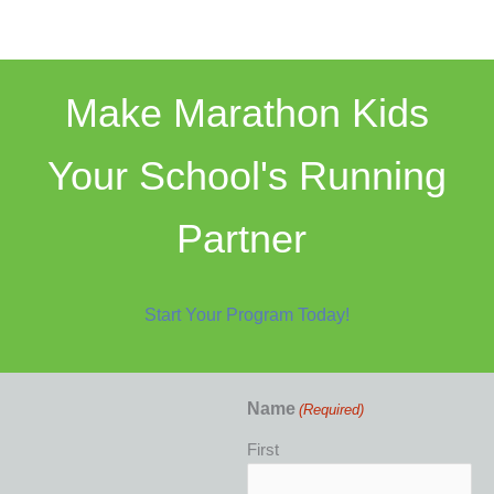
Make Marathon Kids
Your School's Running
Partner
Start Your Program Today!
Name
(Required)
First