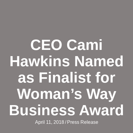
CEO Cami
Hawkins Named
as Finalist for
Woman’s Way
Business Award
April 11, 2018
/
Press Release