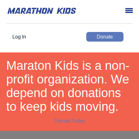
Log In
Donate
Maraton Kids is a non-
profit organization. We
depend on donations
to keep kids moving.
Donate Today