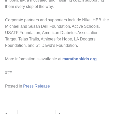
importantly, a motivated and inspiring coach supporting
them every step of the way.
Corporate partners and supporters include Nike, HEB, the
Michael and Susan Dell Foundation, Active Schools,
USATF Foundation, American Diabetes Association,
Target, Tejas Trails, Athletes for Hope, LA Dodgers
Foundation, and St. David’s Foundation.
More information is available at
marathonkids.org
.
###
Posted in
Press Release