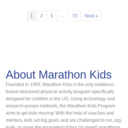
1
2
3
…
73
Next »
About Marathon Kids
Founded in 1995, Marathon Kids is the only evidence-
based structured physical activity program specifically
designed for children in the US. Using technology and
research-proven methods, the Marathon Kids Program
aims to get kids moving! With the help of coaches and
mentors, kids set big goals and are challenged to run, jog,
walk, or move the equivalent of four (or more!) marathons