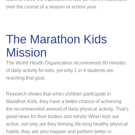
over the course of a season or school year.
The Marathon Kids
Mission
The World Health Organization recommends 60 minutes
of daily activity for kids, yet only 1 in 4 students are
reaching that goal.
Research shows that when children participate in
Marathon Kids, they have a better chance of achieving
the recommended amount of daily physical activity. That’s
great news for their bodies and minds! When kids are
active, not only are they forming life-long healthy physical
habits, they are also happier and perform better in