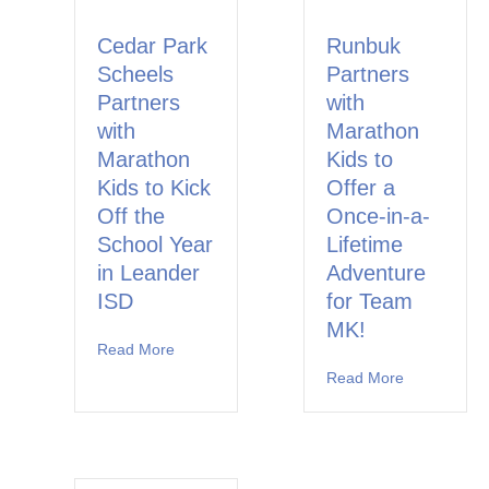
Cedar Park
Runbuk
Scheels
Partners
Partners
with
with
Marathon
Marathon
Kids to
Kids to Kick
Offer a
Off the
Once-in-a-
School Year
Lifetime
in Leander
Adventure
ISD
for Team
MK!
Read More
about Cedar Park Scheels Partners with Marat
Read More
about Runbu