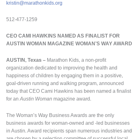
kristin@marathonkids.org
512-477-1259
CEO CAMI HAWKINS NAMED AS FINALIST FOR
AUSTIN WOMAN MAGAZINE WOMAN’S WAY AWARD
AUSTIN, Texas –
Marathon Kids, a non-profit
organization dedicated to improving the health and
happiness of children by engaging them in a positive,
goal-driven running and walking program, announced
today that CEO Cami Hawkins has been named a finalist
for an
Austin Woman
magazine award.
The Woman’s Way Business Awards are the only
business awards for woman-owned and -led businesses
in Austin. Award recipients span numerous industries and
are chosen by a selection committee of successful local