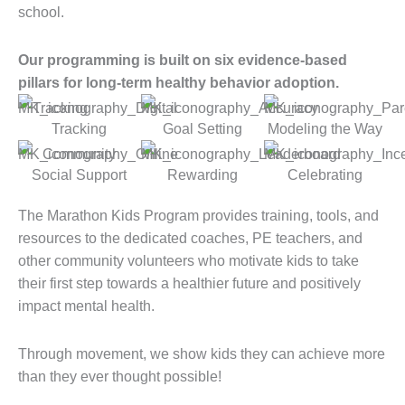
school.
Our programming is built on six evidence-based
pillars for long-term healthy behavior adoption.
Tracking
Goal Setting
Modeling the Way
Social Support
Rewarding
Celebrating
The Marathon Kids Program provides training, tools, and
resources to the dedicated coaches, PE teachers, and
other community volunteers who motivate kids to take
their first step towards a healthier future and positively
impact mental health.
Through movement, we show kids they can achieve more
than they ever thought possible!