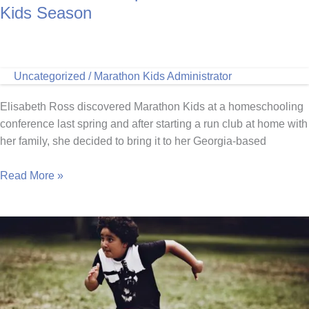
Kids Season
Uncategorized
/
Marathon Kids Administrator
Elisabeth Ross discovered Marathon Kids at a homeschooling
conference last spring and after starting a run club at home with
her family, she decided to bring it to her Georgia-based
Homeschool
Read More »
Co-
Op
Kicks
Off
Marathon
Kids
Season