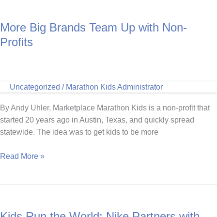
More Big Brands Team Up with Non-
Profits
Uncategorized
/
Marathon Kids Administrator
By Andy Uhler, Marketplace Marathon Kids is a non-profit that
started 20 years ago in Austin, Texas, and quickly spread
statewide. The idea was to get kids to be more
More
Read More »
Big
Brands
Team
Up
Kids Run the World: Nike Partners with
with