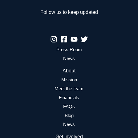
Kids
Follow us to keep updated
Press Room
News
About
Mission
Meet the team
Financials
FAQs
Blog
News
Get Involved