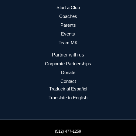
Start a Club
Coaches
Parents
Events
Team MK
Partner with us
Corporate Partnerships
Donate
Contact
Traducir al Español
Translate to English
(512) 477-1259