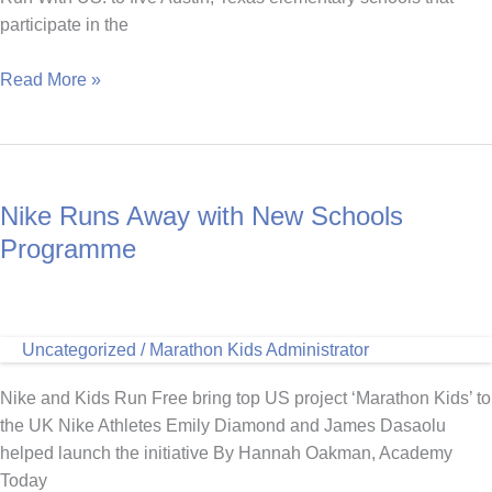
participate in the
USATF
Read More »
Foundation
and
Marathon
Kids
Nike Runs Away with New Schools
present
Run
Programme
With
US!
at
Uncategorized
/
Marathon Kids Administrator
Five
Austin
Nike and Kids Run Free bring top US project ‘Marathon Kids’ to
Elementary
the UK Nike Athletes Emily Diamond and James Dasaolu
Schools
helped launch the initiative By Hannah Oakman, Academy
Today