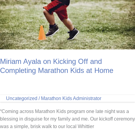
Miriam Ayala on Kicking Off and
Completing Marathon Kids at Home
Uncategorized
/
Marathon Kids Administrator
“Coming across Marathon Kids program one late night was a
blessing in disguise for my family and me. Our kickoff ceremony
was a simple, brisk walk to our local Whittier