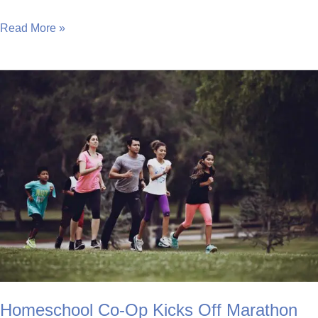
Nike
Read More »
Runs
Away
with
New
Schools
Programme
Homeschool Co-Op Kicks Off Marathon