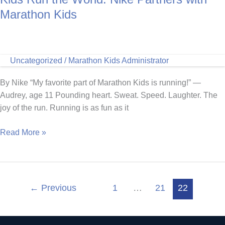
Non-
Marathon Kids
Profits
Uncategorized
/
Marathon Kids Administrator
By Nike “My favorite part of Marathon Kids is running!” —
Audrey, age 11 Pounding heart. Sweat. Speed. Laughter. The
joy of the run. Running is as fun as it
Kids
Read More »
Run
the
World:
Nike
←
Previous
1
…
21
22
Partners
with
Marathon