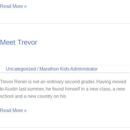
Miriam
Read More »
Ayala
on
Kicking
Off
Meet Trevor
and
Completing
Marathon
Kids
Uncategorized
/
Marathon Kids Administrator
at
Home
Trevor Rener is not an ordinary second grader. Having moved
to Austin last summer, he found himself in a new class, a new
school and a new country on his
Meet
Read More »
Trevor