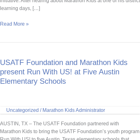
initiative. After hearing about Marathon Kids at one of his district
learning days, […]
Dedication
Read More »
Meets
Creativity:
Shelby
County’s
USATF Foundation and Marathon Kids
Coach
Andy
present Run With US! at Five Austin
Elementary Schools
Uncategorized
/
Marathon Kids Administrator
AUSTIN, TX – The USATF Foundation partnered with
Marathon Kids to bring the USATF Foundation’s youth program
Run With US! to five Austin, Texas elementary schools that