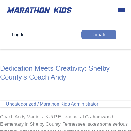
Log In
Donate
Dedication Meets Creativity: Shelby
County’s Coach Andy
Uncategorized
/
Marathon Kids Administrator
Coach Andy Martin, a K-5 P.E. teacher at Grahamwood
Elementary in Shelby County, Tennessee, takes some serious