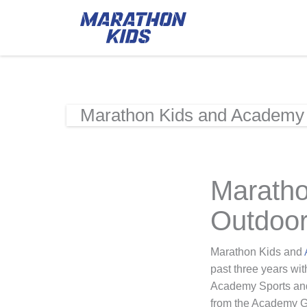
Marathon Kids and Academy 
Maratho
Outdoor
Marathon Kids and
past three years wit
Academy Sports and 
from the Academy Gi