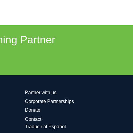
ning Partner
Partner with us
Corporate Partnerships
Donate
Contact
Traducir al Español