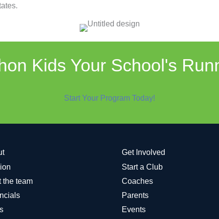
ates.
on Kids Your School's Run
Start Your Program Today!
ut
Get Involved
ion
Start a Club
 the team
Coaches
ncials
Parents
s
Events