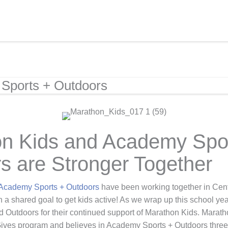
Sports + Outdoors
n Kids and Academy Spo
s are Stronger Together
Academy Sports + Outdoors
have been working together in Cent
h a shared goal to get kids active! As we wrap up this school ye
Outdoors for their continued support of Marathon Kids. Marath
ves program and believes in Academy Sports + Outdoors three p