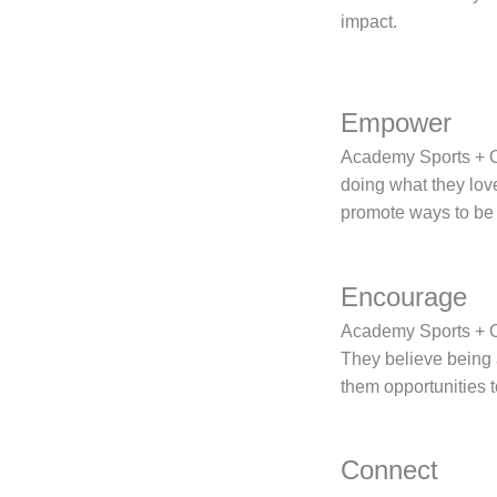
impact.
Empower
Academy Sports + Ou
doing what they love
promote ways to be 
Encourage
Academy Sports + Ou
They believe being a
them opportunities to
Connect