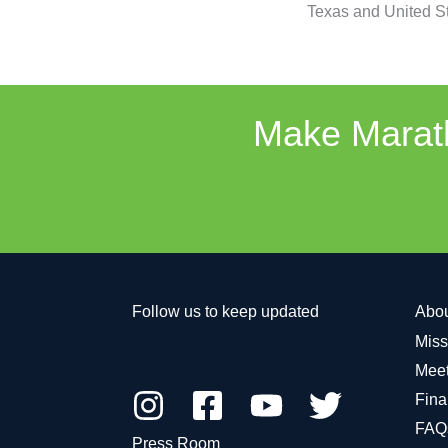
Texas and United St
Make Marath
Follow us to keep updated
Abo
Miss
Meet
Fina
FAQ
Press Room