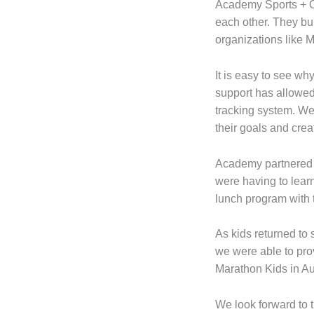
Academy Sports + O
each other. They bu
organizations like 
It is easy to see w
support has allowed
tracking system. We
their goals and crea
Academy partnered w
were having to lear
lunch program with 
As kids returned to
we were able to prov
Marathon Kids in Au
We look forward to 