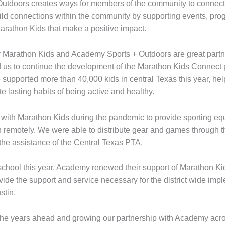
utdoors creates ways for members of the community to connect
ild connections within the community by supporting events, pro
Marathon Kids that make a positive impact.
hy Marathon Kids and Academy Sports + Outdoors are great partne
 us to continue the development of the Marathon Kids Connect p
 supported more than 40,000 kids in central Texas this year, he
te lasting habits of being active and healthy.
ith Marathon Kids during the pandemic to provide sporting equi
n remotely. We were able to distribute gear and games through 
the assistance of the Central Texas PTA.
 school this year, Academy renewed their support of Marathon K
ide the support and service necessary for the district wide imp
stin.
the years ahead and growing our partnership with Academy acros