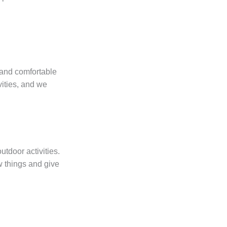
 and comfortable
vities, and we
tdoor activities.
ew things and give