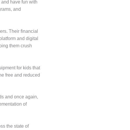
 and have fun with
grams, and
rs. Their financial
latform and digital
lping them crush
pment for kids that
the free and reduced
ids and once again,
lementation of
s the state of