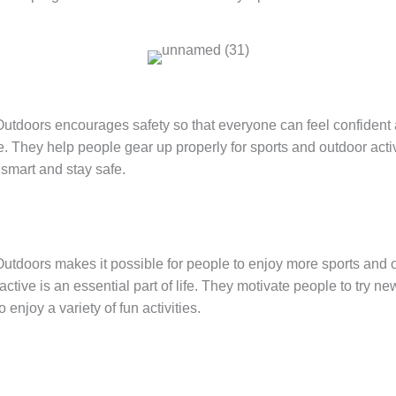
tdoors encourages safety so that everyone can feel confident
. They help people gear up properly for sports and outdoor acti
smart and stay safe.
tdoors makes it possible for people to enjoy more sports and ou
ctive is an essential part of life. They motivate people to try n
 enjoy a variety of fun activities.