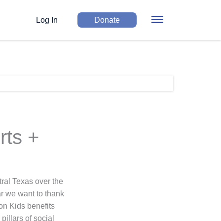
Log In
Donate
rts +
ral Texas over the
ar we want to thank
on Kids benefits
illars of social