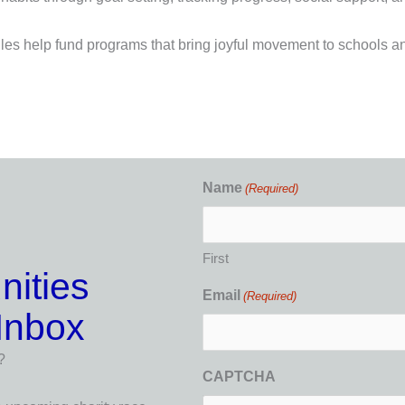
es help fund programs that bring joyful movement to schools a
Name
(Required)
First
nities
Email
(Required)
 Inbox
?
CAPTCHA