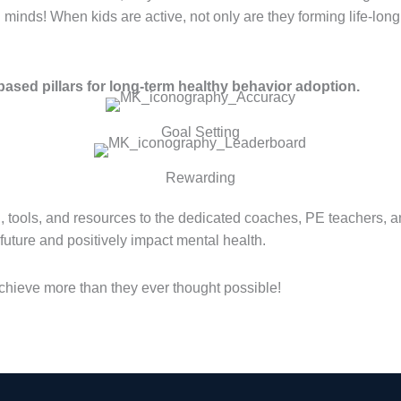
d minds! When kids are active, not only are they forming life-long
ased pillars for long-term healthy behavior adoption.
Goal Setting
Rewarding
, tools, and resources to the dedicated coaches, PE teachers, 
r future and positively impact mental health.
hieve more than they ever thought possible!