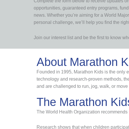
Complete the form below to receive updates o
opportunities, guaranteed entry programs, fun
news. Whether you’re aiming for a World Major,
personal challenge, we’ll help you find the righ
Join our interest list and be the first to know 
About Marathon K
Founded in 1995, Marathon Kids is the only ev
technology and research-proven methods, the 
and are challenged to run, jog, walk, or move 
The Marathon Kid
The World Health Organization recommends 60 m
Research shows that when children participat