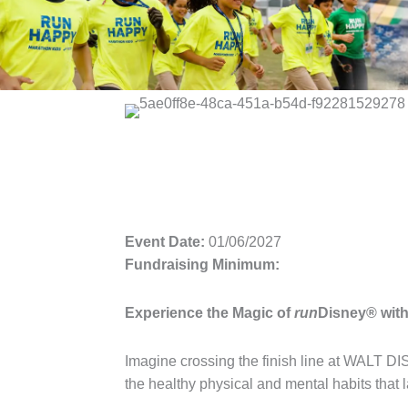
Event Date:
01/06/2027
Fundraising Minimum:
Experience the Magic of
run
Disney® wit
Imagine crossing the finish line at WALT 
the healthy physical and mental habits that la