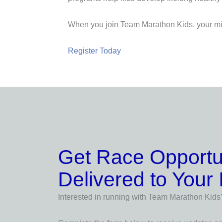
When you join Team Marathon Kids, your mil
Register Today
Get Race Opportu
Delivered to Your
Interested in running with Team Marathon Kids