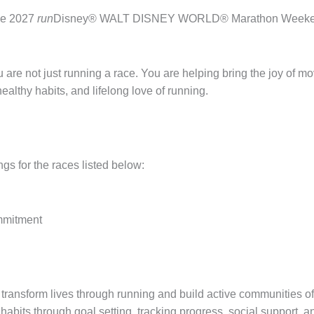
the 2027
run
Disney® WALT DISNEY WORLD® Marathon Weekend, a
re not just running a race. You are helping bring the joy of mo
althy habits, and lifelong love of running.
ngs for the races listed below:
ommitment
 transform lives through running and build active communities of
habits through goal setting, tracking progress, social support, 