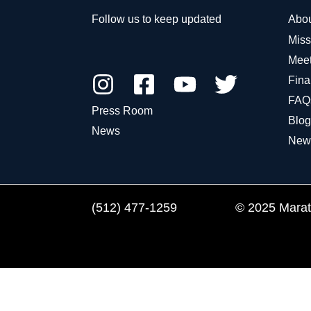
Follow us to keep updated
Abo
Miss
Meet
Fina
FAQ
Press Room
Blog
News
New
(512) 477-1259
© 2025 Marath