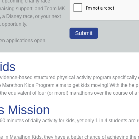
n upcoming charity race
draising support, and Team MK
 a Disney race, or your next
t opportunity.
when applications open.
ids
idence-based structured physical activity program specifically 
Marathon Kids Program aims to get kids moving! With the help 
the equivalent of four (or more!) marathons over the course of a
s Mission
inutes of daily activity for kids, yet only 1 in 4 students are 
e in Marathon Kids, they have a better chance of achieving th