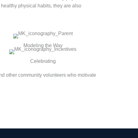
 healthy physical habits, they are also
Modeling the Way
Celebrating
and other community volunteers who motivate