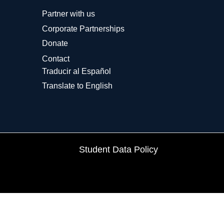
Partner with us
Corporate Partnerships
Donate
Contact
Traducir al Español
Translate to English
Student Data Policy