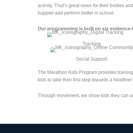
activity. That’s great news for their bodies an
happier and perform better in school.
Our programming is built on six evidence-b
Tracking
Social Support
The Marathon Kids Program provides training
kids to take their first step towards a healthie
Through movement, we show kids they can ac