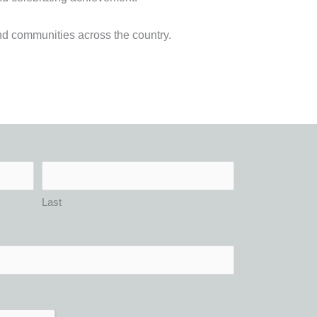
nd communities across the country.
Last