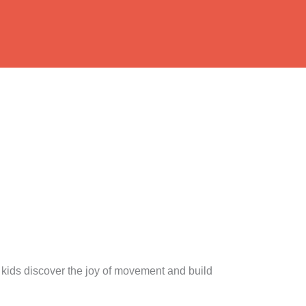
ids discover the joy of movement and build