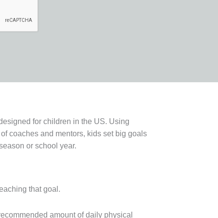
designed for children in the US. Using
of coaches and mentors, kids set big goals
 season or school year.
reaching that goal.
e recommended amount of daily physical