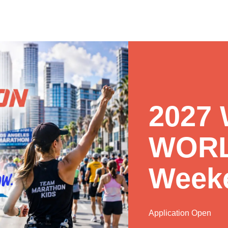
2027
WORL
Week
Application Open