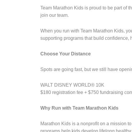
Team Marathon Kids is proud to be part of 
join our team.
When you run with Team Marathon Kids, you a
supporting programs that build confidence, he
Choose Your Distance
Spots are going fast, but we still have openi
WALT DISNEY WORLD® 10K
$180 registration fee + $750 fundraising c
Why Run with Team Marathon Kids
Marathon Kids is a nonprofit on a mission to
programs help kids develop lifelong healthy 