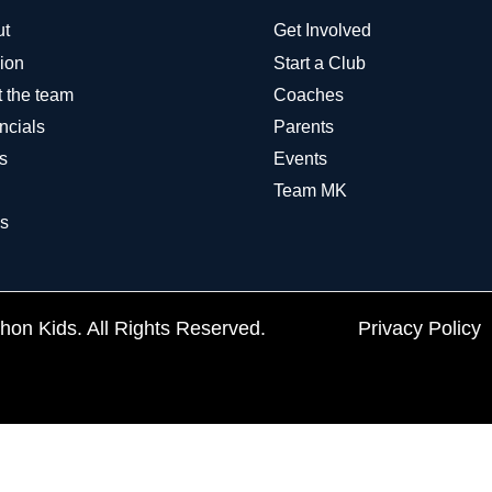
ut
Get Involved
ion
Start a Club
 the team
Coaches
ncials
Parents
s
Events
Team MK
s
on Kids. All Rights Reserved.
Privacy Policy