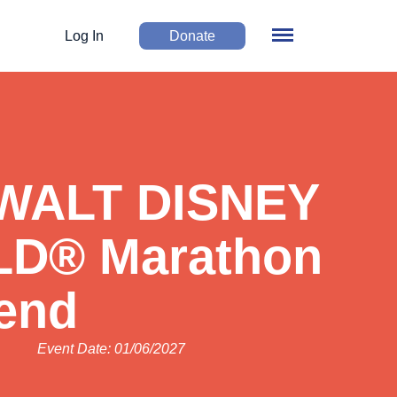
Log In
Donate
 WALT DISNEY
D® Marathon
end
Event Date: 01/06/2027