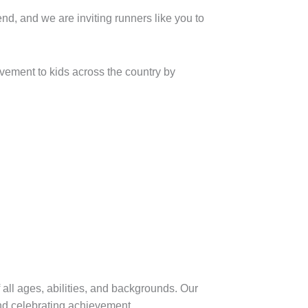
nd we are inviting runners like you to
vement to kids across the country by
 all ages, abilities, and backgrounds. Our
and celebrating achievement.