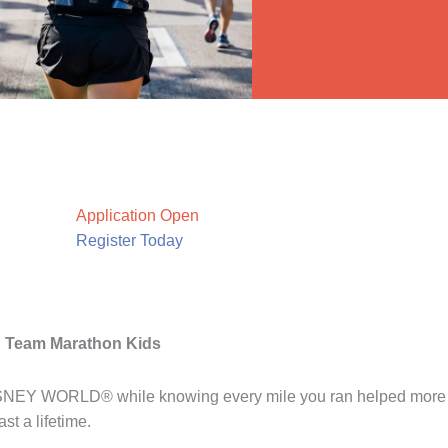
Application Open
Register Today
h Team Marathon Kids
DISNEY WORLD® while knowing every mile you ran helped more k
st a lifetime.