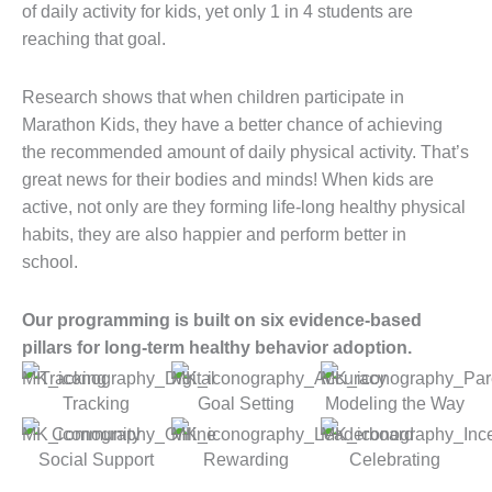
of daily activity for kids, yet only 1 in 4 students are
reaching that goal.
Research shows that when children participate in
Marathon Kids, they have a better chance of achieving
the recommended amount of daily physical activity. That’s
great news for their bodies and minds! When kids are
active, not only are they forming life-long healthy physical
habits, they are also happier and perform better in
school.
Our programming is built on six evidence-based
pillars for long-term healthy behavior adoption.
Tracking
Goal Setting
Modeling the Way
Social Support
Rewarding
Celebrating