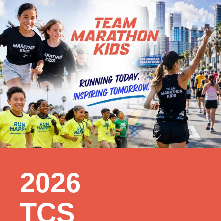
2026
TCS