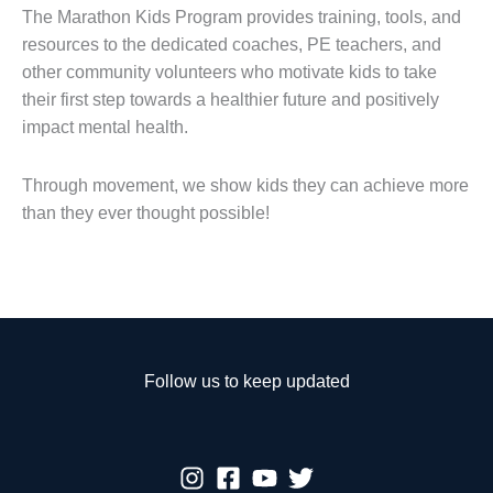
The Marathon Kids Program provides training, tools, and
resources to the dedicated coaches, PE teachers, and
other community volunteers who motivate kids to take
their first step towards a healthier future and positively
impact mental health.
Through movement, we show kids they can achieve more
than they ever thought possible!
Follow us to keep updated