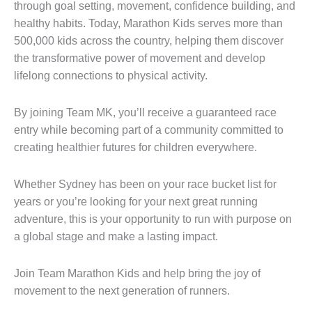
through goal setting, movement, confidence building, and
healthy habits. Today, Marathon Kids serves more than
500,000 kids across the country, helping them discover
the transformative power of movement and develop
lifelong connections to physical activity.
By joining Team MK, you’ll receive a guaranteed race
entry while becoming part of a community committed to
creating healthier futures for children everywhere.
Whether Sydney has been on your race bucket list for
years or you’re looking for your next great running
adventure, this is your opportunity to run with purpose on
a global stage and make a lasting impact.
Join Team Marathon Kids and help bring the joy of
movement to the next generation of runners.