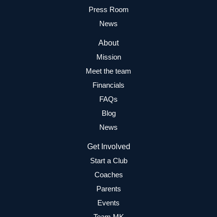
Press Room
News
About
Mission
Meet the team
Financials
FAQs
Blog
News
Get Involved
Start a Club
Coaches
Parents
Events
Team MK