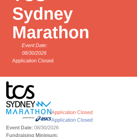
Sydney
Marathon
Event Date:
08/30/2026
Application Closed
Application Closed
Application Closed
Event Date:
08/30/2026
Fundraising Minimum: