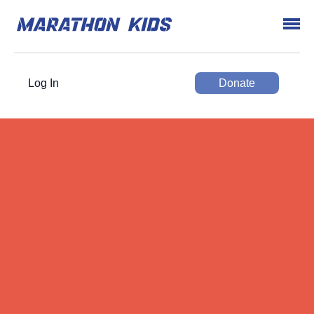
Log In
Donate