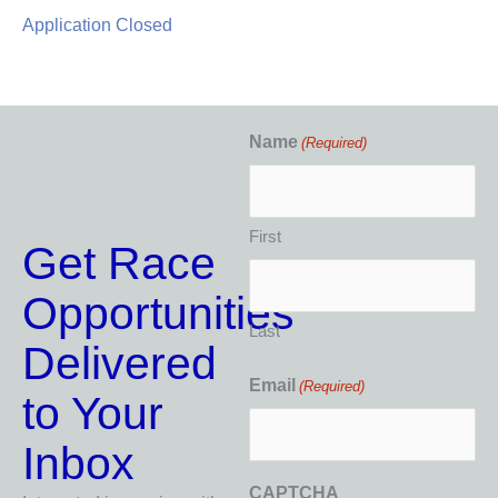
Application Closed
Name
(Required)
First
Get Race
Opportunities
Last
Delivered
Email
(Required)
to Your
Inbox
CAPTCHA