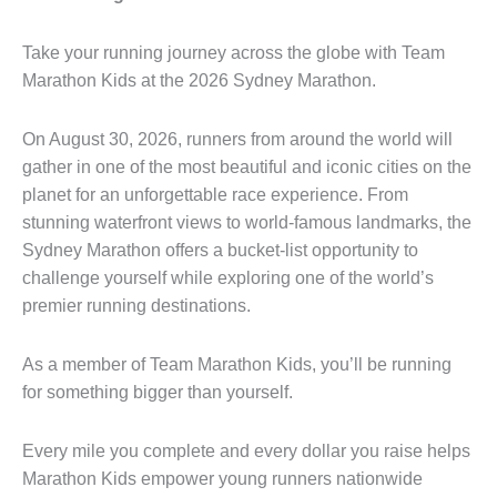
Take your running journey across the globe with Team
Marathon Kids at the 2026 Sydney Marathon.
On August 30, 2026, runners from around the world will
gather in one of the most beautiful and iconic cities on the
planet for an unforgettable race experience. From
stunning waterfront views to world-famous landmarks, the
Sydney Marathon offers a bucket-list opportunity to
challenge yourself while exploring one of the world’s
premier running destinations.
As a member of Team Marathon Kids, you’ll be running
for something bigger than yourself.
Every mile you complete and every dollar you raise helps
Marathon Kids empower young runners nationwide