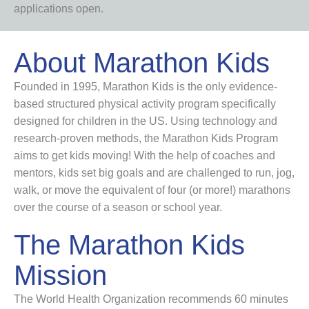
applications open.
About Marathon Kids
Founded in 1995, Marathon Kids is the only evidence-
based structured physical activity program specifically
designed for children in the US. Using technology and
research-proven methods, the Marathon Kids Program
aims to get kids moving! With the help of coaches and
mentors, kids set big goals and are challenged to run, jog,
walk, or move the equivalent of four (or more!) marathons
over the course of a season or school year.
The Marathon Kids
Mission
The World Health Organization recommends 60 minutes