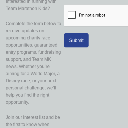
Interested in running with
Team Marathon Kids?
Complete the form below to
receive updates on
upcoming charity race
opportunities, guaranteed
entry programs, fundraising
support, and Team MK
news. Whether you’re
aiming for a World Major, a
Disney race, or your next
personal challenge, we’ll
help you find the right
opportunity.
Join our interest list and be
the first to know when