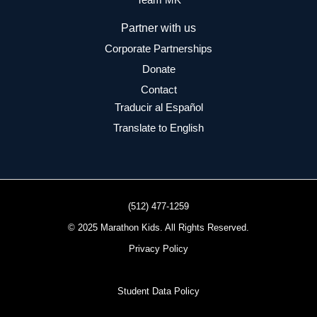
Partner with us
Corporate Partnerships
Donate
Contact
Traducir al Español
Translate to English
(512) 477-1259
© 2025 Marathon Kids. All Rights Reserved.
Privacy Policy
Student Data Policy