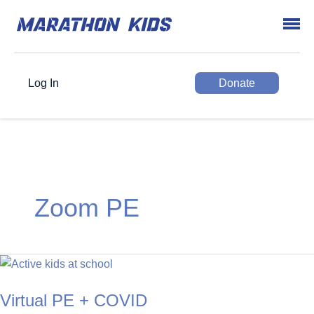
Log In
Donate
Zoom PE
Virtual PE + COVID