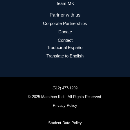
Team MK
Partner with us
Corporate Partnerships
Donate
Contact
Traducir al Español
Translate to English
(512) 477-1259
© 2025 Marathon Kids. All Rights Reserved.
Privacy Policy
Student Data Policy