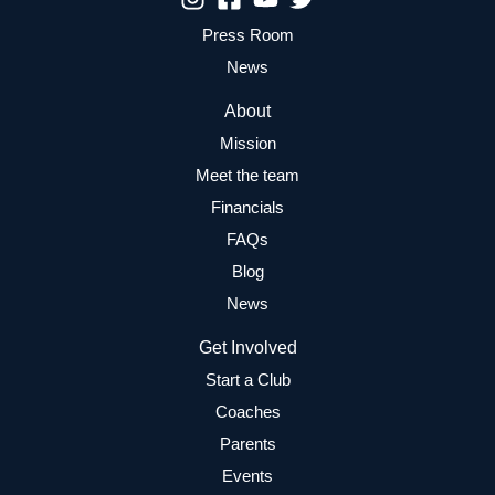
Press Room
News
About
Mission
Meet the team
Financials
FAQs
Blog
News
Get Involved
Start a Club
Coaches
Parents
Events