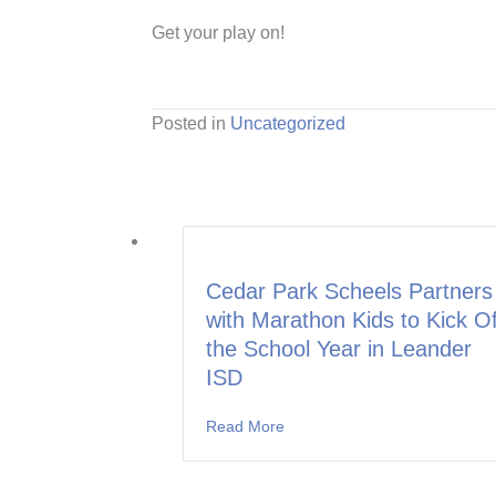
Get your play on!
Posted in
Uncategorized
Cedar Park Scheels Partners
with Marathon Kids to Kick Of
the School Year in Leander
ISD
Read More
about Cedar Park Scheels Part