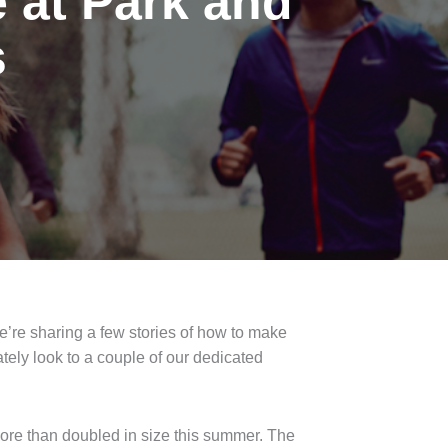
 at Park and
s
e’re sharing a few stories of how to make
tely look to a couple of our dedicated
more than doubled in size this summer. The