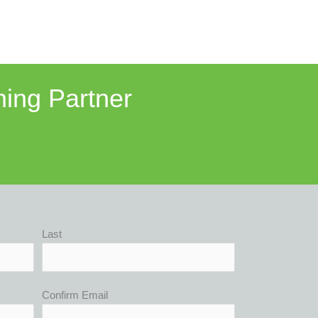
ning Partner
Last
Confirm Email