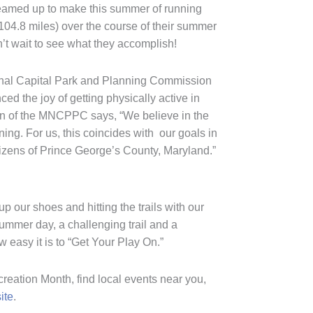
teamed up to make this summer of running
(104.8 miles) over the course of their summer
t wait to see what they accomplish!
ional Capital Park and Planning Commission
 the joy of getting physically active in
ion of the MNCPPC says, “We believe in the
ng. For us, this coincides with our goals in
citizens of Prince George’s County, Maryland.”
p our shoes and hitting the trails with our
ummer day, a challenging trail and a
 easy it is to “Get Your Play On.”
reation Month, find local events near you,
ite
.