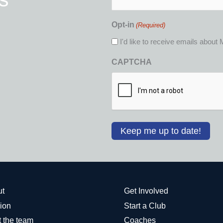
Opt-in
(Required)
I'd like to receive emails abou
CAPTCHA
ut
Get Involved
ion
Start a Club
 the team
Coaches