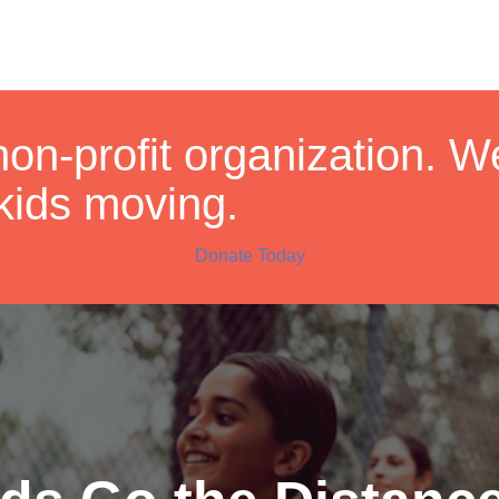
non-profit organization. 
kids moving.
Donate Today