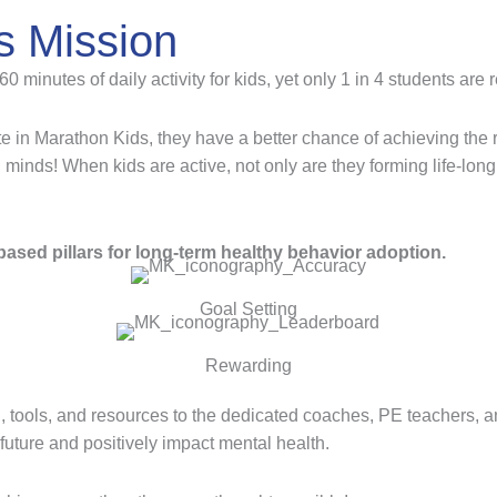
s Mission
inutes of daily activity for kids, yet only 1 in 4 students are 
e in Marathon Kids, they have a better chance of achieving th
d minds! When kids are active, not only are they forming life-long
ased pillars for long-term healthy behavior adoption.
Goal Setting
Rewarding
, tools, and resources to the dedicated coaches, PE teachers, 
r future and positively impact mental health.