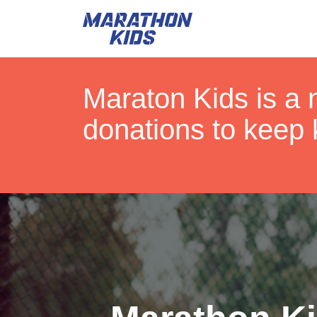
Maraton Kids is a 
donations to keep 