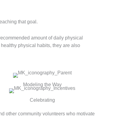
reaching that goal.
e recommended amount of daily physical
 healthy physical habits, they are also
Modeling the Way
Celebrating
and other community volunteers who motivate