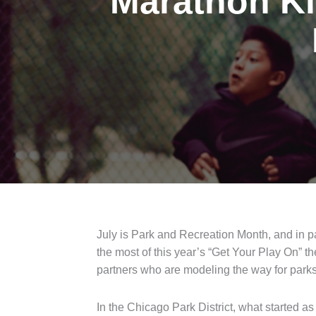
Marathon Ki
July is Park and Recreation Month, and in p
the most of this year’s “Get Your Play On” t
partners who are modeling the way for parks
In the Chicago Park District, what started 