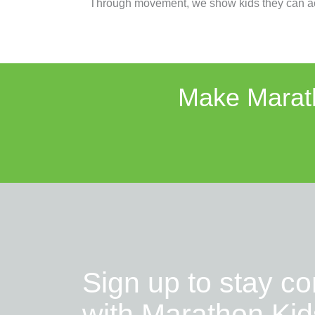
Through movement, we show kids they can ac
Make Marath
Sign up to stay c
with Marathon Kid