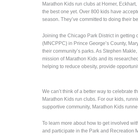
Marathon Kids run clubs at Horner, Eckhart
the best one yet. Over 800 kids have accepte
season. They’ve committed to doing their be
Joining the Chicago Park District in getti
(MNCPPC) in Prince George’s County, Marylan
their community’s parks. As Stephen Makle,
mission of Marathon Kids and its researched
helping to reduce obesity, provide opportunit
We can’t think of a better way to celebrate t
Marathon Kids run clubs. For our kids, runn
supportive community, Marathon Kids runners 
To learn more about how to get involved wit
and participate in the Park and Recreation 