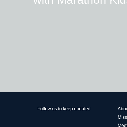
Follow us to keep updated
Abo
Miss
Meet