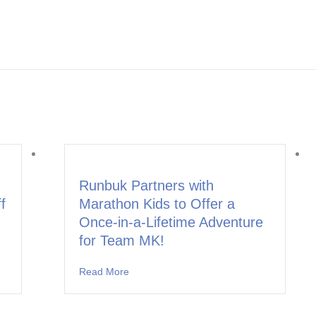
Runbuk Partners with
f
Marathon Kids to Offer a
Once-in-a-Lifetime Adventure
for Team MK!
ners with Marathon Kids to Kick Off the School Year in Leander ISD
Read More
about Runbuk Partners with Marathon Kids