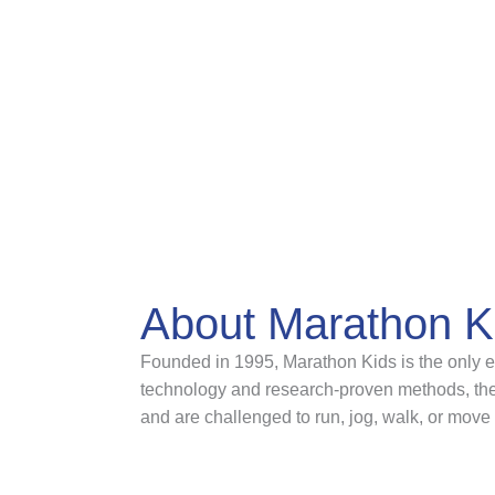
About Marathon K
Founded in 1995, Marathon Kids is the only ev
technology and research-proven methods, the 
and are challenged to run, jog, walk, or move 