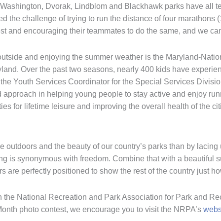
, Washington, Dvorak, Lindblom and Blackhawk parks have all 
d the challenge of trying to run the distance of four marathons 
st and encouraging their teammates to do the same, and we can’
ng outside and enjoying the summer weather is the Maryland-Nat
d. Over the past two seasons, nearly 400 kids have experienced
 the Youth Services Coordinator for the Special Services Divis
 approach in helping young people to stay active and enjoy runni
ies for lifetime leisure and improving the overall health of the 
he outdoors and the beauty of our country’s parks than by lacing u
ing is synonymous with freedom. Combine that with a beautiful s
are perfectly positioned to show the rest of the country just how
h the National Recreation and Park Association for Park and Rec
Month photo contest, we encourage you to visit the NRPA’s
webs