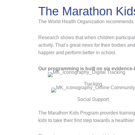
The Marathon Kid
The World Health Organization recommends 60 m
Research shows that when children participat
activity. That’s great news for their bodies an
happier and perform better in school.
Our programming is built on six evidence-b
Tracking
Social Support
The Marathon Kids Program provides training
kids to take their first step towards a healthie