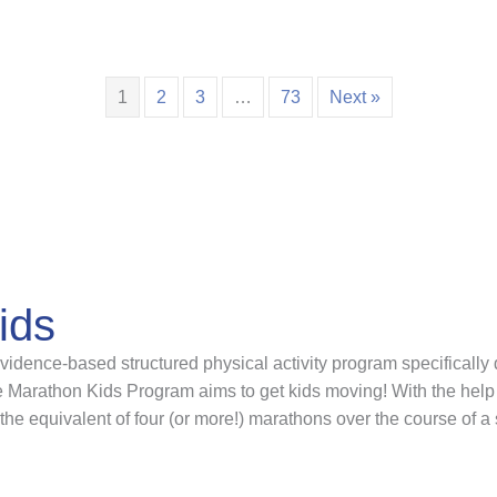
1
2
3
…
73
Next »
ids
idence-based structured physical activity program specifically 
Marathon Kids Program aims to get kids moving! With the help 
the equivalent of four (or more!) marathons over the course of a