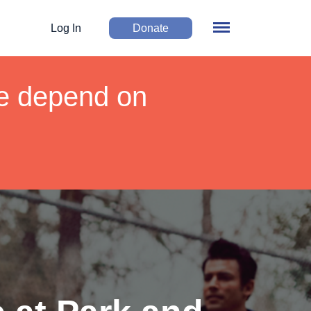
Log In
Donate
We depend on