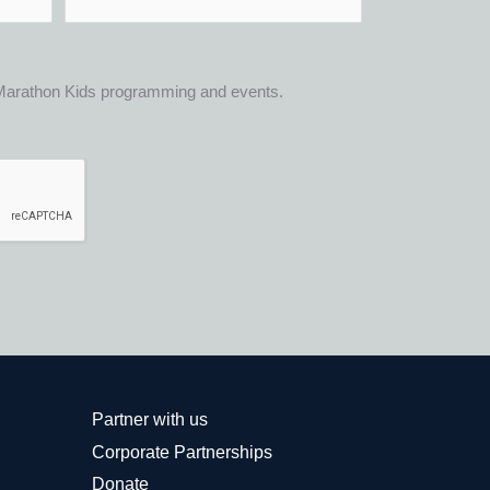
t Marathon Kids programming and events.
Partner with us
Corporate Partnerships
Donate