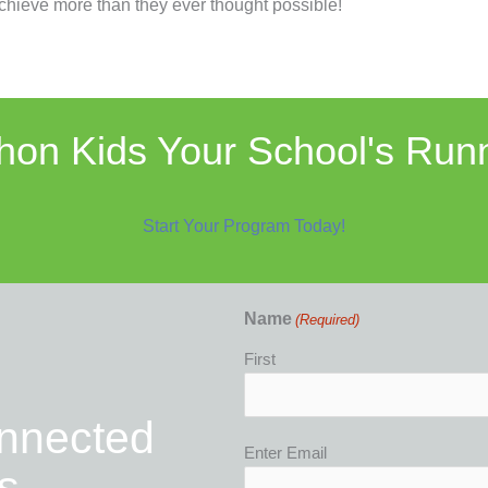
hieve more than they ever thought possible!
on Kids Your School's Run
Start Your Program Today!
Name
(Required)
First
onnected
Email
Enter Email
s
(Required)