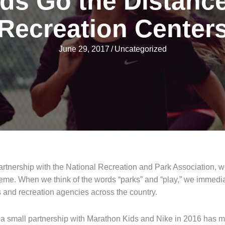
ds Go the Distance
Recreation Center
June 29, 2017
/
Uncategorized
artnership with the National Recreation and Park Association, w
heme. When we think of the words “parks” and “play,” we immedia
 and recreation agencies across the country.
as a small partnership with Marathon Kids and Nike in 2016 has 