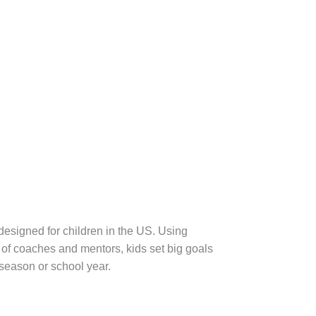
designed for children in the US. Using
of coaches and mentors, kids set big goals
 season or school year.