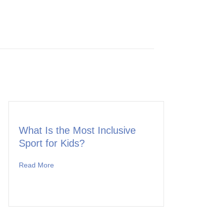
What Is the Most Inclusive
Sport for Kids?
Read More
about What Is the Most Inclusive Sport for Kids?
 to Offer a Once-in-a-Lifetime Adventure for Team MK!