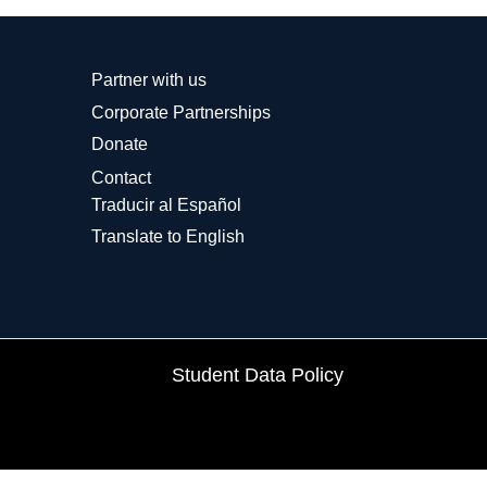
Partner with us
Corporate Partnerships
Donate
Contact
Traducir al Español
Translate to English
Student Data Policy