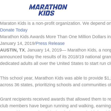
Maraton Kids is a non-profit organization. We depend o
Donate Today
Marathon Kids Awards More Than One Million Dollars i
January 14, 2019
/
Press Release
AUSTIN,
TX
, January 14, 2019— Marathon Kids, a nonpr
announced today the results of its 2018/19 national gra
dedicated adults all over the United States to start run 
This school year, Marathon Kids was able to provide $1,
across 36 states, prioritizing schools and communities o
Grant recipients received awards that allowed them to r
club members have begun running and walking, earning m