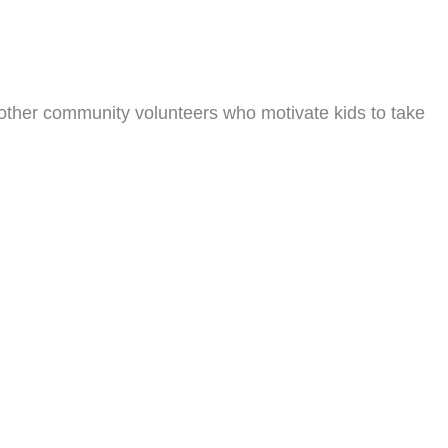
other community volunteers who motivate kids to take
ning Partner