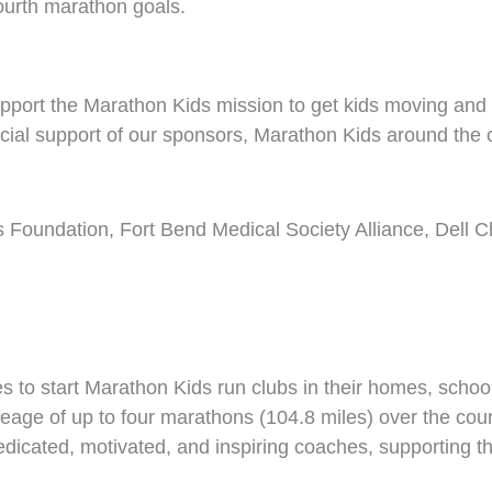
ourth marathon goals.
pport the Marathon Kids mission to get kids moving and p
al support of our sponsors, Marathon Kids around the co
’s Foundation, Fort Bend Medical Society Alliance, Dell 
to start Marathon Kids run clubs in their homes, schoo
ileage of up to four marathons (104.8 miles) over the co
dedicated, motivated, and inspiring coaches, supporting t