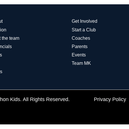
ut
Get Involved
ion
Start a Club
 the team
Coaches
ncials
Parents
s
Events
Team MK
s
on Kids. All Rights Reserved.
Privacy Policy