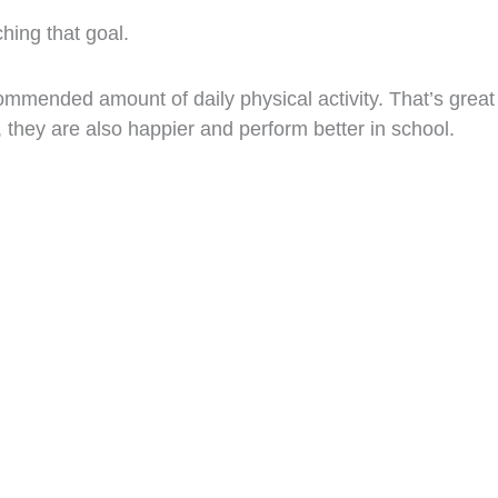
ching that goal.
ommended amount of daily physical activity. That’s great
, they are also happier and perform better in school.