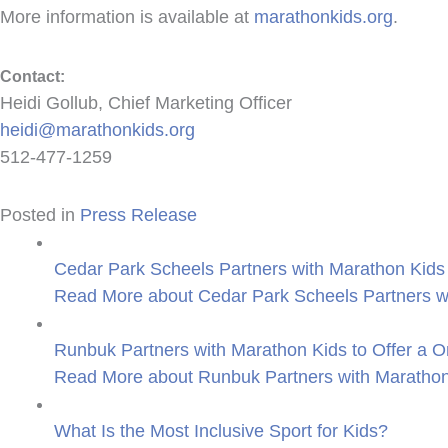
More information is available at
marathonkids.org
.
Contact:
Heidi Gollub, Chief Marketing Officer
heidi@marathonkids.org
512-477-1259
Posted in
Press Release
Cedar Park Scheels Partners with Marathon Kids 
Read More
about Cedar Park Scheels Partners wi
Runbuk Partners with Marathon Kids to Offer a O
Read More
about Runbuk Partners with Marathon 
What Is the Most Inclusive Sport for Kids?