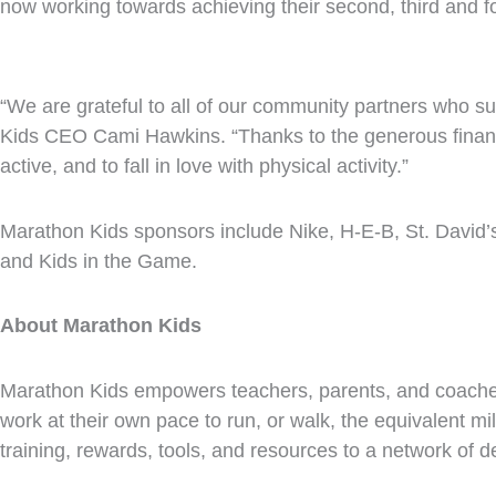
now working towards achieving their second, third and f
“We are grateful to all of our community partners who su
Kids CEO Cami Hawkins. “Thanks to the generous financi
active, and to fall in love with physical activity.”
Marathon Kids sponsors include
Nike
,
H-E-B
, St. David
and Kids in the Game.
About Marathon Kids
Marathon Kids empowers teachers, parents, and coaches 
work at their own pace to run, or walk, the equivalent m
training, rewards, tools, and resources to a network of 