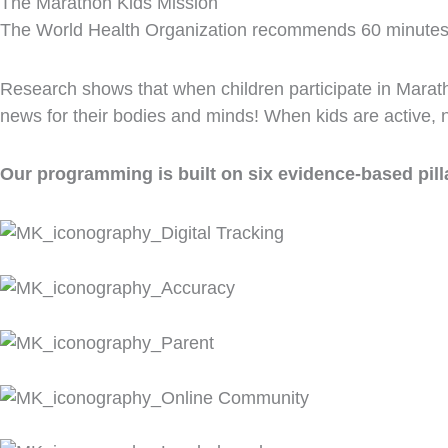
The Marathon Kids Mission
The World Health Organization recommends 60 minutes of d
Research shows that when children participate in Marath
news for their bodies and minds! When kids are active, no
Our programming is built on six evidence-based pill