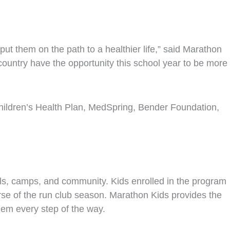
ut them on the path to a healthier life,” said Marathon
untry have the opportunity this school year to be more
Children’s Health Plan, MedSpring, Bender Foundation,
ls, camps, and community. Kids enrolled in the program
urse of the run club season. Marathon Kids provides the
hem every step of the way.