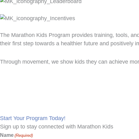
The Marathon Kids Program provides training, tools, an
their first step towards a healthier future and positively 
Through movement, we show kids they can achieve more
Make Marath
Start Your Program Today!
Sign up to stay connected with Marathon Kids
Name
(Required)