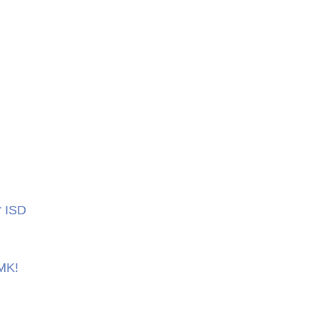
r ISD
 MK!