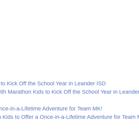
to Kick Off the School Year in Leander ISD
th Marathon Kids to Kick Off the School Year in Leande
nce-in-a-Lifetime Adventure for Team MK!
Kids to Offer a Once-in-a-Lifetime Adventure for Team