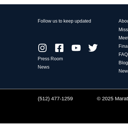
Follow us to keep updated
Abo
Miss
Meet
Fina
FAQ
Press Room
Blog
News
New
(512) 477-1259
© 2025 Marath