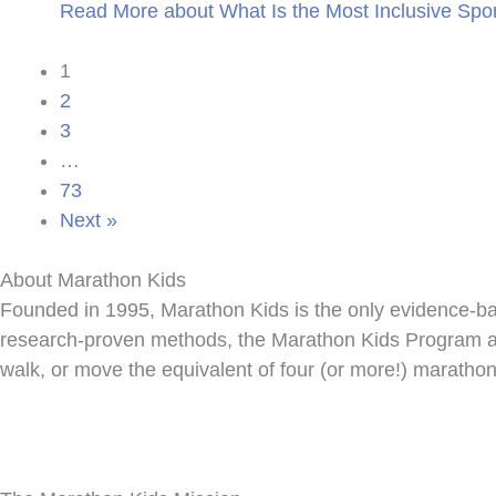
Read More
about What Is the Most Inclusive Spor
1
2
3
…
73
Next »
About Marathon Kids
Founded in 1995, Marathon Kids is the only evidence-bas
research-proven methods, the Marathon Kids Program aim
walk, or move the equivalent of four (or more!) marathon