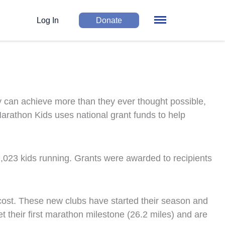
Log In
Donate
y can achieve more than they ever thought possible,
Marathon Kids uses national grant funds to help
2,023
kids running. Grants were awarded to recipients
 cost. These new clubs have started their season and
their first marathon milestone (26.2 miles) and are