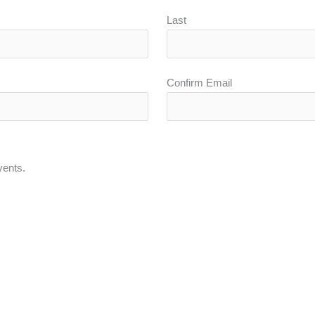
Last
Confirm Email
vents.