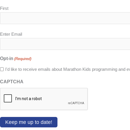
First
Email
Enter Email
(Required)
Opt-in
(Required)
I'd like to receive emails about Marathon Kids programming and e
CAPTCHA