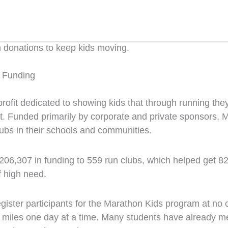
n donations to keep kids moving.
n Funding
ofit dedicated to showing kids that through running the
nt. Funded primarily by corporate and private sponsors, 
clubs in their schools and communities.
206,307 in funding to 559 run clubs, which helped get
8
f high need.
egister participants for the Marathon Kids program at no
iles one day at a time. Many students have already met 