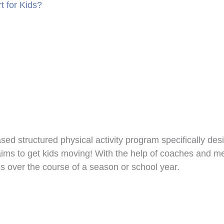
t for Kids?
ed structured physical activity program specifically des
s to get kids moving! With the help of coaches and ment
s over the course of a season or school year.