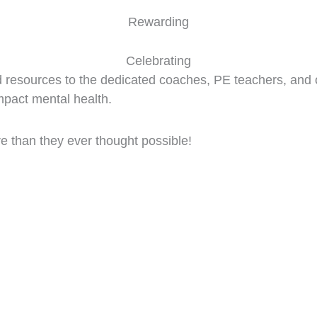
Rewarding
Celebrating
d resources to the dedicated coaches, PE teachers, and 
impact mental health.
 than they ever thought possible!
on Kids Your School's Run