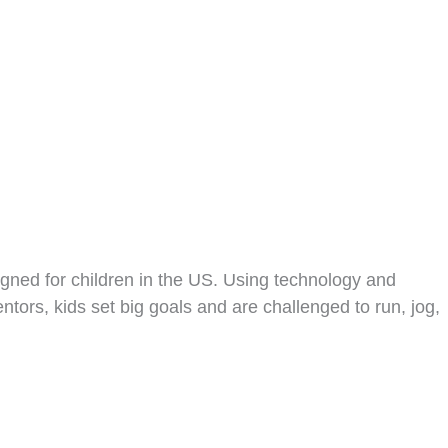
igned for children in the US. Using technology and
ors, kids set big goals and are challenged to run, jog,