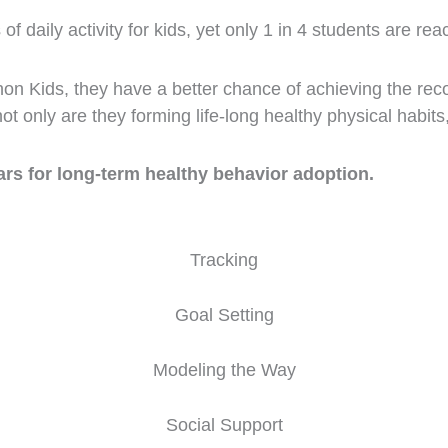
aily activity for kids, yet only 1 in 4 students are rea
on Kids, they have a better chance of achieving the rec
t only are they forming life-long healthy physical habits
ars for long-term healthy behavior adoption.
Tracking
Goal Setting
Modeling the Way
Social Support