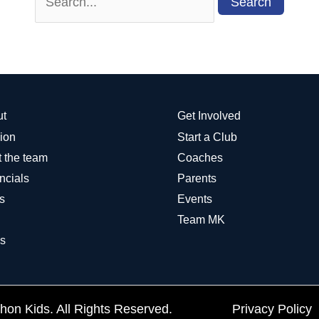
for:
ut
Get Involved
ion
Start a Club
 the team
Coaches
ncials
Parents
s
Events
Team MK
s
on Kids. All Rights Reserved.
Privacy Policy