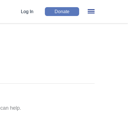
Log In
Donate
 can help.