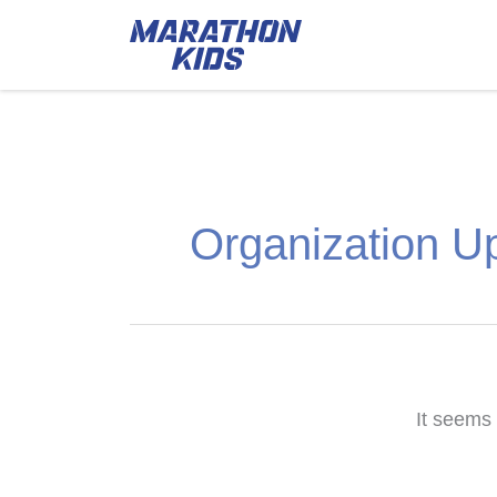
Organization U
It seems 