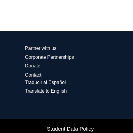
Partner with us
Corporate Partnerships
Donate
Contact
Traducir al Español
Translate to English
Student Data Policy