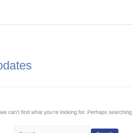
pdates
we can’t find what you’re looking for. Perhaps searching
Search