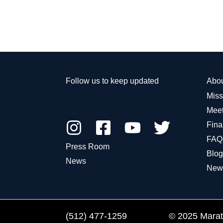
Follow us to keep updated
Abo
Miss
Meet
Fina
FAQ
Press Room
Blog
News
New
(512) 477-1259
© 2025 Marath