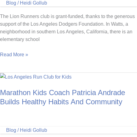
Blog
/
Heidi Gollub
Austin,
Texas
The Lion Runners club is grant-funded, thanks to the generous
support of the Los Angeles Dodgers Foundation. In Watts, a
neighborhood in southern Los Angeles, California, there is an
elementary school
Marathon
Read More »
Kids
Coach
Models
Healthy
Marathon Kids Coach Patricia Andrade
Choices
For
Builds Healthy Habits And Community
Her
Runners
Blog
/
Heidi Gollub