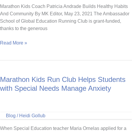
Marathon Kids Coach Patricia Andrade Builds Healthy Habits
And Community By MK Editor, May 23, 2021 The Ambassador
School of Global Education Running Club is grant-funded,
thanks to the generous
Marathon
Read More »
Kids
Coach
Patricia
Andrade
Marathon Kids Run Club Helps Students
Builds
Healthy
with Special Needs Manage Anxiety
Habits
And
Community
Blog
/
Heidi Gollub
When Special Education teacher Maria Ornelas applied for a