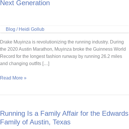
Next Generation
Blog
/
Heidi Gollub
Drake Muyinza is revolutionizing the running industry. During
the 2020 Austin Marathon, Muyinza broke the Guinness World
Record for the longest fashion runway by running 26.2 miles
and changing outfits […]
Drake
Read More »
Muyinza,
Running
to
Inspire
Running Is a Family Affair for the Edwards
the
Next
Family of Austin, Texas
Generation