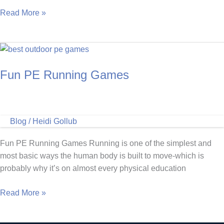
Does
Read More »
the
Marathon
Kids
Program
Fun PE Running Games
Work?
Blog
/
Heidi Gollub
Fun PE Running Games Running is one of the simplest and
most basic ways the human body is built to move-which is
probably why it’s on almost every physical education
Fun
Read More »
PE
Running