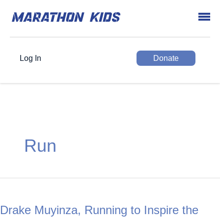
Log In
Donate
Run
Drake Muyinza, Running to Inspire the