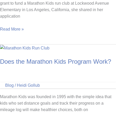
grant to fund a Marathon Kids run club at Lockwood Avenue
Elementary in Los Angeles, California, she shared in her
application
Marathon
Read More »
Kids
Run
Club
Helps
Does the Marathon Kids Program Work?
Students
with
Special
Needs
Blog
/
Heidi Gollub
Manage
Anxiety
Marathon Kids was founded in 1995 with the simple idea that
kids who set distance goals and track their progress on a
mileage log will make healthier choices, both on