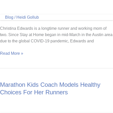
Blog
/
Heidi Gollub
Christina Edwards is a longtime runner and working mom of
two. Since Stay at Home began in mid-March in the Austin area
due to the global COVID-19 pandemic, Edwards and
Running
Read More »
Is
a
Family
Affair
Marathon Kids Coach Models Healthy
for
the
Choices For Her Runners
Edwards
Family
of