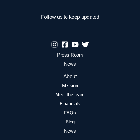
Games
Follow us to keep updated
Press Room
News
About
Mission
Meet the team
Financials
FAQs
Blog
News