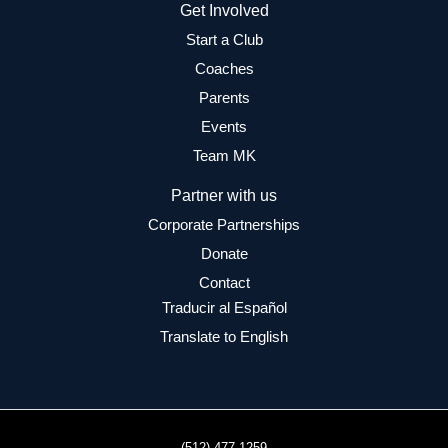
Get Involved
Start a Club
Coaches
Parents
Events
Team MK
Partner with us
Corporate Partnerships
Donate
Contact
Traducir al Español
Translate to English
(512) 477-1259