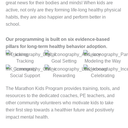
great news for their bodies and minds! When kids are
active, not only are they forming life-long healthy physical
habits, they are also happier and perform better in
school.
Our programming is built on six evidence-based
pillars for long-term healthy behavior adoption.
Tracking
Goal Setting
Modeling the Way
Social Support
Rewarding
Celebrating
The Marathon Kids Program provides training, tools, and
resources to the dedicated coaches, PE teachers, and
other community volunteers who motivate kids to take
their first step towards a healthier future and positively
impact mental health.