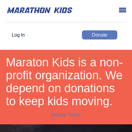
Log In
Donate
Maraton Kids is a non-
profit organization. We
depend on donations
to keep kids moving.
Donate Today