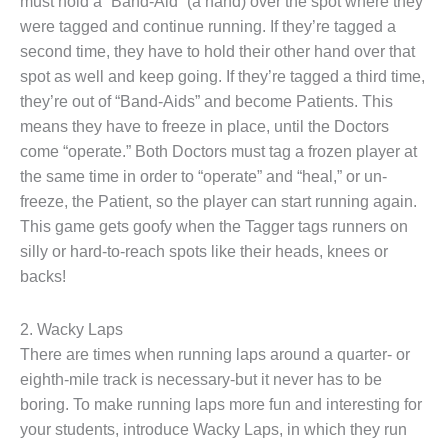
must hold a “Band-Aid” (a hand) over the spot where they
were tagged and continue running. If they’re tagged a
second time, they have to hold their other hand over that
spot as well and keep going. If they’re tagged a third time,
they’re out of “Band-Aids” and become Patients. This
means they have to freeze in place, until the Doctors
come “operate.” Both Doctors must tag a frozen player at
the same time in order to “operate” and “heal,” or un-
freeze, the Patient, so the player can start running again.
This game gets goofy when the Tagger tags runners on
silly or hard-to-reach spots like their heads, knees or
backs!
2. Wacky Laps
There are times when running laps around a quarter- or
eighth-mile track is necessary-but it never has to be
boring. To make running laps more fun and interesting for
your students, introduce Wacky Laps, in which they run