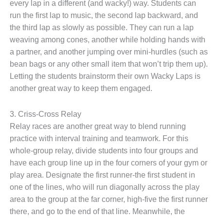
every lap in a different (and wacky!) way. Students can
run the first lap to music, the second lap backward, and
the third lap as slowly as possible. They can run a lap
weaving among cones, another while holding hands with
a partner, and another jumping over mini-hurdles (such as
bean bags or any other small item that won’t trip them up).
Letting the students brainstorm their own Wacky Laps is
another great way to keep them engaged.
3. Criss-Cross Relay
Relay races are another great way to blend running
practice with interval training and teamwork. For this
whole-group relay, divide students into four groups and
have each group line up in the four corners of your gym or
play area. Designate the first runner-the first student in
one of the lines, who will run diagonally across the play
area to the group at the far corner, high-five the first runner
there, and go to the end of that line. Meanwhile, the