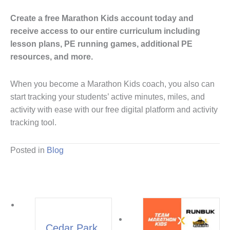
Create a free Marathon Kids account today and
receive access to our entire curriculum including
lesson plans, PE running games, additional PE
resources, and more.
When you become a Marathon Kids coach, you also can
start tracking your students’ active minutes, miles, and
activity with ease with our free digital platform and activity
tracking tool.
Posted in
Blog
Cedar Park