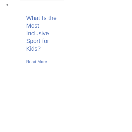
What Is the
Most
Inclusive
Sport for
Kids?
Read More
about What Is the Most Inclusive Sport for Ki