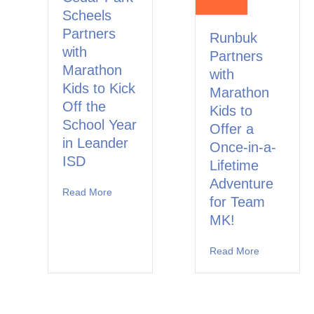
Scheels
Partners
Runbuk
with
Partners
Marathon
with
Kids to Kick
Marathon
Off the
Kids to
School Year
Offer a
in Leander
Once-in-a-
ISD
Lifetime
Adventure
Read More
about Cedar Park Scheels Partners with Marat
for Team
MK!
Read More
about Runbu