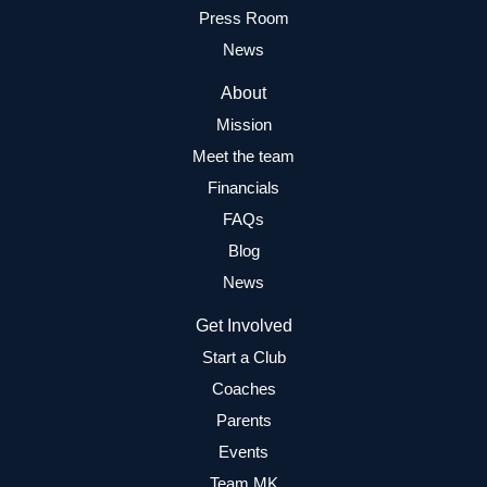
Press Room
News
About
Mission
Meet the team
Financials
FAQs
Blog
News
Get Involved
Start a Club
Coaches
Parents
Events
Team MK