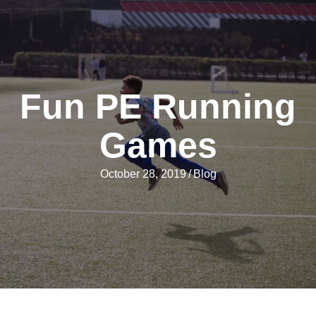
Fun PE Running
Games
October 28, 2019
/
Blog