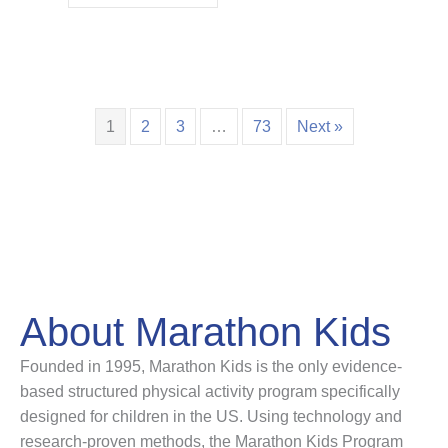
1
2
3
…
73
Next »
About Marathon Kids
Founded in 1995, Marathon Kids is the only evidence-
based structured physical activity program specifically
designed for children in the US. Using technology and
research-proven methods, the Marathon Kids Program