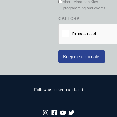
about Marathon Kids
programming and events.
CAPTCHA
Follow us to keep updated