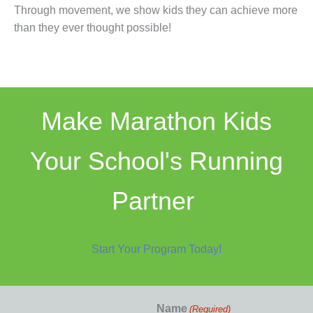
Through movement, we show kids they can achieve more
than they ever thought possible!
Make Marathon Kids
Your School's Running
Partner
Start Your Program Today!
Name
(Required)