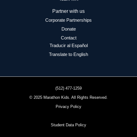
Partner with us
Corporate Partnerships
Donate
Contact
Traducir al Español
Translate to English
(512) 477-1259
© 2025 Marathon Kids. All Rights Reserved.
Privacy Policy
Student Data Policy