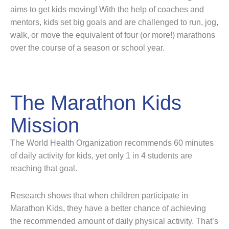
aims to get kids moving! With the help of coaches and
mentors, kids set big goals and are challenged to run, jog,
walk, or move the equivalent of four (or more!) marathons
over the course of a season or school year.
The Marathon Kids
Mission
The World Health Organization recommends 60 minutes
of daily activity for kids, yet only 1 in 4 students are
reaching that goal.
Research shows that when children participate in
Marathon Kids, they have a better chance of achieving
the recommended amount of daily physical activity. That’s