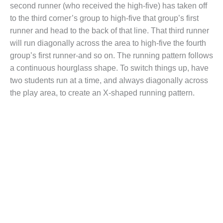
second runner (who received the high-five) has taken off
to the third corner’s group to high-five that group’s first
runner and head to the back of that line. That third runner
will run diagonally across the area to high-five the fourth
group’s first runner-and so on. The running pattern follows
a continuous hourglass shape. To switch things up, have
two students run at a time, and always diagonally across
the play area, to create an X-shaped running pattern.
Looking for
more running
games for your
PE students?