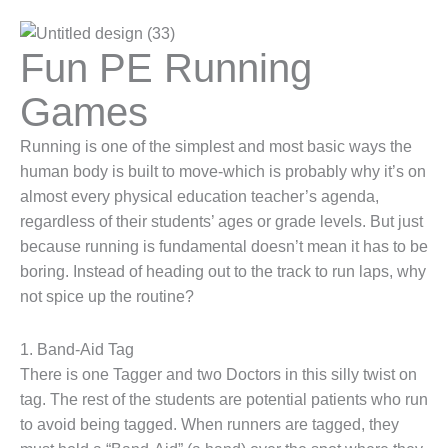
Fun PE Running
Games
Running is one of the simplest and most basic ways the
human body is built to move-which is probably why it’s on
almost every physical education teacher’s agenda,
regardless of their students’ ages or grade levels. But just
because running is fundamental doesn’t mean it has to be
boring. Instead of heading out to the track to run laps, why
not spice up the routine?
1. Band-Aid Tag
There is one Tagger and two Doctors in this silly twist on
tag. The rest of the students are potential patients who run
to avoid being tagged. When runners are tagged, they