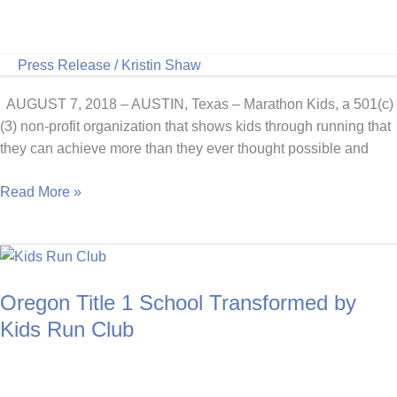
Press Release
/
Kristin Shaw
AUGUST 7, 2018 – AUSTIN, Texas – Marathon Kids, a 501(c)
(3) non-profit organization that shows kids through running that
they can achieve more than they ever thought possible and
Marathon
Read More »
Kids
Announces
2018
National
Oregon Title 1 School Transformed by
Grant
to
Kids Run Club
Establish
Run
Clubs