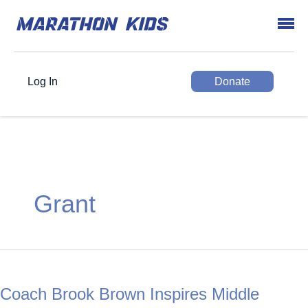
Log In
Donate
Grant
Coach Brook Brown Inspires Middle