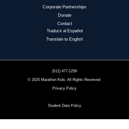
Corporate Partnerships
Donate
Contact
Traducir al Español
Translate to English
(512) 477-1259
© 2025 Marathon Kids. All Rights Reserved.
Privacy Policy
Student Data Policy