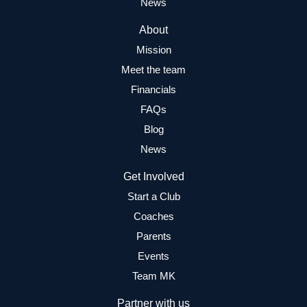
News
About
Mission
Meet the team
Financials
FAQs
Blog
News
Get Involved
Start a Club
Coaches
Parents
Events
Team MK
Partner with us