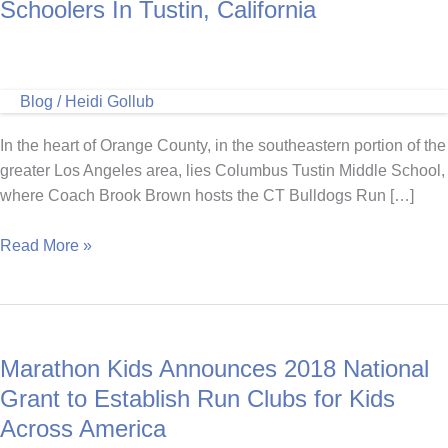
Schoolers In Tustin, California
Blog
/
Heidi Gollub
In the heart of Orange County, in the southeastern portion of the
greater Los Angeles area, lies Columbus Tustin Middle School,
where Coach Brook Brown hosts the CT Bulldogs Run […]
Coach
Read More »
Brook
Brown
Inspires
Middle
Marathon Kids Announces 2018 National
Schoolers
In
Grant to Establish Run Clubs for Kids
Tustin,
Across America
California