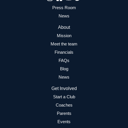
Press Room
News
About
Mission
Meet the team
Financials
FAQs
Blog
News
Get Involved
Start a Club
Coaches
Parents
Events