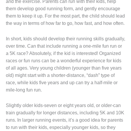
and the exercise. Parents can run with their kids, help
them develop good running form, and gently encourage
them to keep it up. For the most part, the child should lead
the way in terms of how far to go, how fast, and how often.
In short, kids should develop their running skills gradually,
over time. Can that include running a one-mile fun run or
a 5K race? Absolutely, if the kid is interested! Organized
races or fun runs can be a wonderful experience for kids
of all ages. Very young children (younger than five years
old) might start with a shorter-distance, “dash” type of
race, while kids five years and up can try a half-mile or
mile-long fun run.
Slightly older kids-seven or eight years old, or older-can
train gradually for longer distances, including 5K and 10K
runs. In larger running events, it’s a good idea for parents
to run with their kids, especially younger kids, so they