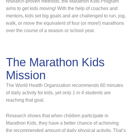
research-proven methods, the Marathon Kids Program
aims to get kids moving! With the help of coaches and
mentors, kids set big goals and are challenged to run, jog,
walk, or move the equivalent of four (or more!) marathons
over the course of a season or school year.
The Marathon Kids
Mission
The World Health Organization recommends 60 minutes
of daily activity for kids, yet only 1 in 4 students are
reaching that goal.
Research shows that when children participate in
Marathon Kids, they have a better chance of achieving
the recommended amount of daily physical activity. That’s