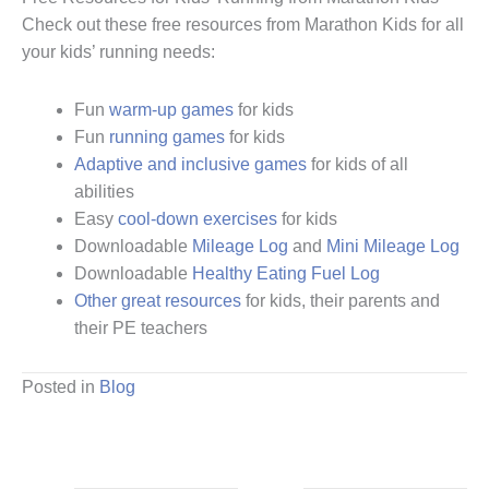
Check out these free resources from Marathon Kids for all
your kids’ running needs:
Fun
warm-up games
for kids
Fun
running games
for kids
Adaptive and inclusive games
for kids of all
abilities
Easy
cool-down exercises
for kids
Downloadable
Mileage Log
and
Mini Mileage Log
Downloadable
Healthy Eating Fuel Log
Other great resources
for kids, their parents and
their PE teachers
Posted in
Blog