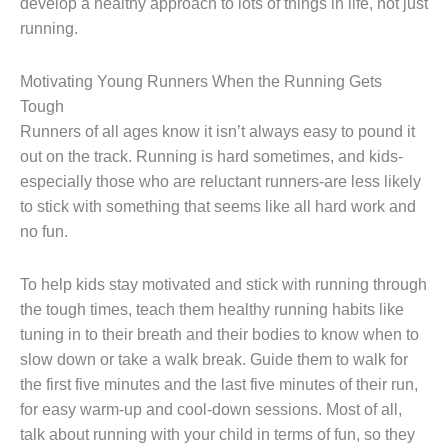
develop a healthy approach to lots of things in life, not just
running.
Motivating Young Runners When the Running Gets
Tough
Runners of all ages know it isn’t always easy to pound it
out on the track. Running is hard sometimes, and kids-
especially those who are reluctant runners-are less likely
to stick with something that seems like all hard work and
no fun.
To help kids stay motivated and stick with running through
the tough times, teach them healthy running habits like
tuning in to their breath and their bodies to know when to
slow down or take a walk break. Guide them to walk for
the first five minutes and the last five minutes of their run,
for easy warm-up and cool-down sessions. Most of all,
talk about running with your child in terms of fun, so they