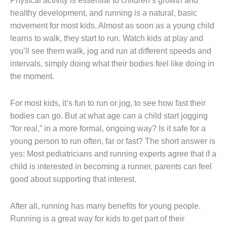
Physical activity is essential to children’s growth and
healthy development, and running is a natural, basic
movement for most kids. Almost as soon as a young child
learns to walk, they start to run. Watch kids at play and
you’ll see them walk, jog and run at different speeds and
intervals, simply doing what their bodies feel like doing in
the moment.
For most kids, it’s fun to run or jog, to see how fast their
bodies can go. But at what age can a child start jogging
“for real,” in a more formal, ongoing way? Is it safe for a
young person to run often, far or fast? The short answer is
yes: Most pediatricians and running experts agree that if a
child is interested in becoming a runner, parents can feel
good about supporting that interest.
After all, running has many benefits for young people.
Running is a great way for kids to get part of their