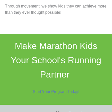
Through movement, we show kids they can achieve more
than they ever thought possible!
Make Marathon Kids
Your School's Running
Partner
Start Your Program Today!