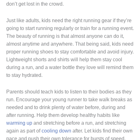
don’t get lost in the crowd.
Just like adults, kids need the right running gear if they’re
going to start running regularly or train for a running event.
The beauty of running is that almost anyone can do it,
almost anytime and anywhere. That being said, kids need
proper running shoes to stay comfortable and avoid injury.
Lightweight shorts and shirts will help them stay cool
during a run, and a water bottle they love will remind them
to stay hydrated.
Parents should teach kids to listen to their bodies as they
run. Encourage your young runner to take walk breaks as
needed and to drink plenty of water before, during and
after running. Help them develop healthy habits like
warming up
and stretching before a run, and stretching
again as part of
cooling down
after. Let kids find their own
pace and push their own tolerance for bursts of speed.