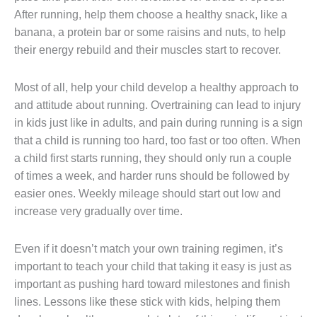
After running, help them choose a healthy snack, like a
banana, a protein bar or some raisins and nuts, to help
their energy rebuild and their muscles start to recover.
Most of all, help your child develop a healthy approach to
and attitude about running. Overtraining can lead to injury
in kids just like in adults, and pain during running is a sign
that a child is running too hard, too fast or too often. When
a child first starts running, they should only run a couple
of times a week, and harder runs should be followed by
easier ones. Weekly mileage should start out low and
increase very gradually over time.
Even if it doesn’t match your own training regimen, it’s
important to teach your child that taking it easy is just as
important as pushing hard toward milestones and finish
lines. Lessons like these stick with kids, helping them