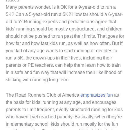
Many parents wonder, Is it OK for a 9-year-old to run a
5K? Can a 5-year-old run a 5K? How far should a 6-year-
old run? Running experts and pediatricians agree that
kids’ running should be mostly unstructured, and children
should not be pushed to run past their limits. That goes for
how far and how fast kids run, as well as how often. But if
your kid of any age wants to start running or decides to
run a 5K, the grown-ups in their lives, including their
parents or PE teachers, can help them learn how to train
in a safe and fun way that will increase their likelihood of
sticking with running long-term.
The Road Runners Club of America
emphasizes fun
as
the basis for kids’ running at any age, and encourages
parents to limit frequent, overly structured running for kids
who haven’t yet reached puberty. Basically, when they’re
in elementary school, kids should run mostly for the fun