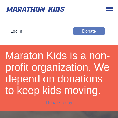
Log In
Donate
Maraton Kids is a non-
profit organization. We
depend on donations
to keep kids moving.
Donate Today