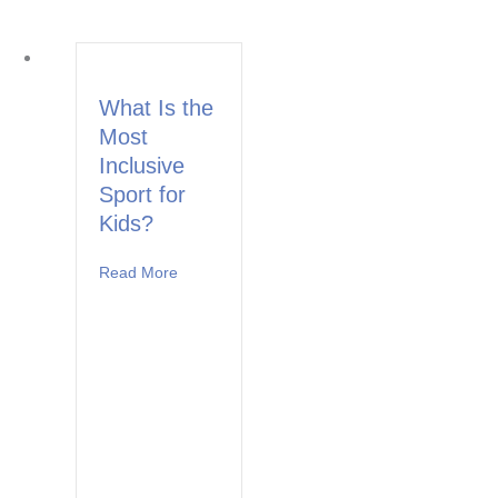
What Is the
Most
Inclusive
Sport for
Kids?
Read More
about What Is the Most Inclusive Sport for Ki