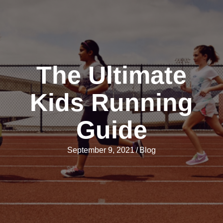
The Ultimate
Kids Running
Guide
September 9, 2021
/
Blog