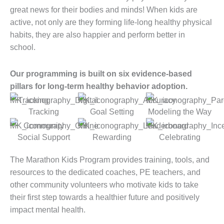
great news for their bodies and minds! When kids are
active, not only are they forming life-long healthy physical
habits, they are also happier and perform better in
school.
Our programming is built on six evidence-based
pillars for long-term healthy behavior adoption.
Tracking
Goal Setting
Modeling the Way
Social Support
Rewarding
Celebrating
The Marathon Kids Program provides training, tools, and
resources to the dedicated coaches, PE teachers, and
other community volunteers who motivate kids to take
their first step towards a healthier future and positively
impact mental health.