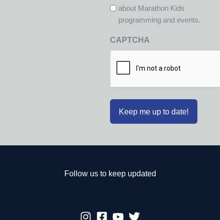
about Marathon Kids
programming and events.
CAPTCHA
Follow us to keep updated