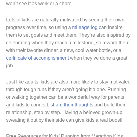
won’t see it as work or a chore.
Lots of kids are naturally motivated by seeing their own
progress over time, so using a
mileage log
can inspire
them to set goals and meet them. They’re also inspired by
celebrating when they reach a milestone, so reward them
with their favorite dinner, a new, cool water bottle, or a
certificate of accomplishment
when they’ve done a great
job.
Just like adults, kids are also more likely to stay motivated
through tough runs if they aren’t going it alone. Running
or walking together can be a wonderful way for parents
and kids to connect,
share their thoughts
and build their
relationship, step by step. Having a beloved grown-up
sweating it out by their side can give kids a real boost!
Free Resources for Kids’ Running from Marathon Kids