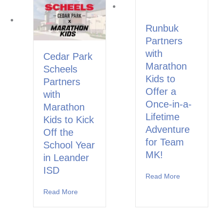
Runbuk
Partners
with
Cedar Park
Marathon
Scheels
Kids to
Partners
Offer a
with
Once-in-a-
Marathon
Lifetime
Kids to Kick
Adventure
Off the
for Team
School Year
MK!
in Leander
ISD
Read More
about Runbu
Read More
about Cedar Park Scheels Partners with Marat