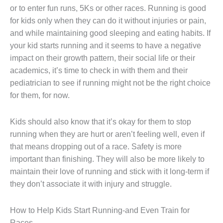
or to enter fun runs, 5Ks or other races. Running is good
for kids only when they can do it without injuries or pain,
and while maintaining good sleeping and eating habits. If
your kid starts running and it seems to have a negative
impact on their growth pattern, their social life or their
academics, it’s time to check in with them and their
pediatrician to see if running might not be the right choice
for them, for now.
Kids should also know that it’s okay for them to stop
running when they are hurt or aren’t feeling well, even if
that means dropping out of a race. Safety is more
important than finishing. They will also be more likely to
maintain their love of running and stick with it long-term if
they don’t associate it with injury and struggle.
How to Help Kids Start Running-and Even Train for
Races