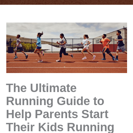
The Ultimate
Running Guide to
Help Parents Start
Their Kids Running