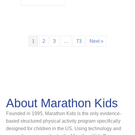
1
2
3
…
73
Next »
About Marathon Kids
Founded in 1995, Marathon Kids is the only evidence-
based structured physical activity program specifically
designed for children in the US. Using technology and