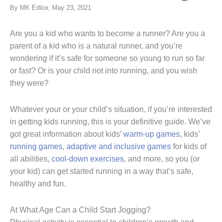
By MK Editor, May 23, 2021
Are you a kid who wants to become a runner? Are you a
parent of a kid who is a natural runner, and you’re
wondering if it’s safe for someone so young to run so far
or fast? Or is your child not into running, and you wish
they were?
Whatever your or your child’s situation, if you’re interested
in getting kids running, this is your definitive guide. We’ve
got great information about kids’
warm-up games
, kids’
running games
,
adaptive and inclusive games
for kids of
all abilities,
cool-down exercises
, and more, so you (or
your kid) can get started running in a way that’s safe,
healthy and fun.
At What Age Can a Child Start Jogging?