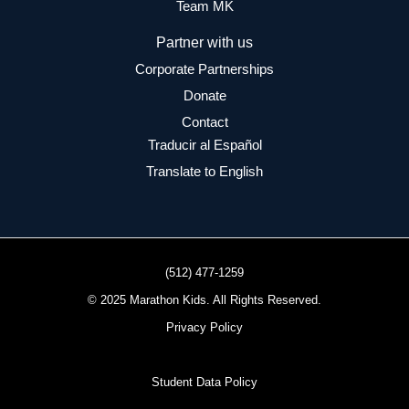
Team MK
Partner with us
Corporate Partnerships
Donate
Contact
Traducir al Español
Translate to English
(512) 477-1259
© 2025 Marathon Kids. All Rights Reserved.
Privacy Policy
Student Data Policy