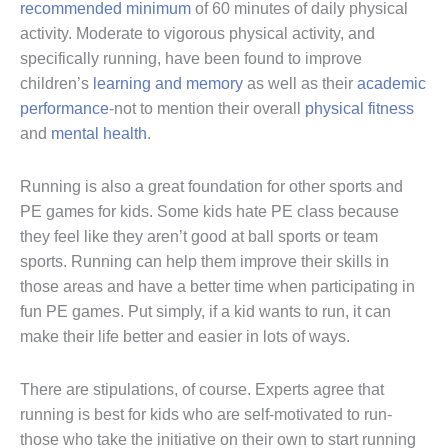
recommended minimum
of 60 minutes of daily physical
activity. Moderate to vigorous physical activity, and
specifically running, have been found to improve
children’s
learning and memory
as well as their
academic
performance
-not to mention their overall
physical fitness
and
mental health
.
Running is also a great foundation for other sports and
PE games for kids. Some kids hate PE class because
they feel like they aren’t good at ball sports or team
sports. Running can help them improve their skills in
those areas and have a better time when participating in
fun PE games. Put simply, if a kid wants to run, it can
make their life better and easier in lots of ways.
There are stipulations, of course. Experts agree that
running is best for kids who are self-motivated to run-
those who take the initiative on their own to start running