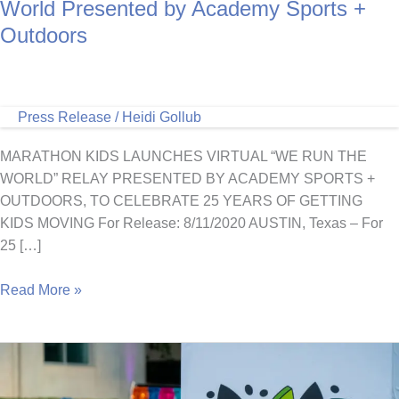
World Presented by Academy Sports +
Outdoors
Press Release
/
Heidi Gollub
MARATHON KIDS LAUNCHES VIRTUAL “WE RUN THE
WORLD” RELAY PRESENTED BY ACADEMY SPORTS +
OUTDOORS, TO CELEBRATE 25 YEARS OF GETTING
KIDS MOVING For Release: 8/11/2020 AUSTIN, Texas – For
25 […]
Join
Read More »
Marathon
Kids
in
a