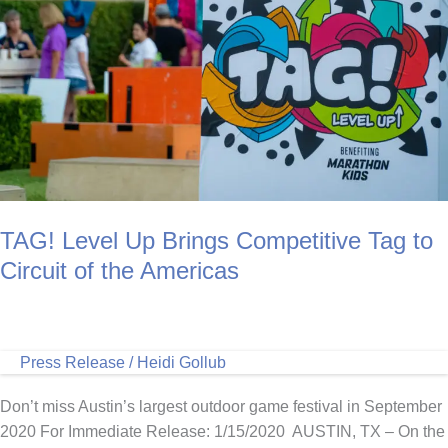
Relay
Around
the
World
Presented
by
Academy
Sports
+
Outdoors
TAG! Level Up Brings Competitive Tag to
Circuit of the Americas
Press Release
/
Heidi Gollub
Don’t miss Austin’s largest outdoor game festival in September
2020 For Immediate Release: 1/15/2020 AUSTIN, TX – On the