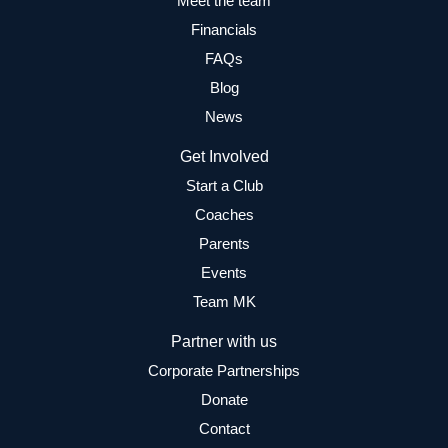
Meet the team
Financials
FAQs
Blog
News
Get Involved
Start a Club
Coaches
Parents
Events
Team MK
Partner with us
Corporate Partnerships
Donate
Contact