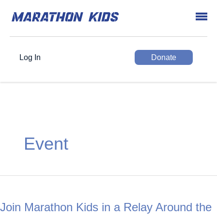
Log In
Donate
Event
Join Marathon Kids in a Relay Around the