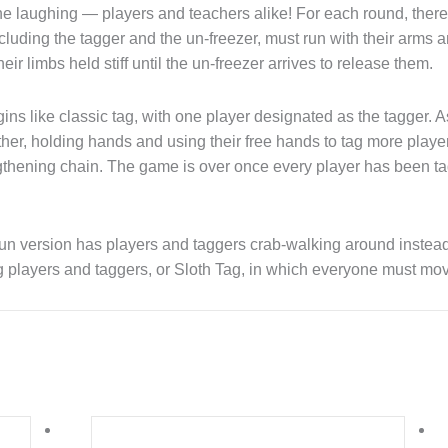
e laughing — players and teachers alike! For each round, there 
luding the tagger and the un-freezer, must run with their arms an
eir limbs held stiff until the un-freezer arrives to release them.
ns like classic tag, with one player designated as the tagger. As 
ther, holding hands and using their free hands to tag more play
ngthening chain. The game is over once every player has been t
un version has players and taggers crab-walking around instead 
 players and taggers, or Sloth Tag, in which everyone must move