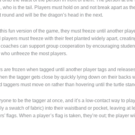
line, who is the tail. Players must hold on and not break apart as
at round and will be the dragon’s head in the next.
his fun version of the game, they must freeze until another pla
players must freeze with their feet planted widely apart, creat
r coaches can support group cooperation by encouraging student
 who unfreeze the most players.
rs are frozen when tagged until another player tags and releases
n the tagger gets close by quickly lying down on their backs wit
 taggers must move on rather than hovering until the turtle stan
yone to be the tagger at once, and it’s a low-contact way to play
 a swatch of fabric) into their waistband or pocket, leaving at l
rs’ flags. When a player’s flag is taken, they’re out; the player w