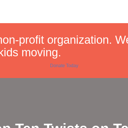
non-profit organization. 
kids moving.
Donate Today