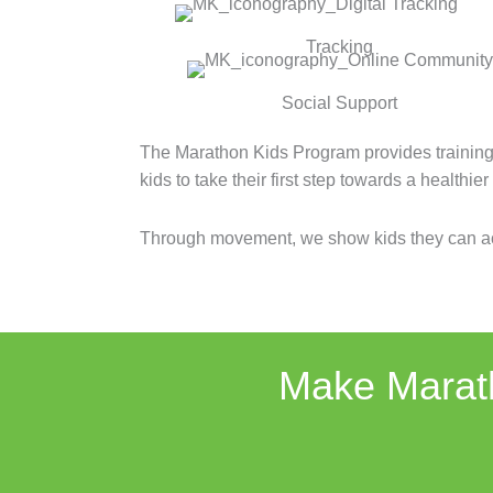
Tracking
Social Support
The Marathon Kids Program provides training
kids to take their first step towards a healthie
Through movement, we show kids they can ac
Make Marath