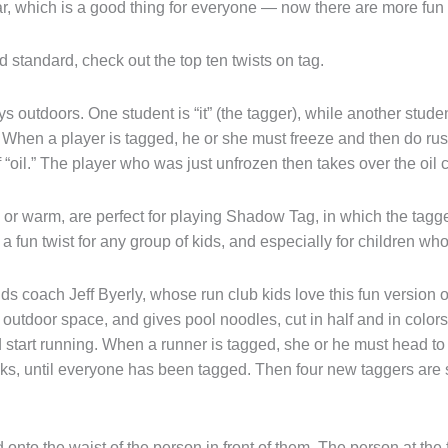
 which is a good thing for everyone — now there are more fun t
d standard, check out the top ten twists on tag.
ys outdoors. One student is “it” (the tagger), while another studen
 When a player is tagged, he or she must freeze and then do rust
 “oil.” The player who was just unfrozen then takes over the oil
or warm, are perfect for playing Shadow Tag, in which the tagg
 a fun twist for any group of kids, and especially for children wh
s coach Jeff Byerly, whose run club kids love this fun version o
or outdoor space, and gives pool noodles, cut in half and in color
nd start running. When a runner is tagged, she or he must head t
s, until everyone has been tagged. Then four new taggers are sel
 onto the waist of the person in front of them. The person at the f