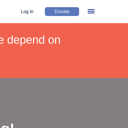
Log In
Donate
We depend on