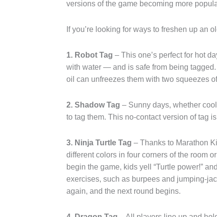
versions of the game becoming more popular,
If you’re looking for ways to freshen up an ol
1. Robot Tag
– This one’s perfect for hot da
with water — and is safe from being tagged.
oil can unfreezes them with two squeezes of
2. Shadow Tag
– Sunny days, whether cool 
to tag them. This no-contact version of tag is
3. Ninja Turtle Tag
– Thanks to Marathon Kid
different colors in four corners of the room 
begin the game, kids yell “Turtle power!” a
exercises, such as burpees and jumping-jack
again, and the next round begins.
4. Dragon Tag
– All players line up and hold