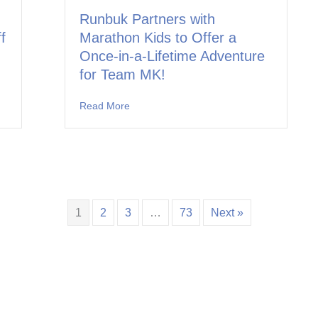
Runbuk Partners with
f
Marathon Kids to Offer a
Once-in-a-Lifetime Adventure
for Team MK!
ners with Marathon Kids to Kick Off the School Year in Leander ISD
Read More
about Runbuk Partners with Marathon Kids
1
2
3
…
73
Next »