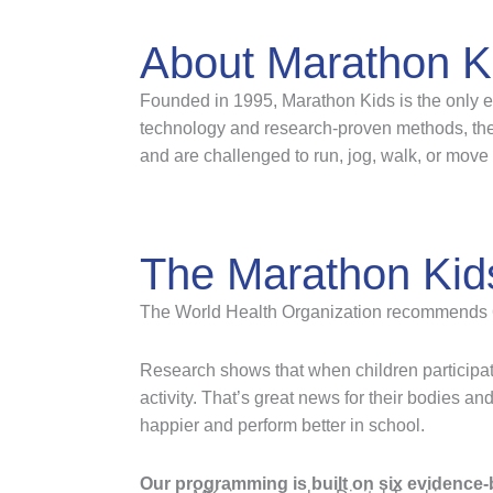
About Marathon K
Founded in 1995, Marathon Kids is the only ev
technology and research-proven methods, the 
and are challenged to run, jog, walk, or move 
The Marathon Kid
The World Health Organization recommends 60 m
Research shows that when children participat
activity. That’s great news for their bodies an
happier and perform better in school.
Our programming is built on six evidence-b