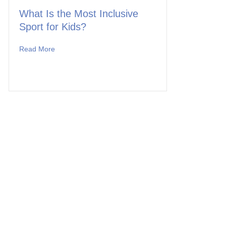
What Is the Most Inclusive
Sport for Kids?
Read More
about What Is the Most Inclusive Sport for Kids?
 to Offer a Once-in-a-Lifetime Adventure for Team MK!