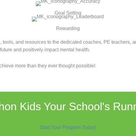
Goal Setting
Rewarding
, tools, and resources to the dedicated coaches, PE teachers, 
r future and positively impact mental health.
hieve more than they ever thought possible!
on Kids Your School's Run
Start Your Program Today!