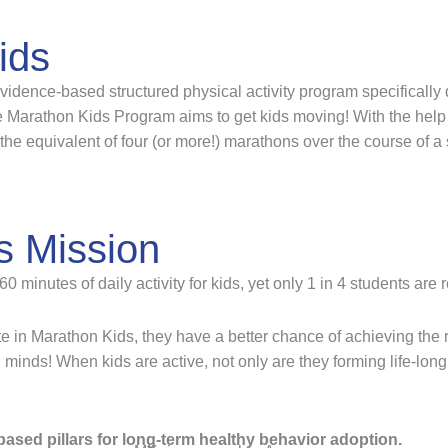
ids
idence-based structured physical activity program specifically 
Marathon Kids Program aims to get kids moving! With the help 
the equivalent of four (or more!) marathons over the course of a
s Mission
inutes of daily activity for kids, yet only 1 in 4 students are 
e in Marathon Kids, they have a better chance of achieving th
d minds! When kids are active, not only are they forming life-long
ased pillars for long-term healthy behavior adoption.