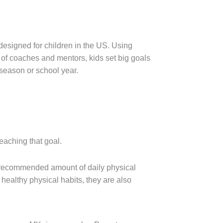
designed for children in the US. Using
of coaches and mentors, kids set big goals
 season or school year.
reaching that goal.
e recommended amount of daily physical
 healthy physical habits, they are also