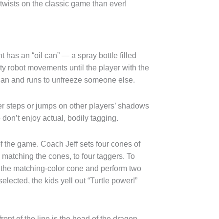
wists on the classic game than ever!
t has an “oil can” — a spray bottle filled
y robot movements until the player with the
 can and runs to unfreeze someone else.
er steps or jumps on other players’ shadows
o don’t enjoy actual, bodily tagging.
f the game. Coach Jeff sets four cones of
s matching the cones, to four taggers. To
o the matching-color cone and perform two
ected, the kids yell out “Turtle power!”
ront of the line is the head of the dragon,