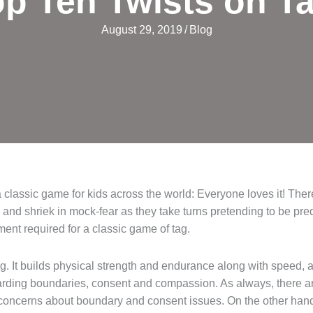
p Ten Twists on T
August 29, 2019
/
Blog
a classic game for kids across the world: Everyone loves it! The
and shriek in mock-fear as they take turns pretending to be preda
ent required for a classic game of tag.
g. It builds physical strength and endurance along with speed, a
egarding boundaries, consent and compassion. As always, there ar
oncerns about boundary and consent issues. On the other hand, 