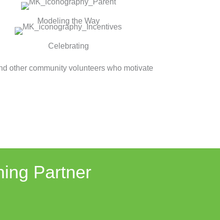
Modeling the Way
Celebrating
and other community volunteers who motivate
ning Partner