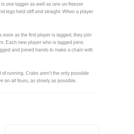
is one tagger as well as one un-freezer
d legs held stiff and straight. When a player
soon as the first player is tagged, they join
ers. Each new player who is tagged joins
agged and joined hands to make a chain with
of running. Crabs aren’t the only possible
 on all fours, as slowly as possible.