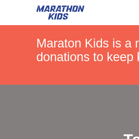
Maraton Kids is a 
donations to keep 