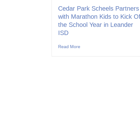
Cedar Park Scheels Partners
with Marathon Kids to Kick Of
the School Year in Leander
ISD
Read More
about Cedar Park Scheels Part