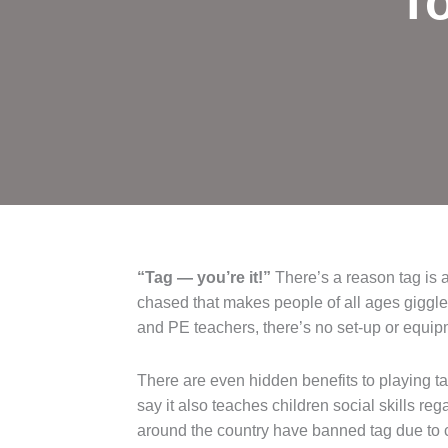
To
“Tag — you’re it!”
There’s a reason tag is 
chased that makes people of all ages giggle 
and PE teachers, there’s no set-up or equipm
There are even hidden benefits to playing ta
say it also teaches children social skills r
around the country have banned tag due to c