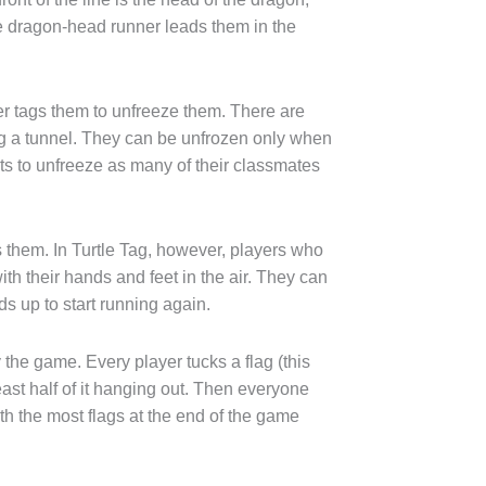
 the dragon-head runner leads them in the
yer tags them to unfreeze them. There are
ing a tunnel. They can be unfrozen only when
s to unfreeze as many of their classmates
 them. In Turtle Tag, however, players who
h their hands and feet in the air. They can
ds up to start running again.
 the game. Every player tucks a flag (this
east half of it hanging out. Then everyone
ith the most flags at the end of the game