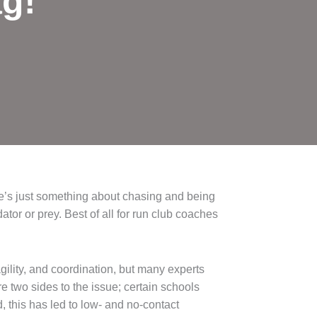
ag!
re’s just something about chasing and being
tor or prey. Best of all for run club coaches
gility, and coordination, but many experts
e two sides to the issue; certain schools
this has led to low- and no-contact