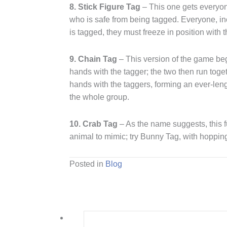
8. Stick Figure Tag
– This one gets everyon
who is safe from being tagged. Everyone, inc
is tagged, they must freeze in position with th
9. Chain Tag
– This version of the game begi
hands with the tagger; the two then run toge
hands with the taggers, forming an ever-le
the whole group.
10. Crab Tag
– As the name suggests, this f
animal to mimic; try Bunny Tag, with hopping
Posted in
Blog