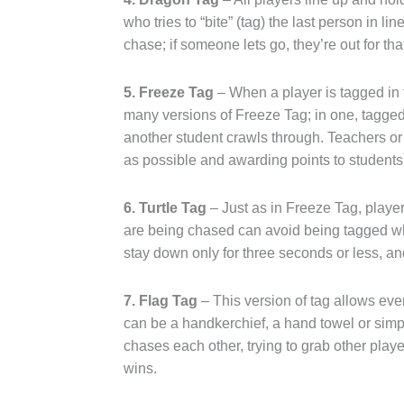
who tries to “bite” (tag) the last person in 
chase; if someone lets go, they’re out for th
5. Freeze Tag
– When a player is tagged in t
many versions of Freeze Tag; in one, tagged 
another student crawls through. Teachers o
as possible and awarding points to students
6. Turtle Tag
– Just as in Freeze Tag, playe
are being chased can avoid being tagged whe
stay down only for three seconds or less, and
7. Flag Tag
– This version of tag allows ever
can be a handkerchief, a hand towel or simply
chases each other, trying to grab other playe
wins.