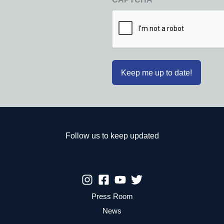
Follow us to keep updated
Press Room
News