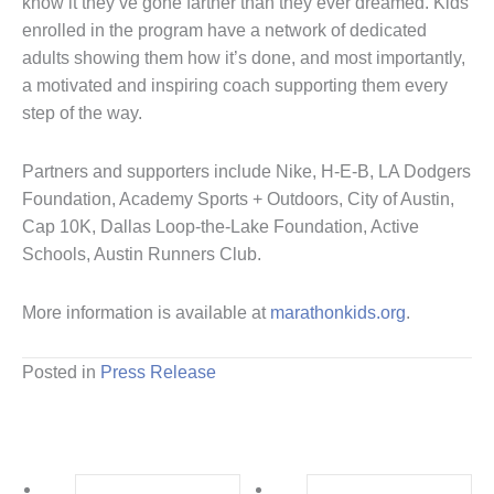
know it they’ve gone farther than they ever dreamed. Kids
enrolled in the program have a network of dedicated
adults showing them how it’s done, and most importantly,
a motivated and inspiring coach supporting them every
step of the way.
Partners and supporters include Nike, H-E-B, LA Dodgers
Foundation, Academy Sports + Outdoors, City of Austin,
Cap 10K, Dallas Loop-the-Lake Foundation, Active
Schools, Austin Runners Club.
More information is available at
marathonkids.org
.
Posted in
Press Release