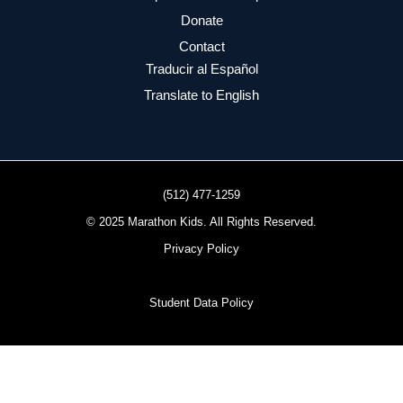
Donate
Contact
Traducir al Español
Translate to English
(512) 477-1259
© 2025 Marathon Kids. All Rights Reserved.
Privacy Policy
Student Data Policy