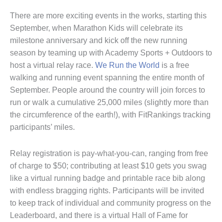
There are more exciting events in the works, starting this
September, when Marathon Kids will celebrate its
milestone anniversary and kick off the new running
season by teaming up with Academy Sports + Outdoors to
host a virtual relay race.
We Run the World
is a free
walking and running event spanning the entire month of
September. People around the country will join forces to
run or walk a cumulative 25,000 miles (slightly more than
the circumference of the earth!), with FitRankings tracking
participants’ miles.
Relay registration is pay-what-you-can, ranging from free
of charge to $50; contributing at least $10 gets you swag
like a virtual running badge and printable race bib along
with endless bragging rights. Participants will be invited
to keep track of individual and community progress on the
Leaderboard, and there is a virtual Hall of Fame for