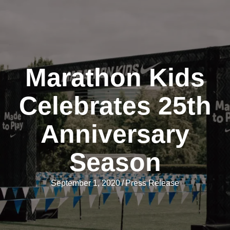
Marathon Kids
Celebrates 25th
Anniversary
Season
September 1, 2020
/
Press Release