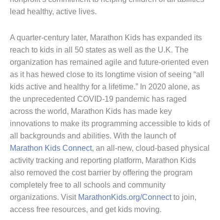
lead healthy, active lives.
A quarter-century later, Marathon Kids has expanded its
reach to kids in all 50 states as well as the U.K. The
organization has remained agile and future-oriented even
as it has hewed close to its longtime vision of seeing “all
kids active and healthy for a lifetime.” In 2020 alone, as
the unprecedented COVID-19 pandemic has raged
across the world, Marathon Kids has made key
innovations to make its programming accessible to kids of
all backgrounds and abilities. With the launch of
Marathon Kids Connect
, an all-new, cloud-based physical
activity tracking and reporting platform, Marathon Kids
also removed the cost barrier by offering the program
completely free to all schools and community
organizations. Visit
MarathonKids.org/Connect
to join,
access free resources, and get kids moving.