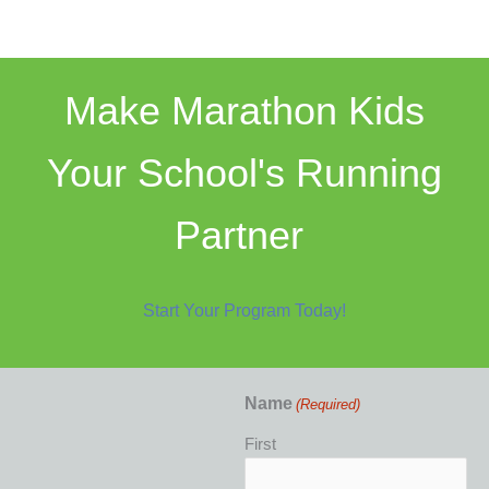
Make Marathon Kids
Your School's Running
Partner
Start Your Program Today!
Name
(Required)
First