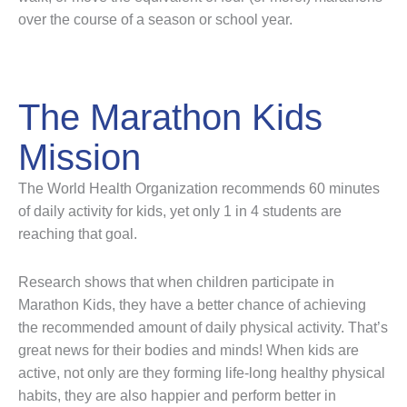
over the course of a season or school year.
The Marathon Kids
Mission
The World Health Organization recommends 60 minutes
of daily activity for kids, yet only 1 in 4 students are
reaching that goal.
Research shows that when children participate in
Marathon Kids, they have a better chance of achieving
the recommended amount of daily physical activity. That’s
great news for their bodies and minds! When kids are
active, not only are they forming life-long healthy physical
habits, they are also happier and perform better in