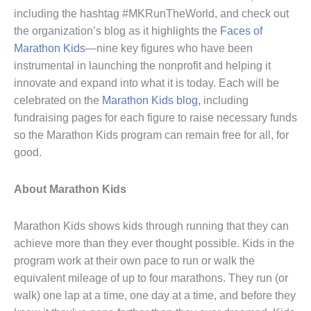
including the hashtag #MKRunTheWorld, and check out
the organization’s blog as it highlights the
Faces of
Marathon Kids
—nine key figures who have been
instrumental in launching the nonprofit and helping it
innovate and expand into what it is today. Each will be
celebrated on the
Marathon Kids blog
, including
fundraising pages for each figure to raise necessary funds
so the Marathon Kids program can remain free for all, for
good.
About Marathon Kids
Marathon Kids shows kids through running that they can
achieve more than they ever thought possible. Kids in the
program work at their own pace to run or walk the
equivalent mileage of up to four marathons. They run (or
walk) one lap at a time, one day at a time, and before they