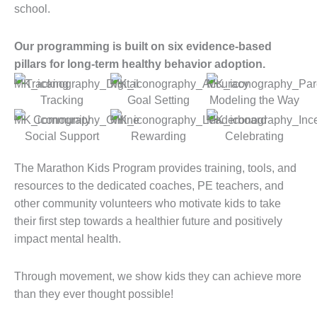
school.
Our programming is built on six evidence-based
pillars for long-term healthy behavior adoption.
Tracking
Goal Setting
Modeling the Way
Social Support
Rewarding
Celebrating
The Marathon Kids Program provides training, tools, and
resources to the dedicated coaches, PE teachers, and
other community volunteers who motivate kids to take
their first step towards a healthier future and positively
impact mental health.
Through movement, we show kids they can achieve more
than they ever thought possible!