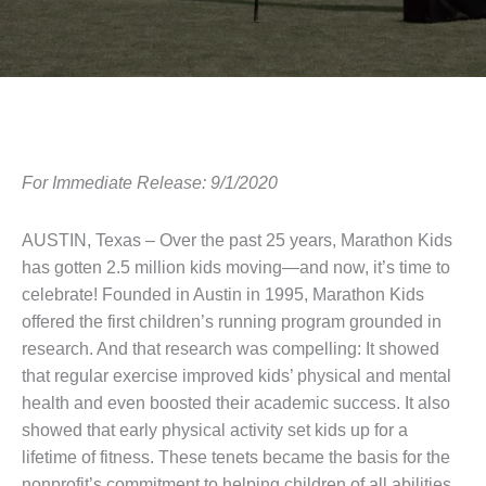
For Immediate Release: 9/1/2020
AUSTIN, Texas – Over the past 25 years, Marathon Kids
has gotten 2.5 million kids moving—and now, it’s time to
celebrate! Founded in Austin in 1995, Marathon Kids
offered the first children’s running program grounded in
research. And that research was compelling: It showed
that regular exercise improved kids’ physical and mental
health and even boosted their academic success. It also
showed that early physical activity set kids up for a
lifetime of fitness. These tenets became the basis for the
nonprofit’s commitment to helping children of all abilities