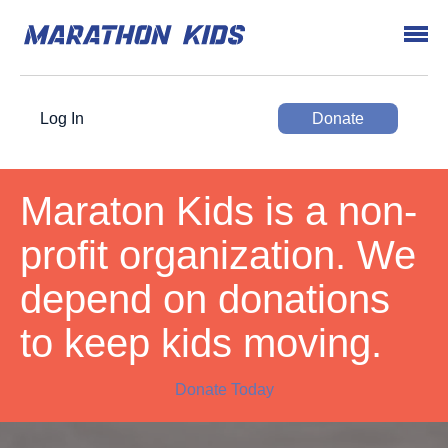
Log In
Donate
Maraton Kids is a non-
profit organization. We
depend on donations
to keep kids moving.
Donate Today