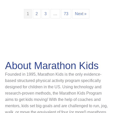
1
2
3
…
73
Next »
About Marathon Kids
Founded in 1995, Marathon Kids is the only evidence-
based structured physical activity program specifically
designed for children in the US. Using technology and
research-proven methods, the Marathon Kids Program
aims to get kids moving! With the help of coaches and
mentors, kids set big goals and are challenged to run, jog,
walk, or move the equivalent of four (or more!) marathons