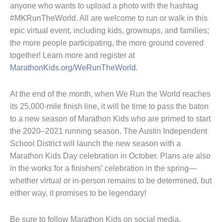
anyone who wants to upload a photo with the hashtag
#MKRunTheWorld. All are welcome to run or walk in this
epic virtual event, including kids, grownups, and families;
the more people participating, the more ground covered
together! Learn more and register at
MarathonKids.org/WeRunTheWorld
.
At the end of the month, when We Run the World reaches
its 25,000-mile finish line, it will be time to pass the baton
to a new season of Marathon Kids who are primed to start
the 2020–2021 running season. The Austin Independent
School District will launch the new season with a
Marathon Kids Day celebration in October. Plans are also
in the works for a finishers’ celebration in the spring—
whether virtual or in-person remains to be determined, but
either way, it promises to be legendary!
Be sure to follow Marathon Kids on social media,