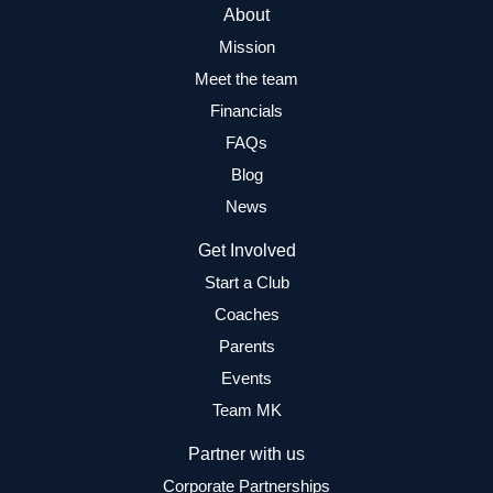
About
Mission
Meet the team
Financials
FAQs
Blog
News
Get Involved
Start a Club
Coaches
Parents
Events
Team MK
Partner with us
Corporate Partnerships