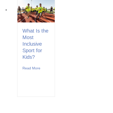
What Is the
Most
Inclusive
Sport for
Kids?
Read More
about What Is the Most Inclusive Sport for Ki