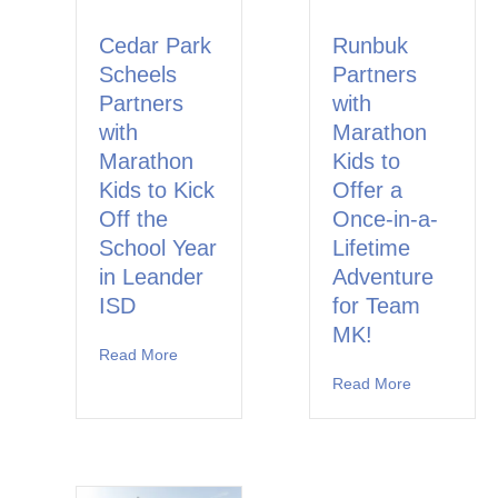
Cedar Park
Runbuk
Scheels
Partners
Partners
with
with
Marathon
Marathon
Kids to
Kids to Kick
Offer a
Off the
Once-in-a-
School Year
Lifetime
in Leander
Adventure
ISD
for Team
MK!
Read More
about Cedar Park Scheels Partners with Marat
Read More
about Runbu