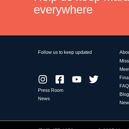
everywhere
Follow us to keep updated
Abo
Miss
Meet
Fina
FAQ
Press Room
Blog
News
New