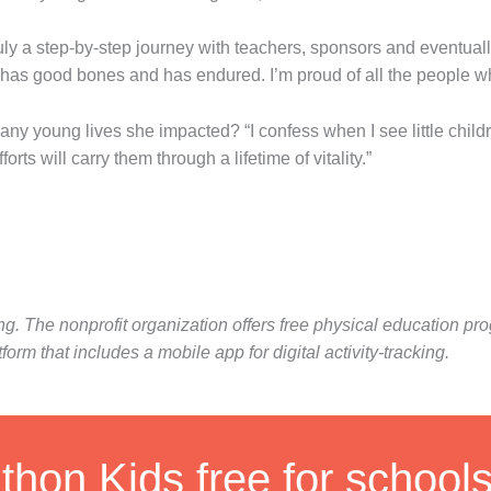
 truly a step-by-step journey with teachers, sponsors and eventual
 has good bones and has endured. I’m proud of all the people wh
oung lives she impacted? “I confess when I see little children 
rts will carry them through a lifetime of vitality.”
ing. The nonprofit organization offers free physical education 
m that includes a mobile app for digital activity-tracking.
hon Kids free for school