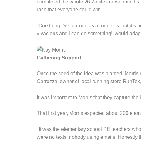
completed the whole 26.2-mile course months l
race that everyone could win.
“One thing I’ve learned as a runner is that it’s 
vivacious and I can do something!’ would adapt 
Gathering Support
Once the seed of the idea was planted, Morris
Carrozza, owner of local running store RunTex
It was important to Morris that they capture the
That first year, Morris expected about 200 elem
"It was the elementary school PE teachers who bu
were no texts, nobody using emails. Honestly 