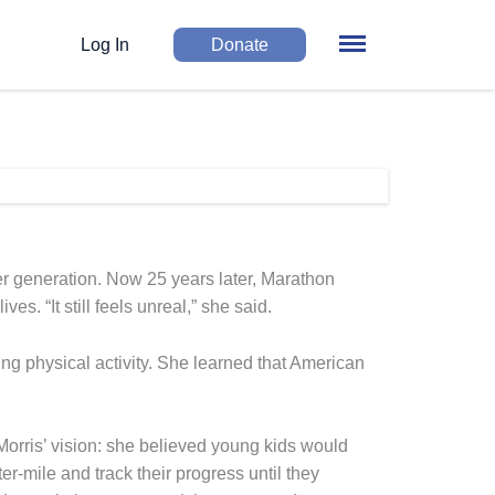
Log In
Donate
ger generation. Now 25 years later, Marathon
. “It still feels unreal,” she said.
g physical activity. She learned that American
Morris’ vision: she believed young kids would
r-mile and track their progress until they