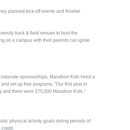
they planned kick-off events and finisher
versity track & field venues to host the
ing on a campus with their parents can ignite
f corporate sponsorships, Marathon Kids hired a
and set up free programs. “Our first year in
try and there were 275,000 Marathon Kids.”
ds’ physical activity goals during periods of
 credit.