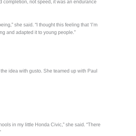
ed completion, not speed, it was an endurance
ing,” she said. “I thought this feeling that ‘I’m
ing and adapted it to young people.”
 the idea with gusto. She teamed up with Paul
hools in my little Honda Civic,” she said. “There
”