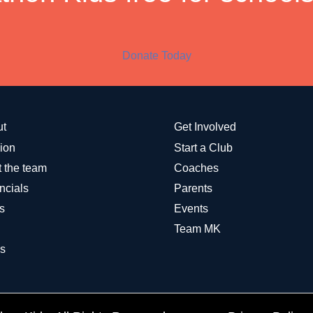
Donate Today
ut
Get Involved
ion
Start a Club
 the team
Coaches
ncials
Parents
s
Events
Team MK
s