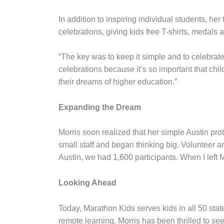
In addition to inspiring individual students, he
celebrations, giving kids free T-shirts, medals
“The key was to keep it simple and to celebrate i
celebrations because it’s so important that chi
their dreams of higher education.”
Expanding the Dream
Morris soon realized that her simple Austin pro
small staff and began thinking big. Volunteer am
Austin, we had 1,600 participants. When I left
Looking Ahead
Today, Marathon Kids serves kids in all 50 stat
remote learning. Morris has been thrilled to see 