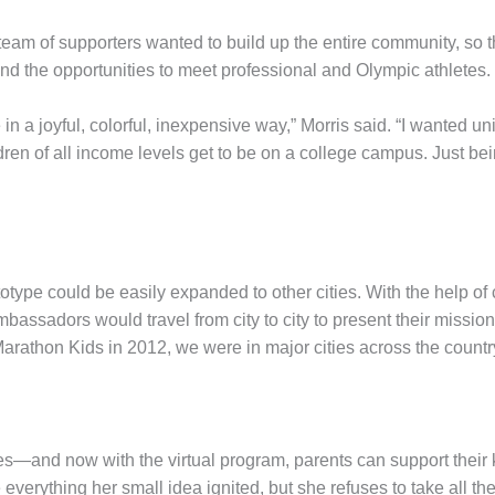
r team of supporters wanted to build up the entire community, so 
 and the opportunities to meet professional and Olympic athletes.
n a joyful, colorful, inexpensive way,” Morris said. “I wanted uni
ldren of all income levels get to be on a college campus. Just be
totype could be easily expanded to other cities. With the help o
bassadors would travel from city to city to present their mission 
 Marathon Kids in 2012, we were in major cities across the coun
es—and now with the virtual program, parents can support their ki
everything her small idea ignited, but she refuses to take all the