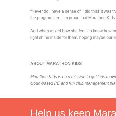
“Never do I have a sense of ‘I did this!’ It was
the program free. I’m proud that Marathon Kids
And when asked how she feels to know how many y
light shine inside for them, hoping maybe our effo
ABOUT MARATHON KIDS
Marathon Kids is on a mission to get kids mov
cloud-based PE and run club management platfor
Help us keep Marat