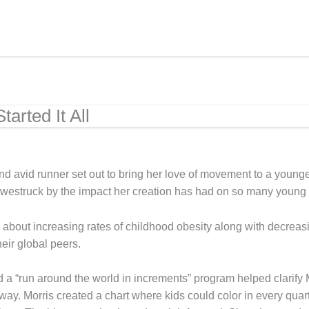
arted It All
and avid runner set out to bring her love of movement to a youn
struck by the impact her creation has had on so many young lives
bout increasing rates of childhood obesity along with decreasin
eir global peers.
 a “run around the world in increments” program helped clarify 
y. Morris created a chart where kids could color in every quarte