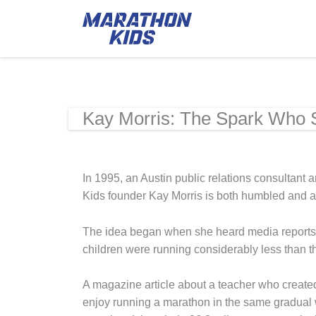
Kay Morris: The Spark Who St
In 1995, an Austin public relations consultant 
Kids founder Kay Morris is both humbled and awe
The idea began when she heard media reports a
children were running considerably less than th
A magazine article about a teacher who created
enjoy running a marathon in the same gradual wa