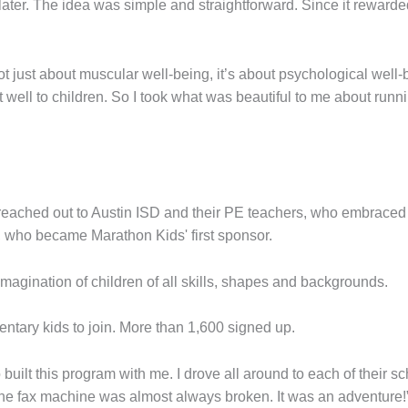
ater. The idea was simple and straightforward. Since it reward
not just about muscular well-being, it’s about psychological well-be
well to children. So I took what was beautiful to me about runn
 reached out to Austin ISD and their PE teachers, who embraced
, who became Marathon Kids' first sponsor.
 imagination of children of all skills, shapes and backgrounds.
entary kids to join. More than 1,600 signed up.
ilt this program with me. I drove all around to each of their sc
the fax machine was almost always broken. It was an adventure!