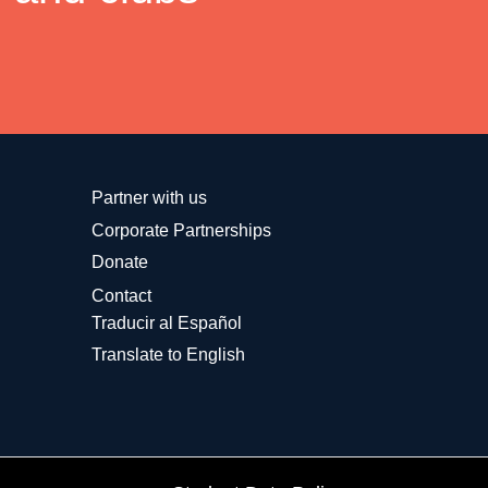
Partner with us
Corporate Partnerships
Donate
Contact
Traducir al Español
Translate to English