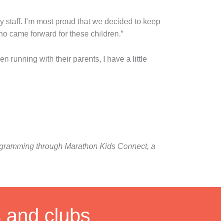
ly staff. I’m most proud that we decided to keep
o came forward for these children.”
running with their parents, I have a little
programming through Marathon Kids Connect, a
s and clubs