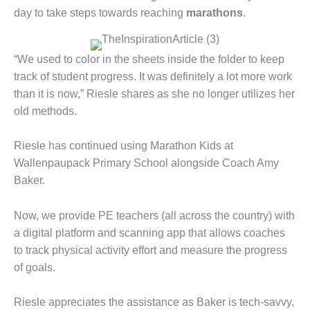
day to take steps towards reaching
marathons
.
“We used to color in the sheets inside the folder to keep
track of student progress. It was definitely a lot more work
than it is now,” Riesle shares as she no longer utilizes her
old methods.
Riesle has continued using Marathon Kids at
Wallenpaupack Primary School alongside Coach Amy
Baker.
Now, we provide PE teachers (all across the country) with
a digital platform and scanning app that allows coaches
to track physical activity effort and measure the progress
of goals.
Riesle appreciates the assistance as Baker is tech-savvy,