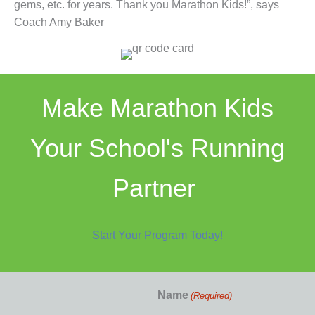
gems, etc. for years. Thank you Marathon Kids!”, says
Coach Amy Baker
Make Marathon Kids
Your School's Running
Partner
Start Your Program Today!
Name
(Required)