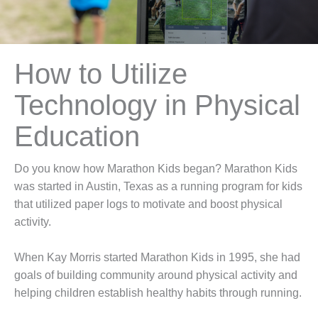
How to Utilize
Technology in Physical
Education
Do you know how Marathon Kids began? Marathon Kids
was started in Austin, Texas as a running program for kids
that utilized paper logs to motivate and boost physical
activity.
When Kay Morris started Marathon Kids in 1995, she had
goals of building community around physical activity and
helping children establish healthy habits through running.