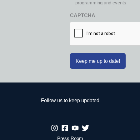
programming and events.
CAPTCHA
Follow us to keep updated
Press Room