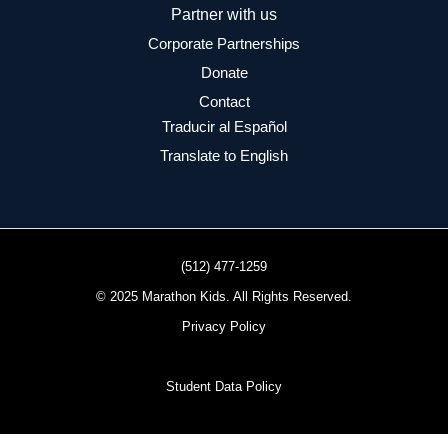
Partner with us
Corporate Partnerships
Donate
Contact
Traducir al Español
Translate to English
(512) 477-1259
© 2025 Marathon Kids. All Rights Reserved.
Privacy Policy
Student Data Policy