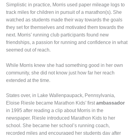
Simplistic in practice, Morris used paper mileage logs to
track miles for children in pursuit of a marathon(s). She
watched as students made their way towards the goals
they set for themselves and motivated them towards the
next. Morris’ running club participants found new
friendships, a passion for running and confidence in what
seemed out of reach.
While Morris knew she had something good in her own
community, she did not know just how far her reach
extended at the time.
States over, in Lake Wallenpaupack, Pennsylvania,
Eloise Riesle became Marathon Kids’ first
ambassador
in 1995 after reading a clip about Morris in the
newspaper. Riesle introduced Marathon Kids to her
school. She became her school’s running coach,
recorded miles and encouraged her students day after