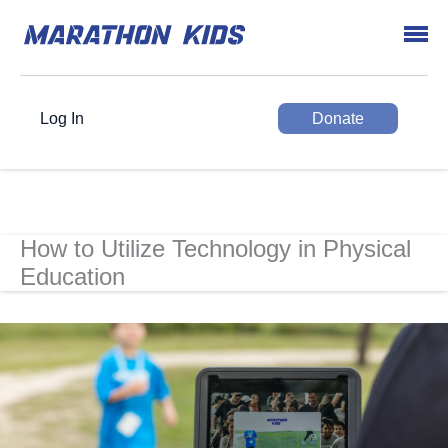
Log In
Donate
How to Utilize Technology in Physical
Education