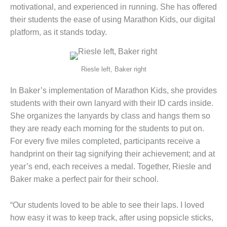
motivational, and experienced in running. She has offered
their students the ease of using Marathon Kids, our digital
platform, as it stands today.
Riesle left, Baker right
In Baker’s implementation of Marathon Kids, she provides
students with their own lanyard with their ID cards inside.
She organizes the lanyards by class and hangs them so
they are ready each morning for the students to put on.
For every five miles completed, participants receive a
handprint on their tag signifying their achievement; and at
year’s end, each receives a medal. Together, Riesle and
Baker make a perfect pair for their school.
“Our students loved to be able to see their laps. I loved
how easy it was to keep track, after using popsicle sticks,