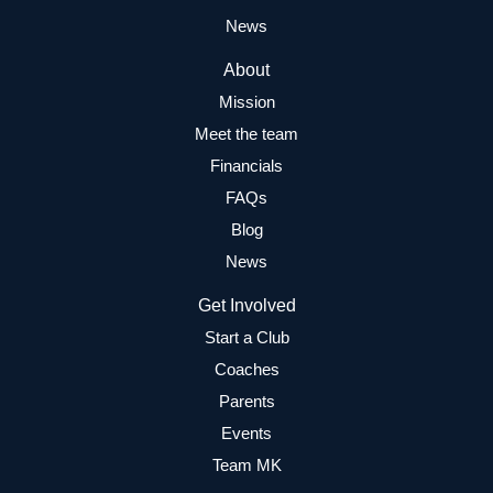
News
About
Mission
Meet the team
Financials
FAQs
Blog
News
Get Involved
Start a Club
Coaches
Parents
Events
Team MK