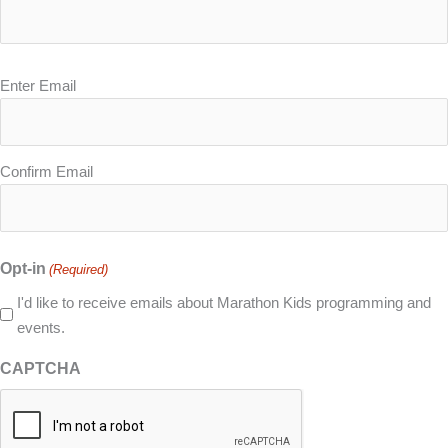
Email
Enter Email
(Required)
Confirm Email
Opt-in
(Required)
I'd like to receive emails about Marathon Kids programming and
events.
CAPTCHA