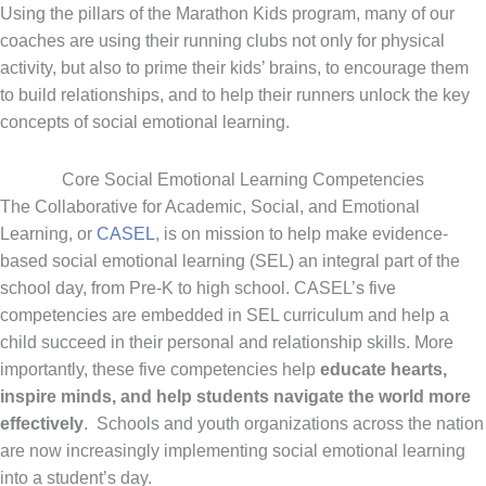
Using the pillars of the Marathon Kids program, many of our
coaches are using their running clubs not only for physical
activity, but also to prime their kids’ brains, to encourage them
to build relationships, and to help their runners unlock the key
concepts of social emotional learning.
Core Social Emotional Learning Competencies
The Collaborative for Academic, Social, and Emotional
Learning, or
CASEL
, is on mission to help make evidence-
based social emotional learning (SEL) an integral part of the
school day, from Pre-K to high school. CASEL’s five
competencies are embedded in SEL curriculum and help a
child succeed in their personal and relationship skills. More
importantly, these five competencies help
educate hearts,
inspire minds, and help students navigate the world more
effectively
. Schools and youth organizations across the nation
are now increasingly implementing social emotional learning
into a student’s day.