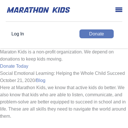
Log In
Donate
Maraton Kids is a non-profit organization. We depend on
donations to keep kids moving.
Donate Today
Social Emotional Learning: Helping the Whole Child Succeed
October 21, 2020
/
Blog
Here at Marathon Kids, we know that active kids do better. We
also know that kids who are able to listen, communicate, and
problem-solve are better equipped to succeed in school and in
life. These are all skills they need to navigate the world around
them.