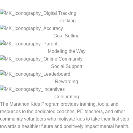
Tracking
Goal Setting
Modeling the Way
Social Support
Rewarding
Celebrating
The Marathon Kids Program provides training, tools, and
resources to the dedicated coaches, PE teachers, and other
community volunteers who motivate kids to take their first step
towards a healthier future and positively impact mental health.