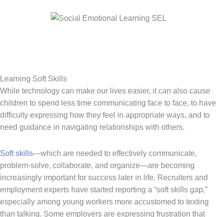
Learning Soft Skills
While technology can make our lives easier, it can also cause
children to spend less time communicating face to face, to have
difficulty expressing how they feel in appropriate ways, and to
need guidance in navigating relationships with others.
Soft skills
—which are needed to effectively communicate,
problem-solve, collaborate, and organize—are becoming
increasingly important for success later in life. Recruiters and
employment experts have started reporting a “soft skills gap,”
especially among young workers more accustomed to texting
than talking. Some employers are expressing frustration that