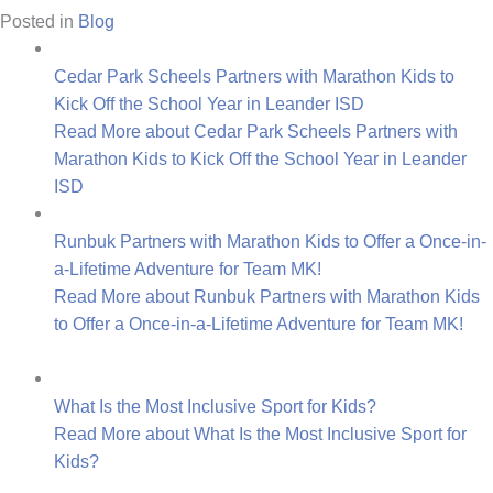
Posted in
Blog
Cedar Park Scheels Partners with Marathon Kids to
Kick Off the School Year in Leander ISD
Read More
about Cedar Park Scheels Partners with
Marathon Kids to Kick Off the School Year in Leander
ISD
Runbuk Partners with Marathon Kids to Offer a Once-in-
a-Lifetime Adventure for Team MK!
Read More
about Runbuk Partners with Marathon Kids
to Offer a Once-in-a-Lifetime Adventure for Team MK!
What Is the Most Inclusive Sport for Kids?
Read More
about What Is the Most Inclusive Sport for
Kids?