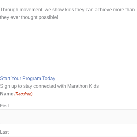
Through movement, we show kids they can achieve more than
they ever thought possible!
Make Marathon Kids Your
School's Running Partner
Start Your Program Today!
Sign up to stay connected with Marathon Kids
Name
(Required)
First
Last