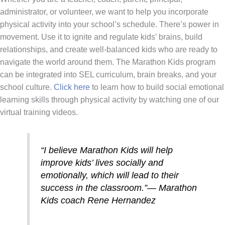
administrator, or volunteer, we want to help you incorporate
physical activity into your school’s schedule. There’s power in
movement. Use it to ignite and regulate kids’ brains, build
relationships, and create well-balanced kids who are ready to
navigate the world around them. The Marathon Kids program
can be integrated into SEL curriculum, brain breaks, and your
school culture.
Click here
to learn how to build social emotional
learning skills through physical activity by watching one of our
virtual training videos.
“I believe Marathon Kids will help
improve kids’ lives socially and
emotionally, which will lead to their
success in the classroom.”
—
Marathon
Kids coach Rene Hernandez