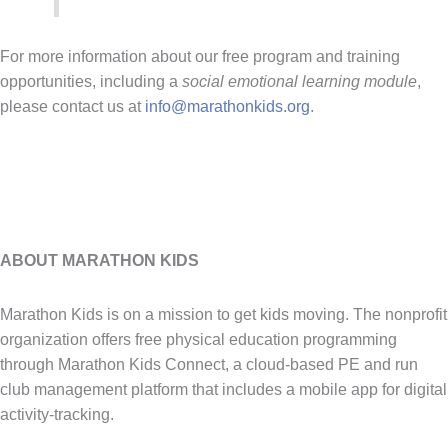
For more information about our free program and training
opportunities, including a
social emotional learning module
,
please contact us at
info@marathonkids.org
.
ABOUT MARATHON KIDS
Marathon Kids is on a mission to get kids moving. The nonprofit
organization offers free physical education programming
through Marathon Kids Connect, a cloud-based PE and run
club management platform that includes a mobile app for digital
activity-tracking.