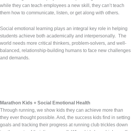
while they can teach employees a new skill, they can’t teach
them how to communicate, listen, or get along with others.
Social emotional learning plays an integral key role in helping
students achieve both academically and interpersonally. The
world needs more critical thinkers, problem-solvers, and well-
balanced, relationship-building humans to face new challenges
and demands.
Marathon Kids + Social Emotional Health
Through running, we show kids they can achieve more than
they ever thought possible. And, the success kids find in setting
goals and tracking their progress at running club trickles down