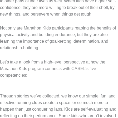
to other parts of their lives as well. When kids have higher self-
confidence, they are more willing to break out of their shell, try
new things, and persevere when things get tough.
Not only are Marathon Kids participants reaping the benefits of
physical activity and building endurance, but they are also
learning the importance of goal-setting, determination, and
relationship-building.
Let’s take a look from a high-level perspective at how the
Marathon Kids program connects with CASEL’s five
competencies:
Through stories we’ve collected, we know our simple, fun, and
effective running clubs create a space for so much more to
happen than just conquering laps. Kids are self-evaluating and
reflecting on their performance. Some kids who aren’t involved