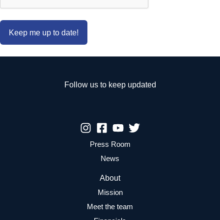
Follow us to keep updated
Press Room
News
About
Mission
Meet the team