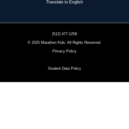
Translate to English
(512) 477-1259
© 2025 Marathon Kids. All Rights Reserved.
Privacy Policy
Student Data Policy