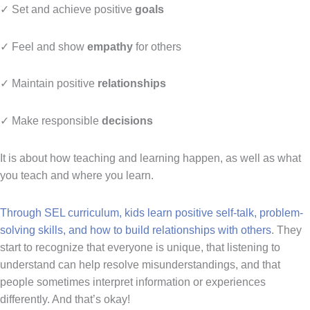
✓ Set and achieve positive
goals
✓ Feel and show
empathy
for others
✓ Maintain positive
relationships
✓ Make responsible
decisions
It is about how teaching and learning happen, as well as what
you teach and where you learn.
Through SEL curriculum, kids learn positive self-talk, problem-
solving skills, and how to build relationships with others
. They
start to recognize that everyone is unique, that listening to
understand can help resolve misunderstandings, and that
people sometimes interpret information or experiences
differently. And that’s okay!