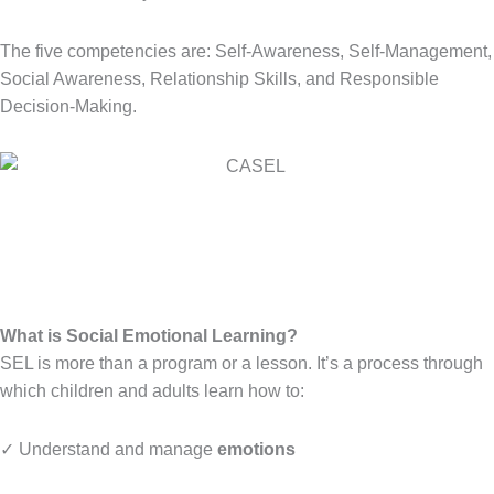
The five competencies are: Self-Awareness, Self-Management,
Social Awareness, Relationship Skills, and Responsible
Decision-Making.
What is Social Emotional Learning?
SEL is more than a program or a lesson. It’s a process through
which children and adults learn how to:
✓ Understand and manage
emotions