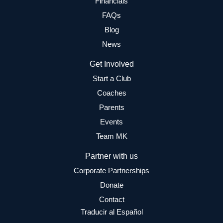
Financials
FAQs
Blog
News
Get Involved
Start a Club
Coaches
Parents
Events
Team MK
Partner with us
Corporate Partnerships
Donate
Contact
Traducir al Español