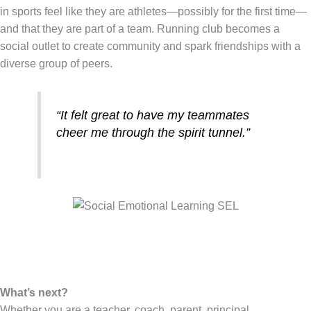
in sports feel like they are athletes—possibly for the first time—
and that they are part of a team. Running club becomes a
social outlet to create community and spark friendships with a
diverse group of peers.
“It felt great to have my teammates
cheer me through the spirit tunnel.”
What’s next?
Whether you are a teacher, coach, parent, principal,