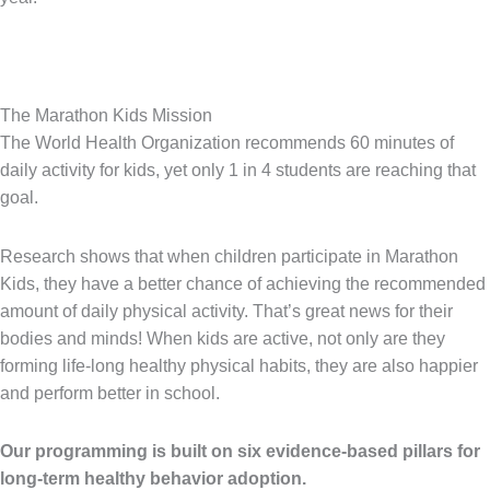
The Marathon Kids Mission
The World Health Organization recommends 60 minutes of
daily activity for kids, yet only 1 in 4 students are reaching that
goal.
Research shows that when children participate in Marathon
Kids, they have a better chance of achieving the recommended
amount of daily physical activity. That’s great news for their
bodies and minds! When kids are active, not only are they
forming life-long healthy physical habits, they are also happier
and perform better in school.
Our programming is built on six evidence-based pillars for
long-term healthy behavior adoption.