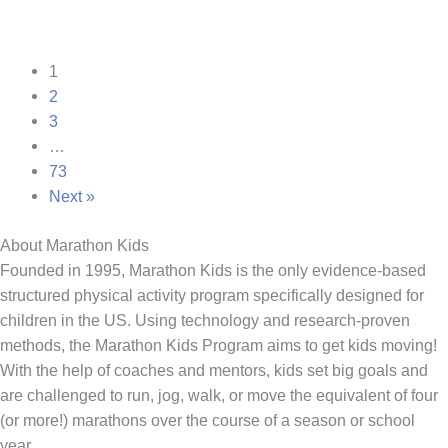
1
2
3
…
73
Next »
About Marathon Kids
Founded in 1995, Marathon Kids is the only evidence-based
structured physical activity program specifically designed for
children in the US. Using technology and research-proven
methods, the Marathon Kids Program aims to get kids moving!
With the help of coaches and mentors, kids set big goals and
are challenged to run, jog, walk, or move the equivalent of four
(or more!) marathons over the course of a season or school
year.