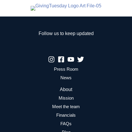
Follow us to keep updated
Press Room
News
About
Mission
Meet the team
Financials
FAQs