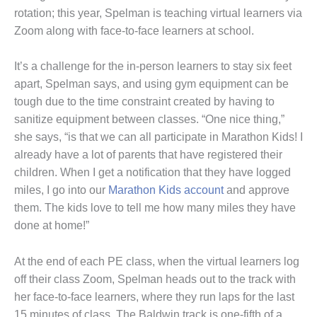
rotation; this year, Spelman is teaching virtual learners via
Zoom along with face-to-face learners at school.
It’s a challenge for the in-person learners to stay six feet
apart, Spelman says, and using gym equipment can be
tough due to the time constraint created by having to
sanitize equipment between classes. “One nice thing,”
she says, “is that we can all participate in Marathon Kids! I
already have a lot of parents that have registered their
children. When I get a notification that they have logged
miles, I go into our
Marathon Kids account
and approve
them. The kids love to tell me how many miles they have
done at home!”
At the end of each PE class, when the virtual learners log
off their class Zoom, Spelman heads out to the track with
her face-to-face learners, where they run laps for the last
15 minutes of class. The Baldwin track is one-fifth of a