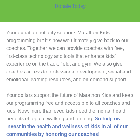
Donate Today
Your donation not only supports Marathon Kids
programming but it’s how we ultimately give back to our
coaches. Together, we can provide coaches with free,
first-class technology and tools that enhance kids’
experience on the track, field, and gym. We also give
coaches access to professional development, social and
emotional learning resources, and on-demand support.
Your dollars support the future of Marathon Kids and keep
our programming free and accessible to all coaches and
kids. Now, more than ever, kids need the mental health
benefits of regular walking and running.
So help us
invest in the health and wellness of kids in all of our
communities by honoring our coaches!