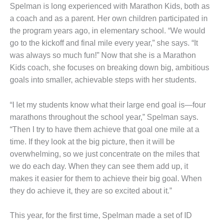
Spelman is long experienced with Marathon Kids, both as
a coach and as a parent. Her own children participated in
the program years ago, in elementary school. “We would
go to the kickoff and final mile every year,” she says. “It
was always so much fun!” Now that she is a Marathon
Kids coach, she focuses on breaking down big, ambitious
goals into smaller, achievable steps with her students.
“I let my students know what their large end goal is—four
marathons throughout the school year,” Spelman says.
“Then I try to have them achieve that goal one mile at a
time. If they look at the big picture, then it will be
overwhelming, so we just concentrate on the miles that
we do each day. When they can see them add up, it
makes it easier for them to achieve their big goal. When
they do achieve it, they are so excited about it.”
This year, for the first time, Spelman made a set of ID