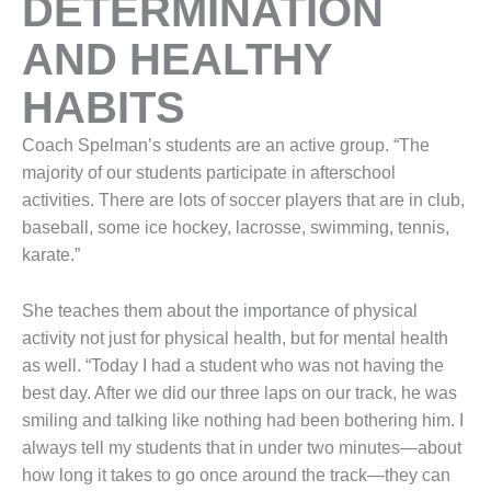
DETERMINATION
AND HEALTHY
HABITS
Coach Spelman’s students are an active group. “The
majority of our students participate in afterschool
activities. There are lots of soccer players that are in club,
baseball, some ice hockey, lacrosse, swimming, tennis,
karate.”
She teaches them about the importance of physical
activity not just for physical health, but for mental health
as well. “Today I had a student who was not having the
best day. After we did our three laps on our track, he was
smiling and talking like nothing had been bothering him. I
always tell my students that in under two minutes—about
how long it takes to go once around the track—they can