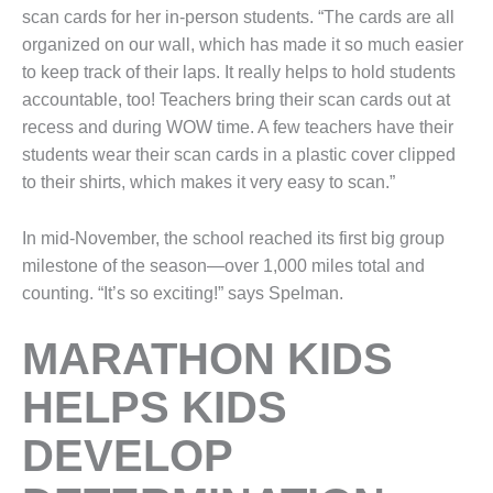
scan cards for her in-person students. “The cards are all
organized on our wall, which has made it so much easier
to keep track of their laps. It really helps to hold students
accountable, too! Teachers bring their scan cards out at
recess and during WOW time. A few teachers have their
students wear their scan cards in a plastic cover clipped
to their shirts, which makes it very easy to scan.”
In mid-November, the school reached its first big group
milestone of the season—over 1,000 miles total and
counting. “It’s so exciting!” says Spelman.
MARATHON KIDS
HELPS KIDS
DEVELOP