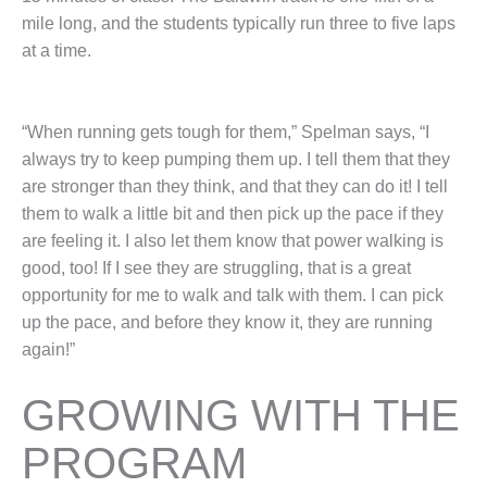
mile long, and the students typically run three to five laps
at a time.
“When running gets tough for them,” Spelman says, “I
always try to keep pumping them up. I tell them that they
are stronger than they think, and that they can do it! I tell
them to walk a little bit and then pick up the pace if they
are feeling it. I also let them know that power walking is
good, too! If I see they are struggling, that is a great
opportunity for me to walk and talk with them. I can pick
up the pace, and before they know it, they are running
again!”
GROWING WITH THE
PROGRAM