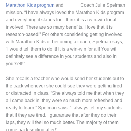
Marathon Kids program
and
Coach Julie Spelman
mission. “I have always loved the Marathon Kids program
and everything it stands for. I think it is a win-win for all
involved. There are so many benefits. I love that it is
research-based!” For others considering getting involved
with Marathon Kids or becoming a coach, Spelman says,
“I would tell them to do it! It is a win-win for all! You will
definitely see a difference in your students and also in
yourself!”
She recalls a teacher who would send her students out to
the track whenever she could see they were getting tired
or distracted in class. “She always told me that when they
all came back in, they were so much more refreshed and
ready to learn,” Spelman says. “I always tell my students
that if they are tired, I guarantee that after they do their
laps, they will feel so much better. The majority of them
come back smiling after!”