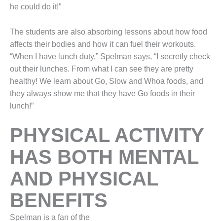
he could do it!”
The students are also absorbing lessons about how food
affects their bodies and how it can fuel their workouts.
“When I have lunch duty,” Spelman says, “I secretly check
out their lunches. From what I can see they are pretty
healthy! We learn about Go, Slow and Whoa foods, and
they always show me that they have Go foods in their
lunch!”
PHYSICAL ACTIVITY
HAS BOTH MENTAL
AND PHYSICAL
BENEFITS
Spelman is a fan of the