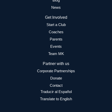
Blog
News
Get Involved
Start a Club
Coaches
Parents
Events
Team MK
Partner with us
Corporate Partnerships
Donate
Contact
Traducir al Español
Translate to English