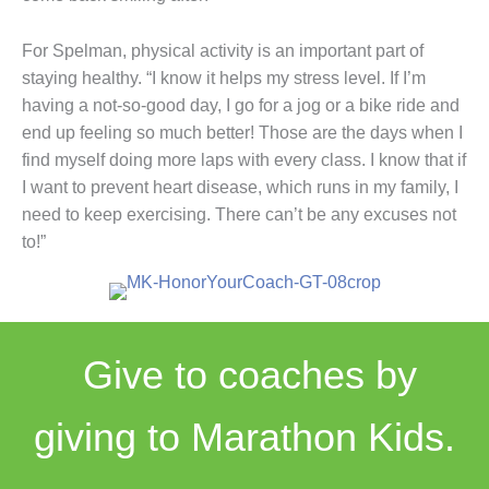
For Spelman, physical activity is an important part of
staying healthy. “I know it helps my stress level. If I’m
having a not-so-good day, I go for a jog or a bike ride and
end up feeling so much better! Those are the days when I
find myself doing more laps with every class. I know that if
I want to prevent heart disease, which runs in my family, I
need to keep exercising. There can’t be any excuses not
to!”
Give to coaches by
giving to Marathon Kids.