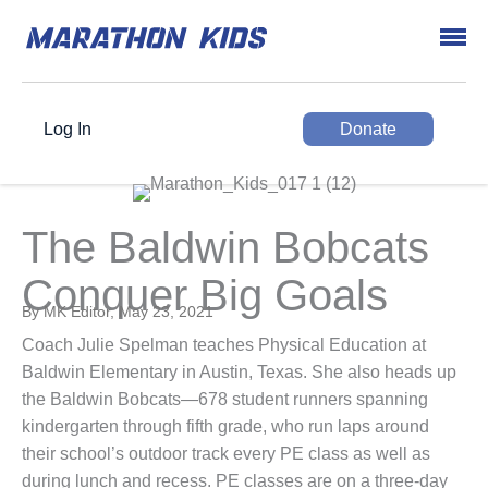
Log In
Donate
The Baldwin Bobcats
Conquer Big Goals
By MK Editor, May 23, 2021
Coach Julie Spelman teaches Physical Education at
Baldwin Elementary in Austin, Texas. She also heads up
the Baldwin Bobcats—678 student runners spanning
kindergarten through fifth grade, who run laps around
their school’s outdoor track every PE class as well as
during lunch and recess. PE classes are on a three-day