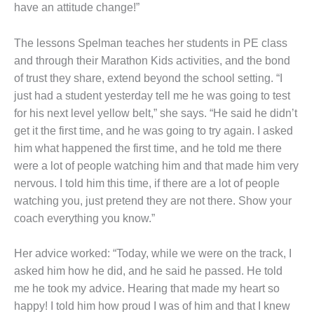
have an attitude change!”
The lessons Spelman teaches her students in PE class
and through their Marathon Kids activities, and the bond
of trust they share, extend beyond the school setting. “I
just had a student yesterday tell me he was going to test
for his next level yellow belt,” she says. “He said he didn’t
get it the first time, and he was going to try again. I asked
him what happened the first time, and he told me there
were a lot of people watching him and that made him very
nervous. I told him this time, if there are a lot of people
watching you, just pretend they are not there. Show your
coach everything you know.”
Her advice worked: “Today, while we were on the track, I
asked him how he did, and he said he passed. He told
me he took my advice. Hearing that made my heart so
happy! I told him how proud I was of him and that I knew