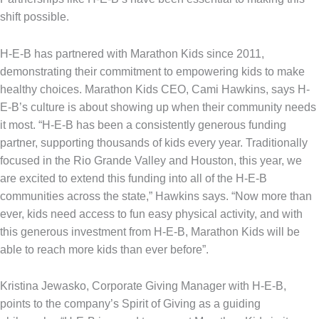
shift possible.
H-E-B has partnered with Marathon Kids since 2011,
demonstrating their commitment to empowering kids to make
healthy choices. Marathon Kids CEO, Cami Hawkins, says H-
E-B’s culture is about showing up when their community needs
it most. “H-E-B has been a consistently generous funding
partner, supporting thousands of kids every year. Traditionally
focused in the Rio Grande Valley and Houston, this year, we
are excited to extend this funding into all of the H-E-B
communities across the state,” Hawkins says. “Now more than
ever, kids need access to fun easy physical activity, and with
this generous investment from H-E-B, Marathon Kids will be
able to reach more kids than ever before”.
Kristina Jewasko, Corporate Giving Manager with H-E-B,
points to the company’s Spirit of Giving as a guiding