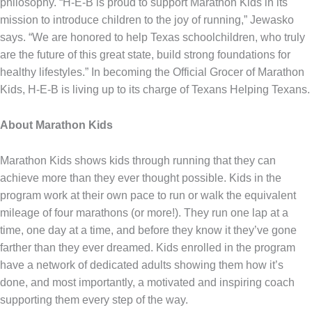
philosophy. “H-E-B is proud to support Marathon Kids in its
mission to introduce children to the joy of running,” Jewasko
says. “We are honored to help Texas schoolchildren, who truly
are the future of this great state, build strong foundations for
healthy lifestyles.” In becoming the Official Grocer of Marathon
Kids, H-E-B is living up to its charge of Texans Helping Texans.
About Marathon Kids
Marathon Kids shows kids through running that they can
achieve more than they ever thought possible. Kids in the
program work at their own pace to run or walk the equivalent
mileage of four marathons (or more!). They run one lap at a
time, one day at a time, and before they know it they’ve gone
farther than they ever dreamed. Kids enrolled in the program
have a network of dedicated adults showing them how it’s
done, and most importantly, a motivated and inspiring coach
supporting them every step of the way.