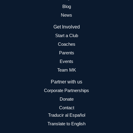
Blog
News
Get Involved
Start a Club
Coaches
Parents
Events
Team MK
Partner with us
Corporate Partnerships
Donate
Contact
Traducir al Español
Translate to English