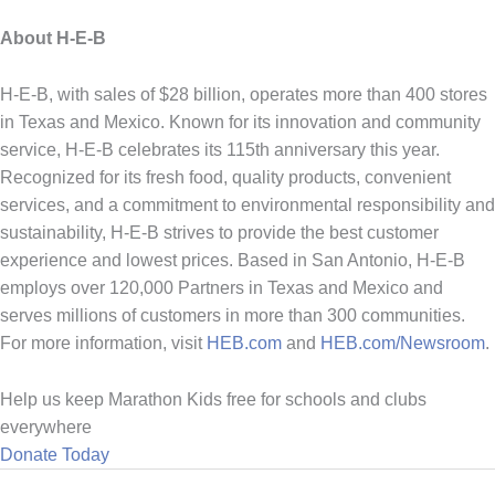
About H-E-B
H-E-B, with sales of $28 billion, operates more than 400 stores
in Texas and Mexico. Known for its innovation and community
service, H-E-B celebrates its 115th anniversary this year.
Recognized for its fresh food, quality products, convenient
services, and a commitment to environmental responsibility and
sustainability, H-E-B strives to provide the best customer
experience and lowest prices. Based in San Antonio, H-E-B
employs over 120,000 Partners in Texas and Mexico and
serves millions of customers in more than 300 communities.
For more information, visit
HEB.com
and
HEB.com/Newsroom
.
Help us keep Marathon Kids free for schools and clubs
everywhere
Donate Today