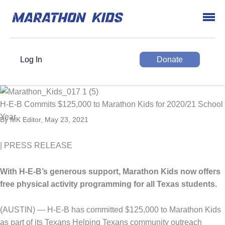
Log In
Donate
H-E-B Commits $125,000 to Marathon Kids for 2020/21 School
Year
By MK Editor, May 23, 2021
| PRESS RELEASE
With H-E-B’s generous support, Marathon Kids now offers
free physical activity programming for all Texas students.
(AUSTIN) — H-E-B has committed $125,000 to Marathon Kids
as part of its Texans Helping Texans community outreach