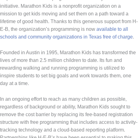
initiative. Marathon Kids is a nonprofit organization on a
mission to get kids moving and set them on a path toward a
lifetime of good health. Thanks to this generous support from H-
E-B, the organization’s programming is now
available to all
schools and community organizations in Texas free of charge
.
Founded in Austin in 1995, Marathon Kids has transformed the
lives of more than 2.5 million children to date. Its fun and
rewarding walking and running programming is utilized to
inspire students to set big goals and work towards them, one
day at a time.
In an ongoing effort to reach as many children as possible,
regardless of background or ability, Marathon Kids sought to
remove the cost barrier by replacing its fee-based registration
structure with free programming that includes access to activity-
tracking technology and a cloud-based reporting platform.
Partnerships like H-E-B’s have been essential to making this