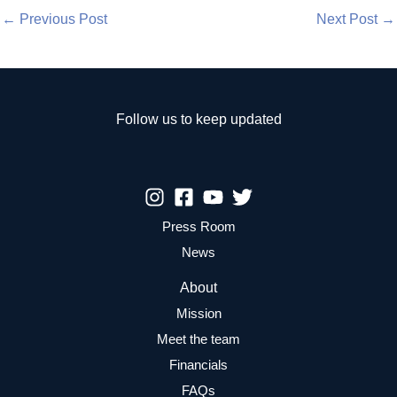
←
Previous Post
Next Post
→
Follow us to keep updated
Press Room
News
About
Mission
Meet the team
Financials
FAQs