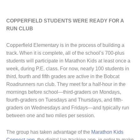
COPPERFIELD STUDENTS WERE READY FOR A
RUN CLUB
Copperfield Elementary is in the process of building a
track. When it is complete, all of the school’s 700-plus
students will participate in Marathon Kids at least once a
week, during P.E. class. For now, nearly 100 students in
third, fourth and fifth grades are active in the Bobcat
Roadrunners run club. They meet for a half-hour in the
mornings before school—third-graders on Mondays,
fourth-graders on Tuesdays and Thursdays, and fifth-
graders on Wednesdays and Fridays—and typically run
between one and two miles per session.
The group has taken advantage of the
Marathon Kids
Connect app
, the digital lap-tracking app, in order to make