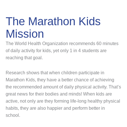
The Marathon Kids
Mission
The World Health Organization recommends 60 minutes
of daily activity for kids, yet only 1 in 4 students are
reaching that goal.
Research shows that when children participate in
Marathon Kids, they have a better chance of achieving
the recommended amount of daily physical activity. That’s
great news for their bodies and minds! When kids are
active, not only are they forming life-long healthy physical
habits, they are also happier and perform better in
school.