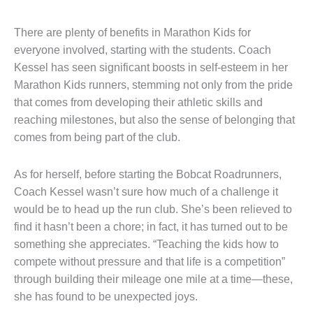
There are plenty of benefits in Marathon Kids for
everyone involved, starting with the students. Coach
Kessel has seen significant boosts in self-esteem in her
Marathon Kids runners, stemming not only from the pride
that comes from developing their athletic skills and
reaching milestones, but also the sense of belonging that
comes from being part of the club.
As for herself, before starting the Bobcat Roadrunners,
Coach Kessel wasn’t sure how much of a challenge it
would be to head up the run club. She’s been relieved to
find it hasn’t been a chore; in fact, it has turned out to be
something she appreciates. “Teaching the kids how to
compete without pressure and that life is a competition”
through building their mileage one mile at a time—these,
she has found to be unexpected joys.