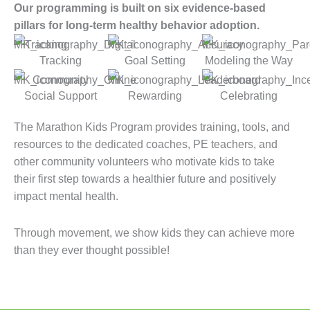
Our programming is built on six evidence-based
pillars for long-term healthy behavior adoption.
Tracking
Goal Setting
Modeling the Way
Social Support
Rewarding
Celebrating
The Marathon Kids Program provides training, tools, and
resources to the dedicated coaches, PE teachers, and
other community volunteers who motivate kids to take
their first step towards a healthier future and positively
impact mental health.
Through movement, we show kids they can achieve more
than they ever thought possible!