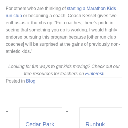
For others who are thinking of
starting a Marathon Kids
run club
or becoming a coach, Coach Kessel gives two
enthusiastic thumbs up. “For coaches, there’s pride in
seeing that something you do is working. I would highly
endorse pursuing this program because [other run club
coaches] will be surprised at the gains of previously non-
athletic kids.”
Looking for fun ways to get kids moving? Check out our
free resources for teachers on
Pinterest
!
Posted in
Blog
Cedar Park
Runbuk