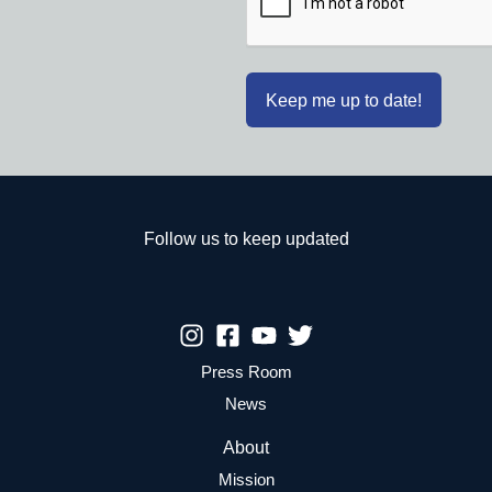
Follow us to keep updated
Press Room
News
About
Mission