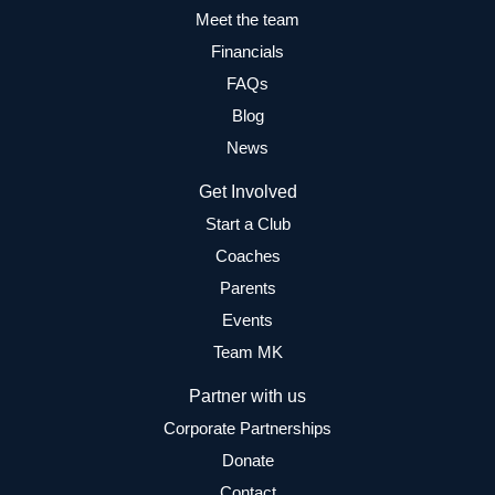
Meet the team
Financials
FAQs
Blog
News
Get Involved
Start a Club
Coaches
Parents
Events
Team MK
Partner with us
Corporate Partnerships
Donate
Contact