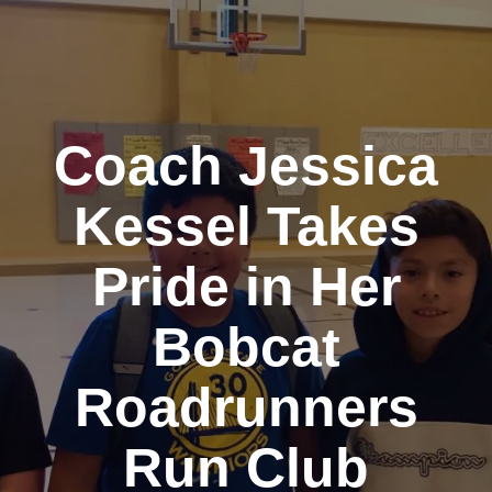
Coach Jessica
Kessel Takes
Pride in Her
Bobcat
Roadrunners
Run Club