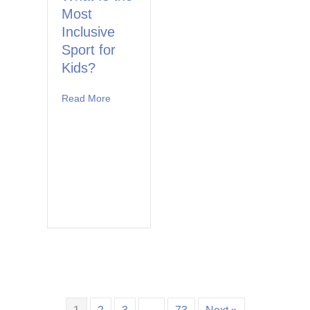
Most
Inclusive
Sport for
Kids?
Read More
about What Is the Most Inclusive Sport for Ki