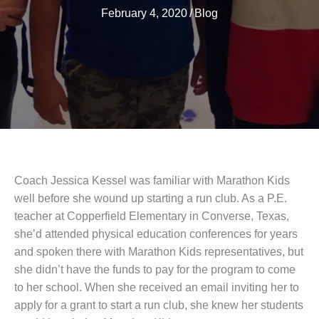
February 4, 2020
/
Blog
Coach Jessica Kessel was familiar with Marathon Kids
well before she wound up starting a run club. As a P.E.
teacher at Copperfield Elementary in Converse, Texas,
she’d attended physical education conferences for years
and spoken there with Marathon Kids representatives, but
she didn’t have the funds to pay for the program to come
to her school. When she received an email inviting her to
apply for a grant to start a run club, she knew her students