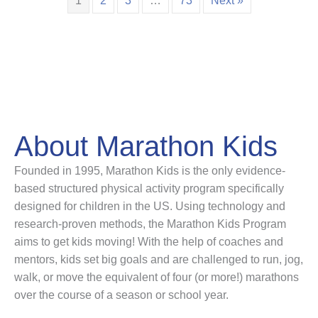
1
2
3
…
73
Next »
About Marathon Kids
Founded in 1995, Marathon Kids is the only evidence-
based structured physical activity program specifically
designed for children in the US. Using technology and
research-proven methods, the Marathon Kids Program
aims to get kids moving! With the help of coaches and
mentors, kids set big goals and are challenged to run, jog,
walk, or move the equivalent of four (or more!) marathons
over the course of a season or school year.