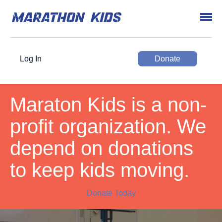
Log In
Donate
Maraton Kids is a non-
profit organization. We
depend on donations
to keep kids moving.
Donate Today