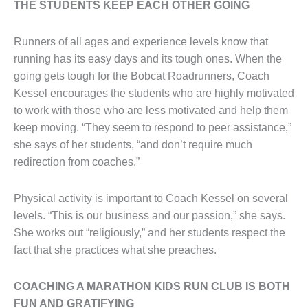
THE STUDENTS KEEP EACH OTHER GOING
Runners of all ages and experience levels know that
running has its easy days and its tough ones. When the
going gets tough for the Bobcat Roadrunners, Coach
Kessel encourages the students who are highly motivated
to work with those who are less motivated and help them
keep moving. “They seem to respond to peer assistance,”
she says of her students, “and don’t require much
redirection from coaches.”
Physical activity is important to Coach Kessel on several
levels. “This is our business and our passion,” she says.
She works out “religiously,” and her students respect the
fact that she practices what she preaches.
COACHING A MARATHON KIDS RUN CLUB IS BOTH
FUN AND GRATIFYING