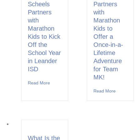
Scheels
Partners
Partners
with
with
Marathon
Marathon
Kids to
Kids to Kick
Offer a
Off the
Once-in-a-
School Year
Lifetime
in Leander
Adventure
ISD
for Team
MK!
Read More
about Cedar Park Scheels Partners with Marat
Read More
about Runbu
What Is the