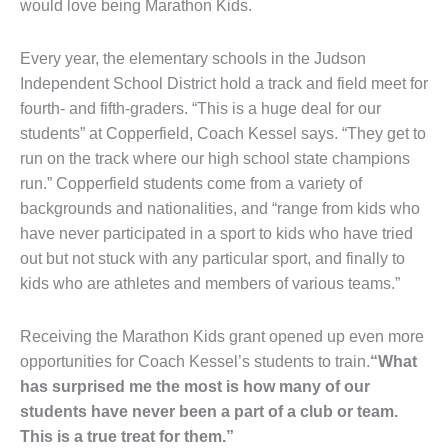
would love being Marathon Kids.
Every year, the elementary schools in the Judson
Independent School District hold a track and field meet for
fourth- and fifth-graders. “This is a huge deal for our
students” at Copperfield, Coach Kessel says. “They get to
run on the track where our high school state champions
run.” Copperfield students come from a variety of
backgrounds and nationalities, and “range from kids who
have never participated in a sport to kids who have tried
out but not stuck with any particular sport, and finally to
kids who are athletes and members of various teams.”
Receiving the Marathon Kids grant opened up even more
opportunities for Coach Kessel’s students to train.
“What
has surprised me the most is how many of our
students have never been a part of a club or team.
This is a true treat for them.”