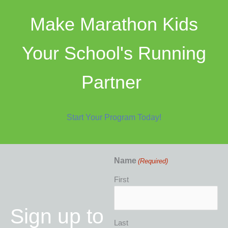
Make Marathon Kids
Your School's Running
Partner
Start Your Program Today!
Name
(Required)
First
Sign up to
Last