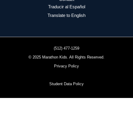
Traducir al Español
Translate to English
(512) 477-1259
© 2025 Marathon Kids. All Rights Reserved.
Privacy Policy
Student Data Policy