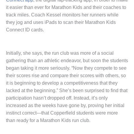
it easier than ever for Marathon Kids and their coaches to
track miles. Coach Kessel monitors her runners while
they jog and uses iPads to scan their Marathon Kids
Connect ID cards.
Initially, she says, the run club was more of a social
gathering than an athletic endeavor, but soon the students
began taking it more seriously. “Now they compete to see
their scores rise and compare their scores with others, so
it is beginning to develop a competitiveness that they
lacked at the beginning.” She’s been surprised to find that
participation hasn’t dropped off. Instead, it’s only
increased as the weeks have gone by, proving her initial
instinct correct—that Copperfield students were more
than ready for a Marathon Kids run club.