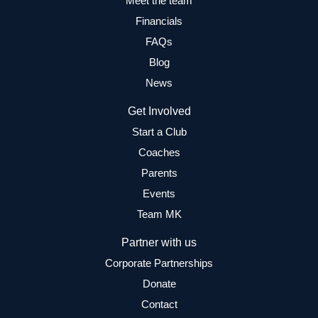
Meet the team
Financials
FAQs
Blog
News
Get Involved
Start a Club
Coaches
Parents
Events
Team MK
Partner with us
Corporate Partnerships
Donate
Contact