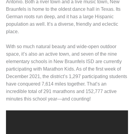
Antonio. Both a river town and a live music town, New
Braunfels is home to the oldest dance hall in Texas. Its
German roots run deep, and it has a large Hispanic
population as well. It’s a diverse, friendly and eclectic
place.
With so much natural beauty and wide-open outdoor
space, it’s also an active town, and seven of the nine
elementary schools in New Braunfels ISD are currently
participating with Marathon Kids. As of the first week of
December 2021, the district’s 1,297 participating students
have conquered 7,614 miles together. That’s an
incredible total of 291 marathons and 152,777 active
minutes this school year—and counting!