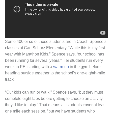
Some 400 or so of those students are in Coach Spence’s
classes at Carl Schurz Elementary. “While this is my first
year with Marathon Kids,” Spence says, “our school has
been running for several years.” Her students run every
week in PE, starting with a
warm-up
in the gym before
heading outside together to the school’s one-eighth-mile
track.
“Our kids can run or walk,” Spence says, “but they must
complete eight laps before getting to choose an activity
they’d like to play.” That means all students cover at least
one mile each session, “but we have students who