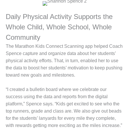
Daily Physical Activity Supports the
Whole Child, Whole School, Whole
Community
The Marathon Kids Connect Scanning app helped Coach
Spence capture and organize data about her students’
physical activity efforts. That, in turn, enabled her to use
the data to boost her students’ motivation to keep pushing
toward new goals and milestones.
“I created a bulletin board where we celebrate our
success using the data and reports from the digital
platform,” Spence says. “Kids get excited to see who the
top runners, grade and class are. We also give out beads
for the students’ lanyards for every mile they complete,
with rewards getting more exciting as the miles increase.”