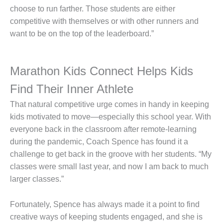
choose to run farther. Those students are either
competitive with themselves or with other runners and
want to be on the top of the leaderboard.”
Marathon Kids Connect Helps Kids
Find Their Inner Athlete
That natural competitive urge comes in handy in keeping
kids motivated to move—especially this school year. With
everyone back in the classroom after remote-learning
during the pandemic, Coach Spence has found it a
challenge to get back in the groove with her students. “My
classes were small last year, and now I am back to much
larger classes.”
Fortunately, Spence has always made it a point to find
creative ways of keeping students engaged, and she is