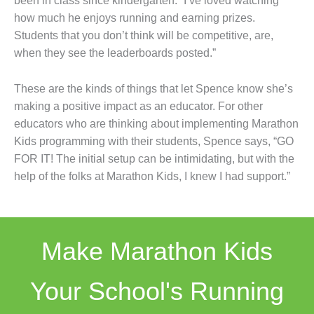
been in class since kindergarten. “I’ve loved watching
how much he enjoys running and earning prizes.
Students that you don’t think will be competitive, are,
when they see the leaderboards posted.”
These are the kinds of things that let Spence know she’s
making a positive impact as an educator. For other
educators who are thinking about implementing Marathon
Kids programming with their students, Spence says, “GO
FOR IT! The initial setup can be intimidating, but with the
help of the folks at Marathon Kids, I knew I had support.”
Make Marathon Kids
Your School's Running