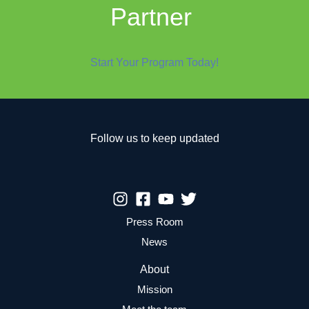
Partner
Start Your Program Today!
Follow us to keep updated
Press Room
News
About
Mission