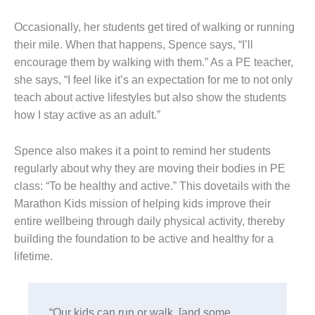
Occasionally, her students get tired of walking or running
their mile. When that happens, Spence says, “I’ll
encourage them by walking with them.” As a PE teacher,
she says, “I feel like it’s an expectation for me to not only
teach about active lifestyles but also show the students
how I stay active as an adult.”
Spence also makes it a point to remind her students
regularly about why they are moving their bodies in PE
class: “To be healthy and active.” This dovetails with the
Marathon Kids mission of helping kids improve their
entire wellbeing through daily physical activity, thereby
building the foundation to be active and healthy for a
lifetime.
“Our kids can run or walk, [and some