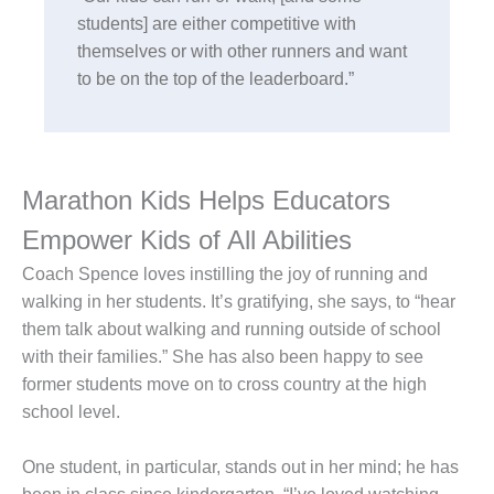
students] are either competitive with
themselves or with other runners and want
to be on the top of the leaderboard.”
Marathon Kids Helps Educators
Empower Kids of All Abilities
Coach Spence loves instilling the joy of running and
walking in her students. It’s gratifying, she says, to “hear
them talk about walking and running outside of school
with their families.” She has also been happy to see
former students move on to cross country at the high
school level.
One student, in particular, stands out in her mind; he has