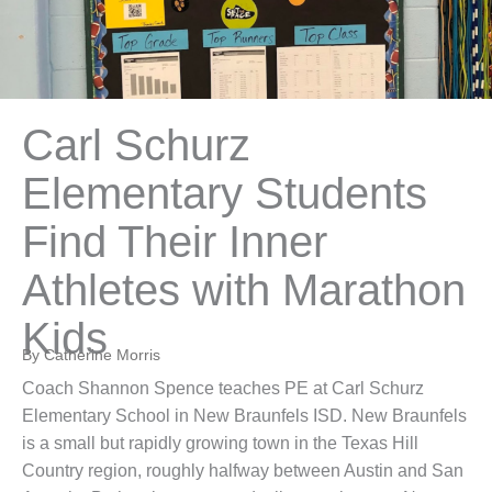
Carl Schurz
Elementary Students
Find Their Inner
Athletes with Marathon
Kids
By Catherine Morris
Coach Shannon Spence teaches PE at Carl Schurz
Elementary School in New Braunfels ISD. New Braunfels
is a small but rapidly growing town in the Texas Hill
Country region, roughly halfway between Austin and San