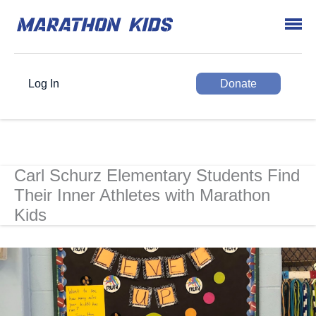
Log In
Donate
Carl Schurz Elementary Students Find
Their Inner Athletes with Marathon
Kids