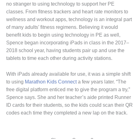
no stranger to using technology to support her PE
classes. From fitness trackers and heart rate monitors to
wellness and workout apps, technology is an integral part
of many adults’ fitness regimens. Believing it would
benefit kids to begin using technology in PE as well,
Spence began incorporating iPads in class in the 2017–
2018 school year, having students pair up and use the
tablets to time each other during activity stations.
With iPads already available for use, it was a simple shift
to using
Marathon Kids Connect
a few years later. “The
free digital platform enticed me to give the program a try,”
Spence says. She and her teacher’s aide printed Runner
ID cards for their students, so the kids could scan their QR
codes each time they completed a new lap on the track.