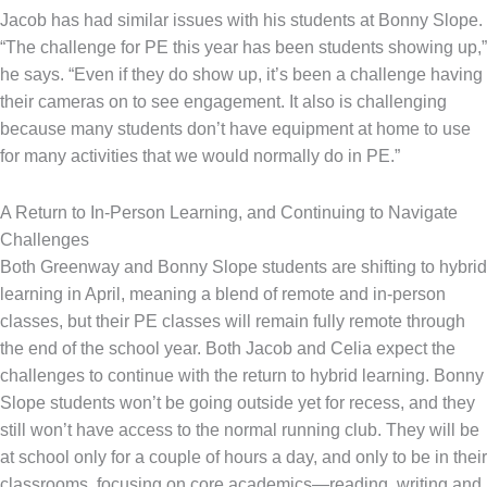
Jacob has had similar issues with his students at Bonny Slope.
“The challenge for PE this year has been students showing up,”
he says. “Even if they do show up, it’s been a challenge having
their cameras on to see engagement. It also is challenging
because many students don’t have equipment at home to use
for many activities that we would normally do in PE.”
A Return to In-Person Learning, and Continuing to Navigate
Challenges
Both Greenway and Bonny Slope students are shifting to hybrid
learning in April, meaning a blend of remote and in-person
classes, but their PE classes will remain fully remote through
the end of the school year. Both Jacob and Celia expect the
challenges to continue with the return to hybrid learning. Bonny
Slope students won’t be going outside yet for recess, and they
still won’t have access to the normal running club. They will be
at school only for a couple of hours a day, and only to be in their
classrooms, focusing on core academics—reading, writing and