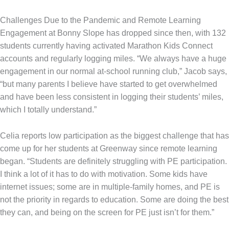
Challenges Due to the Pandemic and Remote Learning
Engagement at Bonny Slope has dropped since then, with 132
students currently having activated Marathon Kids Connect
accounts and regularly logging miles. “We always have a huge
engagement in our normal at-school running club,” Jacob says,
“but many parents I believe have started to get overwhelmed
and have been less consistent in logging their students’ miles,
which I totally understand.”
Celia reports low participation as the biggest challenge that has
come up for her students at Greenway since remote learning
began. “Students are definitely struggling with PE participation.
I think a lot of it has to do with motivation. Some kids have
internet issues; some are in multiple-family homes, and PE is
not the priority in regards to education. Some are doing the best
they can, and being on the screen for PE just isn’t for them.”