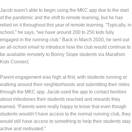
Jacob wasn’t able to begin using the MKC app due to the start
of the pandemic and the shift to remote learning, but he has
relied on it throughout this year of remote learning. “Typically, in
school,” he says, “we have around 200 to 250 kids fully
engaged in the running club.” Back in March 2020, he sent out
an all-school email to introduce how the club would continue to
be available remotely to Bonny Slope students via Marathon
Kids Connect.
Parent engagement was high at first, with students running or
walking around their neighborhoods and submitting their miles
through the MKC app. Jacob used the app to contact families
about milestones their students reached and rewards they
earned. “Parents were really happy to know that even though
students wouldn’t have access to the normal running club, they
would still have access to something to help their students stay
active and motivated.”