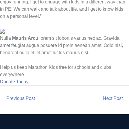
enjoy running. I get to engage with kids in a different way than
in PE. We can walk and talk about life, and I get to know kids
on a personal level.”
Nulla
Mauris Arcu
lorem sit lobortis varius nec ac. Gravida
amet feugiat augue posuere id proin aenean amet. Odio nisl,
hendrerit nulla et, et amet luctus mauris nisl.
Help us keep Marathon Kids free for schools and clubs
everywhere
Donate Today
←
Previous Post
Next Post
→