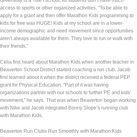
Greenway is a Title I school, its students don’t have much
access to sports or other organized activities. “To be able to
apply for a grant and then offer Marathon Kids programming to
kids for free was HUGE! Kids at my school are in a lower-
income demographic and need movement since opportunities
aren’t always available for them. They love to run or walk with
their friends.”
Celia first heard about Marathon Kids when another teacher in
Beaverton School District started coaching a run club. Jacob
first learned about it when the district received a federal PEP
grant for Physical Education. “Part of it was having
organizations partner with our schools to further PE and kids’
movement,” he says. That was when Beaverton began working
with Nike and Jacob integrated Bonny Slope’s running club
with Marathon Kids.
Beaverton Run Clubs Run Smoothly with Marathon Kids