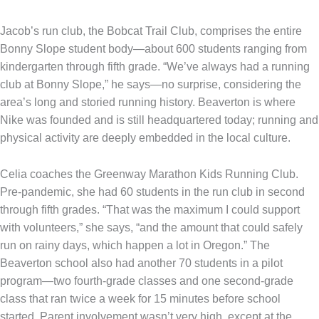
Jacob’s run club, the Bobcat Trail Club, comprises the entire
Bonny Slope student body—about 600 students ranging from
kindergarten through fifth grade. “We’ve always had a running
club at Bonny Slope,” he says—no surprise, considering the
area’s long and storied running history. Beaverton is where
Nike was founded and is still headquartered today; running and
physical activity are deeply embedded in the local culture.
Celia coaches the Greenway Marathon Kids Running Club.
Pre-pandemic, she had 60 students in the run club in second
through fifth grades. “That was the maximum I could support
with volunteers,” she says, “and the amount that could safely
run on rainy days, which happen a lot in Oregon.” The
Beaverton school also had another 70 students in a pilot
program—two fourth-grade classes and one second-grade
class that ran twice a week for 15 minutes before school
started. Parent involvement wasn’t very high, except at the