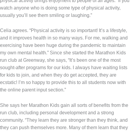
physical activity brings enjoyment to people of all ages. “If you
watch anyone who is doing some type of physical activity,
usually you’ll see them smiling or laughing.”
Celia agrees. “Physical activity is so important! It’s a lifestyle,
and it improves health in so many ways. For me, walking and
exercising have been huge during the pandemic to maintain
my own mental health.” Since she started the Marathon Kids
run club at Greenway, she says, “It’s been one of the most
sought-after programs for our kids. I always have waiting lists
for kids to join, and when they do get accepted, they are
ecstatic! I’m so happy to provide this to all students now with
the online parent input section.”
She says her Marathon Kids gain all sorts of benefits from the
run club, including personal development and a strong
community. “They learn they are stronger than they think, and
they can push themselves more. Many of them learn that they