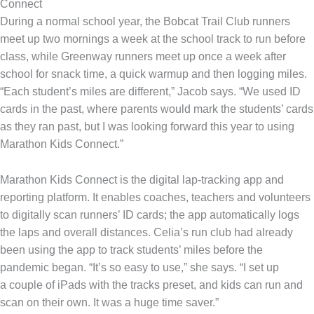
Connect
During a normal school year, the Bobcat Trail Club runners
meet up two mornings a week at the school track to run before
class, while Greenway runners meet up once a week after
school for snack time, a quick warmup and then logging miles.
“Each student’s miles are different,” Jacob says. “We used ID
cards in the past, where parents would mark the students’ cards
as they ran past, but I was looking forward this year to using
Marathon Kids Connect.”
Marathon Kids Connect is the digital lap-tracking app and
reporting platform. It enables coaches, teachers and volunteers
to digitally scan runners’ ID cards; the app automatically logs
the laps and overall distances. Celia’s run club had already
been using the app to track students’ miles before the
pandemic began. “It’s so easy to use,” she says. “I set up
a couple of iPads with the tracks preset, and kids can run and
scan on their own. It was a huge time saver.”