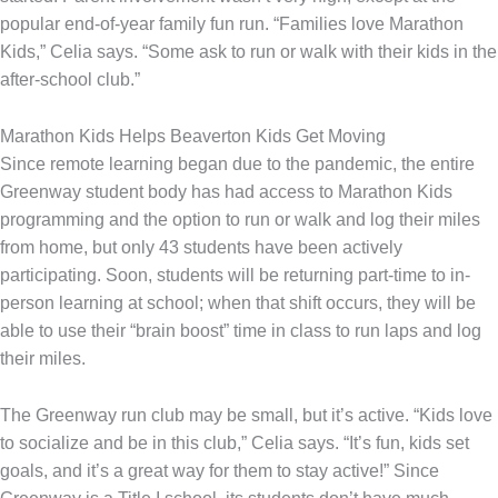
popular end-of-year family fun run. “Families love Marathon
Kids,” Celia says. “Some ask to run or walk with their kids in the
after-school club.”
Marathon Kids Helps Beaverton Kids Get Moving
Since remote learning began due to the pandemic, the entire
Greenway student body has had access to Marathon Kids
programming and the option to run or walk and log their miles
from home, but only 43 students have been actively
participating. Soon, students will be returning part-time to in-
person learning at school; when that shift occurs, they will be
able to use their “brain boost” time in class to run laps and log
their miles.
The Greenway run club may be small, but it’s active. “Kids love
to socialize and be in this club,” Celia says. “It’s fun, kids set
goals, and it’s a great way for them to stay active!” Since