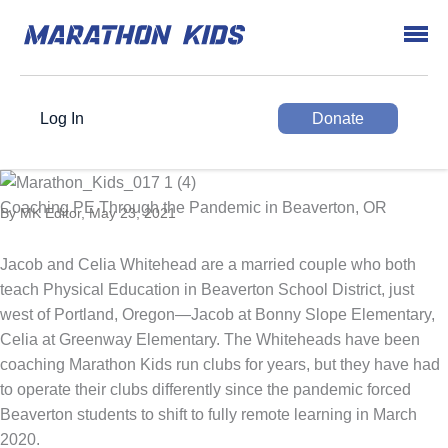
Log In
Donate
Coaching PE Through the Pandemic in Beaverton, OR
By MK Editor, May 23, 2021
Jacob and Celia Whitehead are a married couple who both
teach Physical Education in Beaverton School District, just
west of Portland, Oregon—Jacob at Bonny Slope Elementary,
Celia at Greenway Elementary. The Whiteheads have been
coaching Marathon Kids run clubs for years, but they have had
to operate their clubs differently since the pandemic forced
Beaverton students to shift to fully remote learning in March
2020.