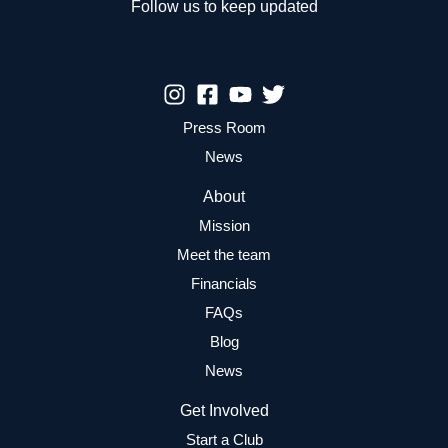
Follow us to keep updated
Press Room
News
About
Mission
Meet the team
Financials
FAQs
Blog
News
Get Involved
Start a Club