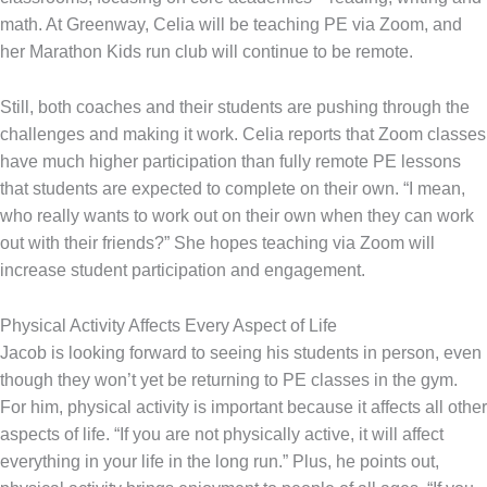
math. At Greenway, Celia will be teaching PE via Zoom, and
her Marathon Kids run club will continue to be remote.
Still, both coaches and their students are pushing through the
challenges and making it work. Celia reports that Zoom classes
have much higher participation than fully remote PE lessons
that students are expected to complete on their own. “I mean,
who really wants to work out on their own when they can work
out with their friends?” She hopes teaching via Zoom will
increase student participation and engagement.
Physical Activity Affects Every Aspect of Life
Jacob is looking forward to seeing his students in person, even
though they won’t yet be returning to PE classes in the gym.
For him, physical activity is important because it affects all other
aspects of life. “If you are not physically active, it will affect
everything in your life in the long run.” Plus, he points out,