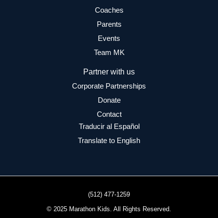
Coaches
Parents
Events
Team MK
Partner with us
Corporate Partnerships
Donate
Contact
Traducir al Español
Translate to English
(512) 477-1259
© 2025 Marathon Kids. All Rights Reserved.