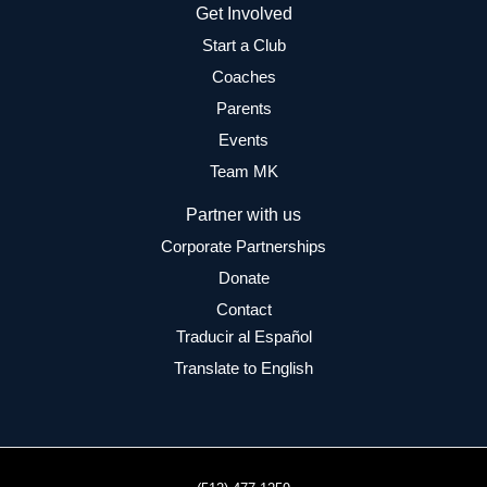
Get Involved
Start a Club
Coaches
Parents
Events
Team MK
Partner with us
Corporate Partnerships
Donate
Contact
Traducir al Español
Translate to English