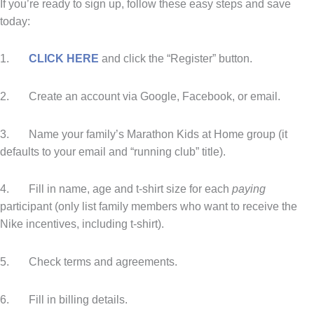
If you’re ready to sign up, follow these easy steps and save
today:
1.
CLICK HERE
and click the “Register” button.
2. Create an account via Google, Facebook, or email.
3. Name your family’s Marathon Kids at Home group (it
defaults to your email and “running club” title).
4. Fill in name, age and t-shirt size for each
paying
participant (only list family members who want to receive the
Nike incentives, including t-shirt).
5. Check terms and agreements.
6. Fill in billing details.