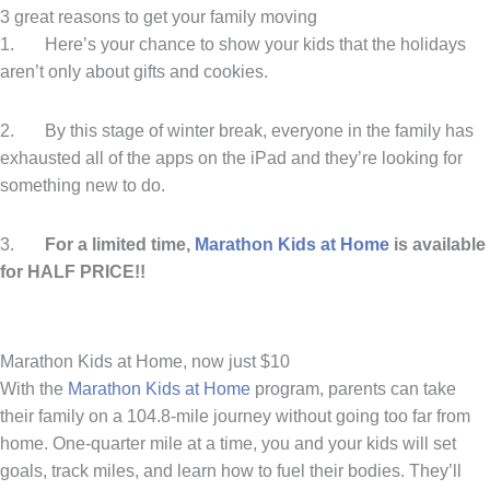
3 great reasons to get your family moving
1. Here’s your chance to show your kids that the holidays
aren’t only about gifts and cookies.
2. By this stage of winter break, everyone in the family has
exhausted all of the apps on the iPad and they’re looking for
something new to do.
3.
For a limited time,
Marathon Kids at Home
is available
for HALF PRICE!!
Marathon Kids at Home, now just $10
With the
Marathon Kids at Home
program, parents can take
their family on a 104.8-mile journey without going too far from
home. One-quarter mile at a time, you and your kids will set
goals, track miles, and learn how to fuel their bodies. They’ll