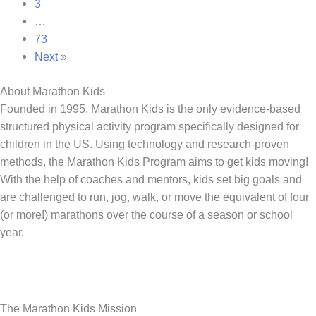
3
…
73
Next »
About Marathon Kids
Founded in 1995, Marathon Kids is the only evidence-based
structured physical activity program specifically designed for
children in the US. Using technology and research-proven
methods, the Marathon Kids Program aims to get kids moving!
With the help of coaches and mentors, kids set big goals and
are challenged to run, jog, walk, or move the equivalent of four
(or more!) marathons over the course of a season or school
year.
The Marathon Kids Mission