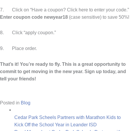
7. Click on “Have a coupon? Click here to enter your code.”
Enter coupon code newyear18
(case sensitive)
to save 50%!
8. Click “apply coupon.”
9. Place order.
That’s it! You’re ready to fly. This is a great opportunity to
commit to get moving in the new year. Sign up today, and
tell your friends!
Posted in
Blog
Cedar Park Scheels Partners with Marathon Kids to
Kick Off the School Year in Leander ISD