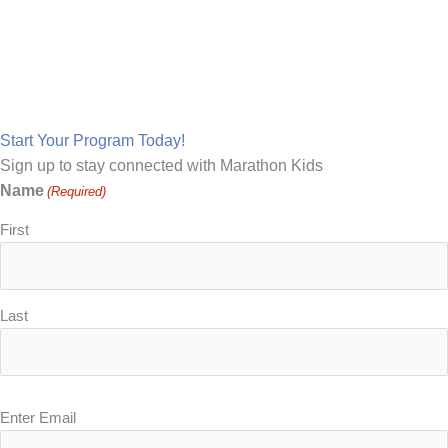
Make Marathon Kids Your
School's Running Partner
Start Your Program Today!
Sign up to stay connected with Marathon Kids
Name
(Required)
First
Last
Email
Enter Email
(Required)