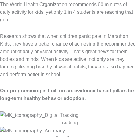
The World Health Organization recommends 60 minutes of
daily activity for kids, yet only 1 in 4 students are reaching that
goal.
Research shows that when children participate in Marathon
Kids, they have a better chance of achieving the recommended
amount of daily physical activity. That’s great news for their
bodies and minds! When kids are active, not only are they
forming life-long healthy physical habits, they are also happier
and perform better in school.
Our programming is built on six evidence-based pillars for
long-term healthy behavior adoption.
Tracking