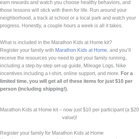
earn rewards and watch you choose healthy behaviors, and
those lessons will stick with them for life. Run around your
neighborhood, a track at school or a local park and watch your
progress. Honestly, a couple hours a week is all it takes.
What is included in the Marathon Kids at Home kit?
Register your family with
Marathon Kids at Home
, and you’ll
receive the resources you need to get your family running,
including a step-by-step set-up guide, Mileage Logs, Nike
incentives including a t-shirt, online support, and more.
For a
limited time, you will get all of these items for just $10 per
person (including shipping!).
Marathon Kids at Home kit – now just $10 per participant (a $20
value)!
Register your family for Marathon Kids at Home