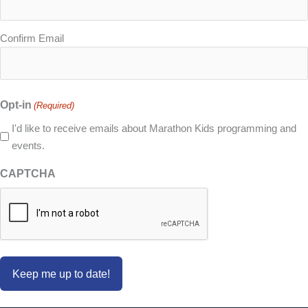
Confirm Email
Opt-in
(Required)
I'd like to receive emails about Marathon Kids programming and
events.
CAPTCHA