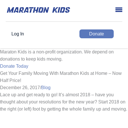
Log In
Donate
Maraton Kids is a non-profit organization. We depend on
donations to keep kids moving.
Donate Today
Get Your Family Moving With Marathon Kids at Home – Now
Half Price!
December 26, 2017
/
Blog
Lace up and get ready to go! It’s almost 2018 – have you
thought about your resolutions for the new year? Start 2018 on
the right (or left) foot by getting the whole family up and moving.