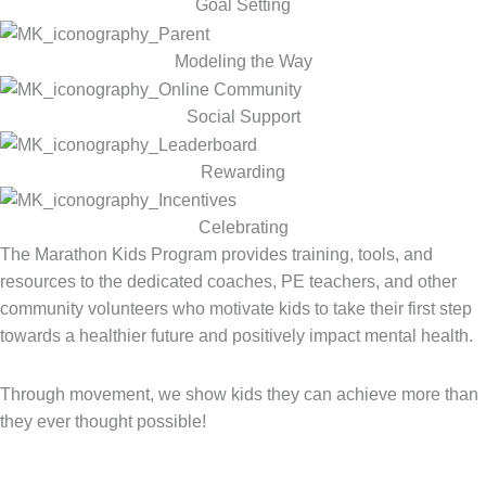
Goal Setting
Modeling the Way
Social Support
Rewarding
Celebrating
The Marathon Kids Program provides training, tools, and
resources to the dedicated coaches, PE teachers, and other
community volunteers who motivate kids to take their first step
towards a healthier future and positively impact mental health.
Through movement, we show kids they can achieve more than
they ever thought possible!