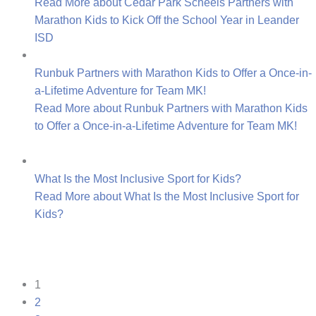
Read More
about Cedar Park Scheels Partners with
Marathon Kids to Kick Off the School Year in Leander
ISD
Runbuk Partners with Marathon Kids to Offer a Once-in-
a-Lifetime Adventure for Team MK!
Read More
about Runbuk Partners with Marathon Kids
to Offer a Once-in-a-Lifetime Adventure for Team MK!
What Is the Most Inclusive Sport for Kids?
Read More
about What Is the Most Inclusive Sport for
Kids?
1
2