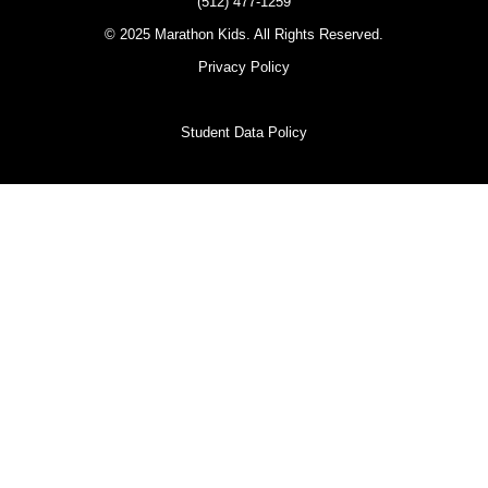
(512) 477-1259
© 2025 Marathon Kids. All Rights Reserved.
Privacy Policy
Student Data Policy