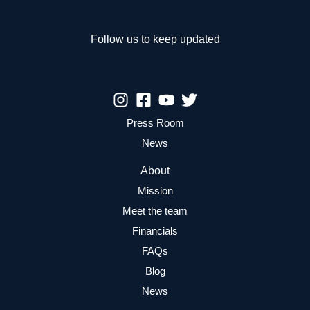
Follow us to keep updated
Press Room
News
About
Mission
Meet the team
Financials
FAQs
Blog
News