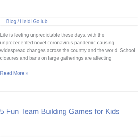
Blog
/
Heidi Gollub
Life is feeling unpredictable these days, with the
unprecedented novel coronavirus pandemic causing
widespread changes across the country and the world. School
closures and bans on large gatherings are affecting
Ways
Read More »
to
Keep
Your
Kids
5 Fun Team Building Games for Kids
Active
at
Home
With