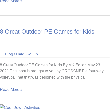
Five
Read More »
Holiday
PE
Games
8 Great Outdoor PE Games for Kids
Blog
/
Heidi Gollub
8 Great Outdoor PE Games for Kids By MK Editor, May 23,
2021 This post is brought to you by CROSSNET, a four-way
volleyball net that was designed with the physical
8
Read More »
Great
Outdoor
PE