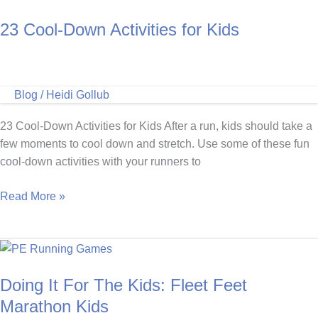
Games
23 Cool-Down Activities for Kids
for
Kids
Blog
/
Heidi Gollub
23 Cool-Down Activities for Kids After a run, kids should take a
few moments to cool down and stretch. Use some of these fun
cool-down activities with your runners to
23
Read More »
Cool-
Down
Activities
for
Doing It For The Kids: Fleet Feet
Kids
Marathon Kids