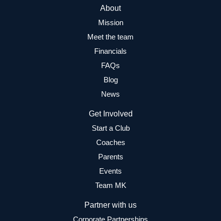
About
Mission
Meet the team
Financials
FAQs
Blog
News
Get Involved
Start a Club
Coaches
Parents
Events
Team MK
Partner with us
Corporate Partnerships