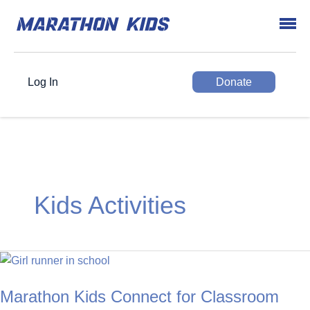
Log In
Donate
Kids Activities
Marathon Kids Connect for Classroom