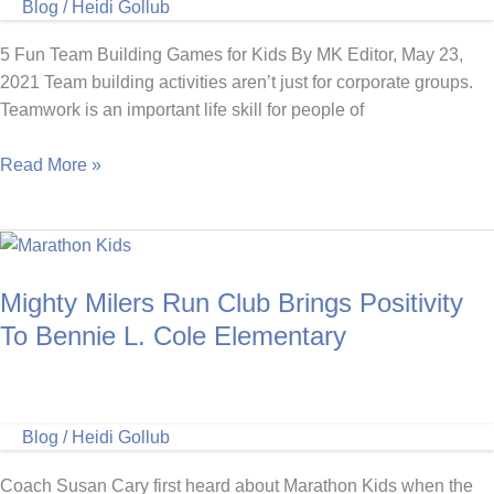
Blog
/
Heidi Gollub
Free
Resources!
5 Fun Team Building Games for Kids By MK Editor, May 23,
2021 Team building activities aren’t just for corporate groups.
Teamwork is an important life skill for people of
5
Read More »
Fun
Team
Building
Games
Mighty Milers Run Club Brings Positivity
for
Kids
To Bennie L. Cole Elementary
Blog
/
Heidi Gollub
Coach Susan Cary first heard about Marathon Kids when the