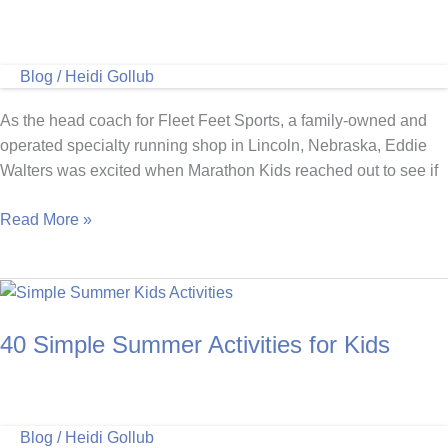
Blog
/
Heidi Gollub
As the head coach for Fleet Feet Sports, a family-owned and
operated specialty running shop in Lincoln, Nebraska, Eddie
Walters was excited when Marathon Kids reached out to see if
Doing
Read More »
It
For
The
Kids:
40 Simple Summer Activities for Kids
Fleet
Feet
Marathon
Kids
Blog
/
Heidi Gollub