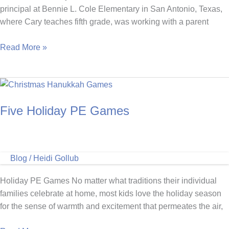
principal at Bennie L. Cole Elementary in San Antonio, Texas,
where Cary teaches fifth grade, was working with a parent
Mighty
Read More »
Milers
Run
Club
Brings
Five Holiday PE Games
Positivity
To
Bennie
L.
Blog
/
Heidi Gollub
Cole
Elementary
Holiday PE Games No matter what traditions their individual
families celebrate at home, most kids love the holiday season
for the sense of warmth and excitement that permeates the air,