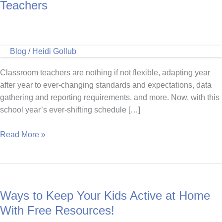
Teachers
Blog
/
Heidi Gollub
Classroom teachers are nothing if not flexible, adapting year
after year to ever-changing standards and expectations, data
gathering and reporting requirements, and more. Now, with this
school year’s ever-shifting schedule […]
Marathon
Read More »
Kids
Connect
for
Classroom
Ways to Keep Your Kids Active at Home
Teachers
With Free Resources!