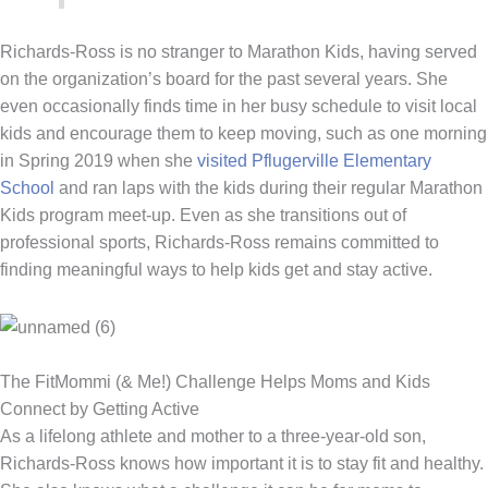
Richards-Ross is no stranger to Marathon Kids, having served
on the organization’s board for the past several years. She
even occasionally finds time in her busy schedule to visit local
kids and encourage them to keep moving, such as one morning
in Spring 2019 when she
visited Pflugerville Elementary
School
and ran laps with the kids during their regular Marathon
Kids program meet-up. Even as she transitions out of
professional sports, Richards-Ross remains committed to
finding meaningful ways to help kids get and stay active.
The FitMommi (& Me!) Challenge Helps Moms and Kids
Connect by Getting Active
As a lifelong athlete and mother to a three-year-old son,
Richards-Ross knows how important it is to stay fit and healthy.