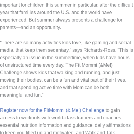
important for children this summer in particular, after the difficult
year that families around the U.S. and the world have
experienced. But summer always presents a challenge for
parents—and an opportunity.
“There are so many activities kids love, like gaming and social
media, that keep them sedentary,” says Richards-Ross. “This is
especially an issue in the summertime, when kids have hours
of unstructured time every day. The Fit Mommi (&Me!)
Challenge shows kids that walking and running, and just
moving their bodies, can be a fun and vital part of their lives,
and that spending active time with Mom can be both
meaningful and fun.”
Register now for the FitMommi (& Me!) Challenge
to gain
access to workouts with world-class trainers and coaches,
essential nutrition information and guidance, daily affirmations
to keep you filled up and motivated, and Walk and Talk