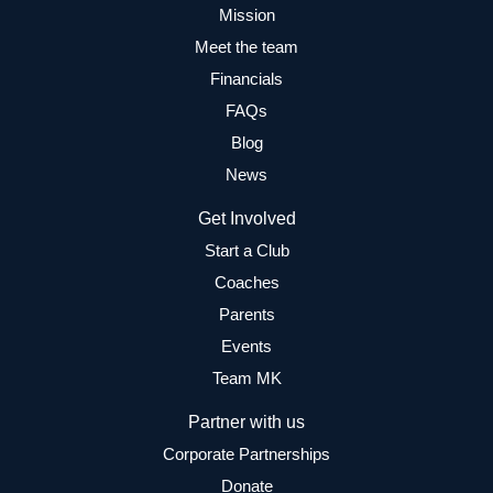
Mission
Meet the team
Financials
FAQs
Blog
News
Get Involved
Start a Club
Coaches
Parents
Events
Team MK
Partner with us
Corporate Partnerships
Donate