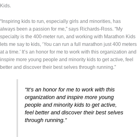
Kids.
“Inspiring kids to run, especially girls and minorities, has
always been a passion for me,” says Richards-Ross. “My
specialty is the 400-meter run, and working with Marathon Kids
lets me say to kids, ‘You can run a full marathon just 400 meters
at a time.’ It’s an honor for me to work with this organization and
inspire more young people and minority kids to get active, feel
better and discover their best selves through running.”
"It’s an honor for me to work with this
organization and inspire more young
people and minority kids to get active,
feel better and discover their best selves
through running.”