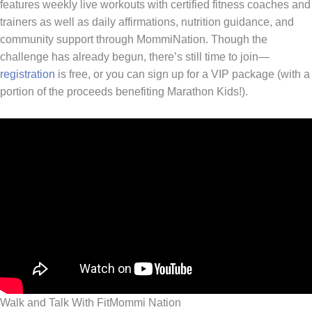
features weekly live workouts with certified fitness coaches and
trainers as well as daily affirmations, nutrition guidance, and
community support through MommiNation. Though the
challenge has already begun, there’s still time to join—
registration
is free, or you can sign up for a VIP package (with a
portion of the proceeds benefiting Marathon Kids!).
Walk and Talk With FitMommi Nation