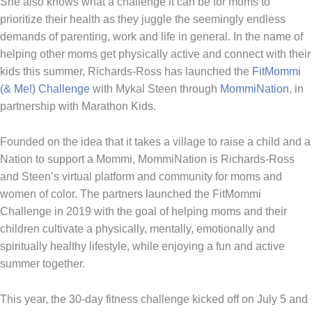
She also knows what a challenge it can be for moms to
prioritize their health as they juggle the seemingly endless
demands of parenting, work and life in general. In the name of
helping other moms get physically active and connect with their
kids this summer, Richards-Ross has launched the
FitMommi
(& Me!) Challenge
with Mykal Steen through
MommiNation
, in
partnership with Marathon Kids.
Founded on the idea that it takes a village to raise a child and a
Nation to support a Mommi, MommiNation is Richards-Ross
and Steen’s virtual platform and community for moms and
women of color. The partners launched the FitMommi
Challenge in 2019 with the goal of helping moms and their
children cultivate a physically, mentally, emotionally and
spiritually healthy lifestyle, while enjoying a fun and active
summer together.
This year, the 30-day fitness challenge kicked off on July 5 and