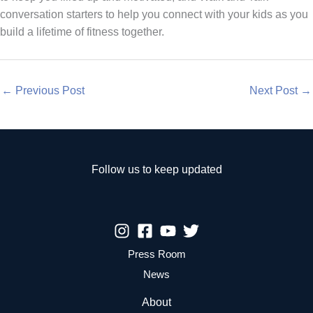
conversation starters to help you connect with your kids as you
build a lifetime of fitness together.
←
Previous Post
Next Post
→
Follow us to keep updated
Press Room
News
About