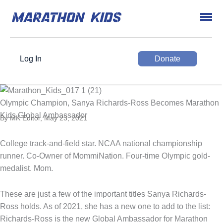
Log In
Donate
Olympic Champion, Sanya Richards-Ross Becomes Marathon
Kids Global Ambassador
By MK Editor, May 23, 2021
College track-and-field star. NCAA national championship
runner. Co-Owner of MommiNation. Four-time Olympic gold-
medalist. Mom.
These are just a few of the important titles Sanya Richards-
Ross holds. As of 2021, she has a new one to add to the list:
Richards-Ross is the new Global Ambassador for Marathon