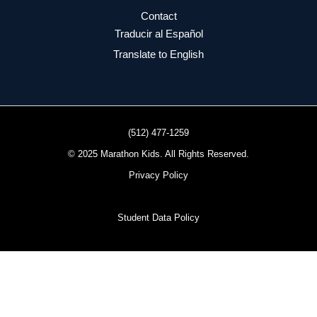
Contact
Traducir al Español
Translate to English
(512) 477-1259
© 2025 Marathon Kids. All Rights Reserved.
Privacy Policy
Student Data Policy