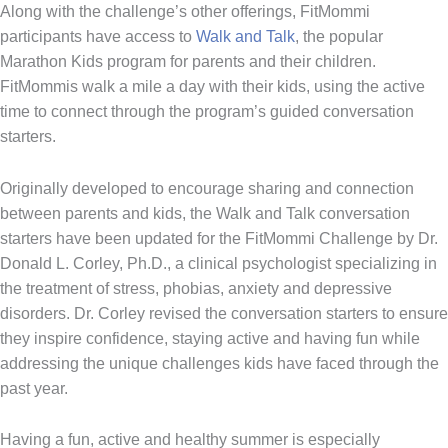
Along with the challenge’s other offerings, FitMommi
participants have access to
Walk and Talk
, the popular
Marathon Kids program for parents and their children.
FitMommis walk a mile a day with their kids, using the active
time to connect through the program’s guided conversation
starters.
Originally developed to encourage sharing and connection
between parents and kids, the Walk and Talk conversation
starters have been updated for the FitMommi Challenge by Dr.
Donald L. Corley, Ph.D., a clinical psychologist specializing in
the treatment of stress, phobias, anxiety and depressive
disorders. Dr. Corley revised the conversation starters to ensure
they inspire confidence, staying active and having fun while
addressing the unique challenges kids have faced through the
past year.
Having a fun, active and healthy summer is especially