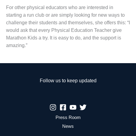
For other physical educators who are interested in
starting a run club or are simply looking for new ways to
challenge their students and themselves, she offers this: “I
would ask that every Physical Education Teacher give
Marathon Kids a try. It is easy to do, and the support is
amazing.”
Follow us to keep updated
Press Room
News