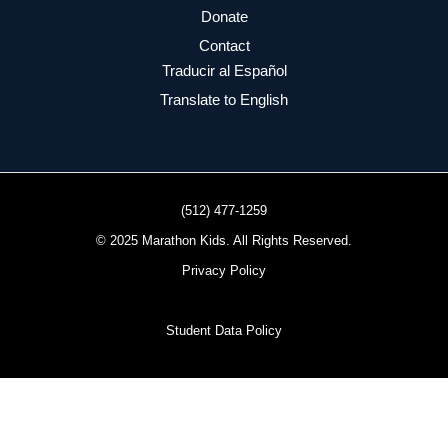
Donate
Contact
Traducir al Español
Translate to English
(512) 477-1259
© 2025 Marathon Kids. All Rights Reserved.
Privacy Policy
Student Data Policy