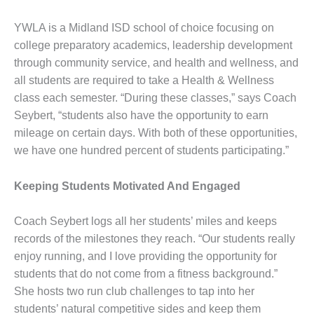
YWLA is a Midland ISD school of choice focusing on
college preparatory academics, leadership development
through community service, and health and wellness, and
all students are required to take a Health & Wellness
class each semester. “During these classes,” says Coach
Seybert, “students also have the opportunity to earn
mileage on certain days. With both of these opportunities,
we have one hundred percent of students participating.”
Keeping Students Motivated And Engaged
Coach Seybert logs all her students’ miles and keeps
records of the milestones they reach. “Our students really
enjoy running, and I love providing the opportunity for
students that do not come from a fitness background.”
She hosts two run club challenges to tap into her
students’ natural competitive sides and keep them