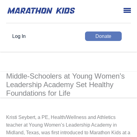
Log In
Donate
Middle-Schoolers at Young Women’s
Leadership Academy Set Healthy
Foundations for Life
Kristi Seybert, a PE, Health/Wellness and Athletics
teacher at Young Women’s Leadership Academy in
Midland, Texas, was first introduced to Marathon Kids at a