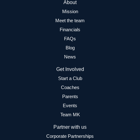
About
Mission
Meet the team
Financials
FAQs
Blog
News
Get Involved
Start a Club
Coaches
Parents
Events
Team MK
Partner with us
Corporate Partnerships