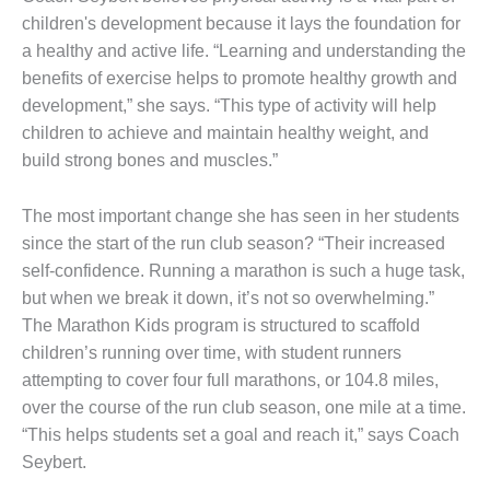
children's development because it lays the foundation for
a healthy and active life. “Learning and understanding the
benefits of exercise helps to promote healthy growth and
development,” she says. “This type of activity will help
children to achieve and maintain healthy weight, and
build strong bones and muscles.”
The most important change she has seen in her students
since the start of the run club season? “Their increased
self-confidence. Running a marathon is such a huge task,
but when we break it down, it’s not so overwhelming.”
The Marathon Kids program is structured to scaffold
children’s running over time, with student runners
attempting to cover four full marathons, or 104.8 miles,
over the course of the run club season, one mile at a time.
“This helps students set a goal and reach it,” says Coach
Seybert.