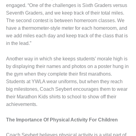
engaged. “One of the challenges is Sixth Graders versus
Seventh Graders, and we keep track of their total miles.
The second contest is between homeroom classes. We
have a thermometer-style meter for each homeroom, and
we add miles each day and keep track of the class that is
in the lead.”
Another way in which she keeps students’ morale high is
by displaying their names and photos on a poster hung in
the gym when they complete their first marathons.
Students at YWLA wear uniforms, but when they reach
big milestones, Coach Seybert encourages them to wear
their Marathon Kids shirts to school to show off their
achievements.
The Importance Of Physical Activity For Children
Coach Seybert believes physical activity is a vital part of