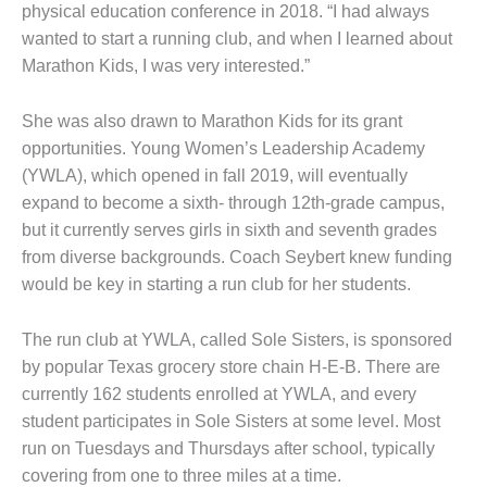
physical education conference in 2018. “I had always
wanted to start a running club, and when I learned about
Marathon Kids, I was very interested.”
She was also drawn to Marathon Kids for its grant
opportunities. Young Women’s Leadership Academy
(YWLA), which opened in fall 2019, will eventually
expand to become a sixth- through 12th-grade campus,
but it currently serves girls in sixth and seventh grades
from diverse backgrounds. Coach Seybert knew funding
would be key in starting a run club for her students.
The run club at YWLA, called Sole Sisters, is sponsored
by popular Texas grocery store chain H-E-B. There are
currently 162 students enrolled at YWLA, and every
student participates in Sole Sisters at some level. Most
run on Tuesdays and Thursdays after school, typically
covering from one to three miles at a time.