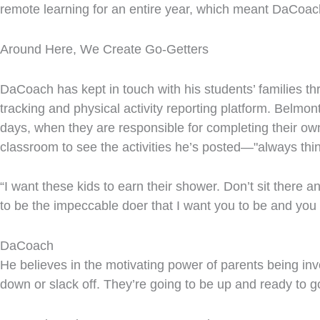
remote learning for an entire year, which meant DaCoach 
Around Here, We Create Go-Getters
DaCoach has kept in touch with his students’ families 
tracking and physical activity reporting platform. Belmon
days, when they are responsible for completing their ow
classroom to see the activities he’s posted—"always thi
“I want these kids to earn their shower. Don’t sit there 
to be the impeccable doer that I want you to be and you
DaCoach
He believes in the motivating power of parents being invol
down or slack off. They’re going to be up and ready to g