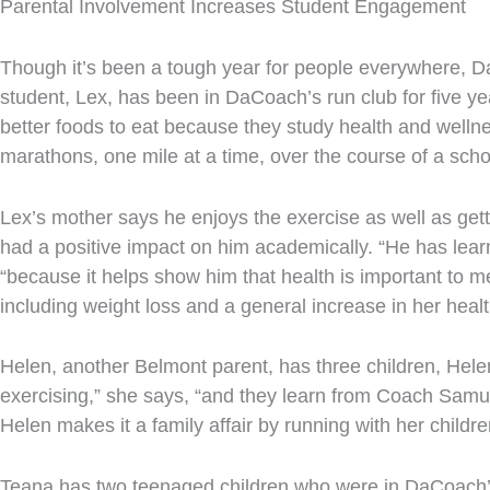
Parental Involvement Increases Student Engagement
Though it’s been a tough year for people everywhere, Da
student, Lex, has been in DaCoach’s run club for five ye
better foods to eat because they study health and welln
marathons, one mile at a time, over the course of a scho
Lex’s mother says he enjoys the exercise as well as get
had a positive impact on him academically. “He has learn
“because it helps show him that health is important to m
including weight loss and a general increase in her heal
Helen, another Belmont parent, has three children, Hele
exercising,” she says, “and they learn from Coach Samuel
Helen makes it a family affair by running with her child
Teana has two teenaged children who were in DaCoach’