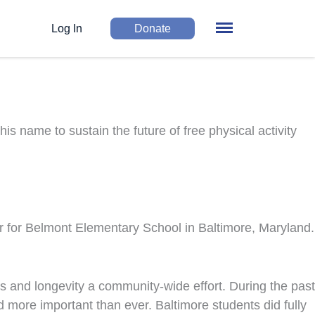
Log In
Donate
 name to sustain the future of free physical activity
for Belmont Elementary School in Baltimore, Maryland.
ss and longevity a community-wide effort. During the past
more important than ever. Baltimore students did fully