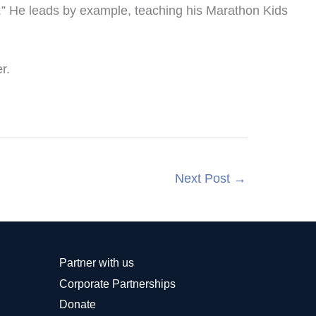
t.” He leads by example, teaching his Marathon Kids
r.
Next Post
→
Partner with us
Corporate Partnerships
Donate