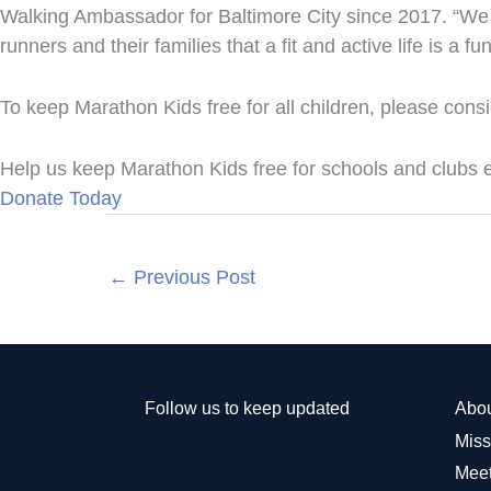
Walking Ambassador for Baltimore City since 2017. “We 
runners and their families that a fit and active life is a f
To keep Marathon Kids free for all children, please cons
Help us keep Marathon Kids free for schools and clubs
Donate Today
←
Previous Post
Follow us to keep updated
Abo
Miss
Meet