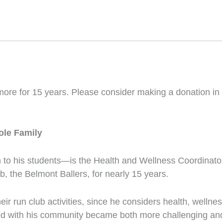
e for 15 years. Please consider making a donation in his
ole Family
 his students—is the Health and Wellness Coordinator 
, the Belmont Ballers, for nearly 15 years.
ir run club activities, since he considers health, wellne
ed with his community became both more challenging and 