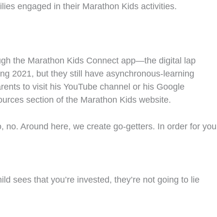
lies engaged in their Marathon Kids activities.
ough the Marathon Kids Connect app—the digital lap
ring 2021, but they still have asynchronous-learning
ents to visit his YouTube channel or his Google
ources section of the Marathon Kids website.
o, no. Around here, we create go-getters. In order for you
ld sees that you’re invested, they’re not going to lie