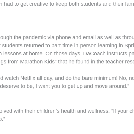
had to get creative to keep both students and their fami
through the pandemic via phone and email as well as thr
t students returned to part-time in-person learning in Sp
n lessons at home. On those days, DaCoach instructs par
ngs from Marathon Kids” that he found in the teacher res
and watch Netflix all day, and do the bare minimum! No, n
 deserve to be, I want you to get up and move around.”
ved with their children’s health and wellness. “If your chi
o.”