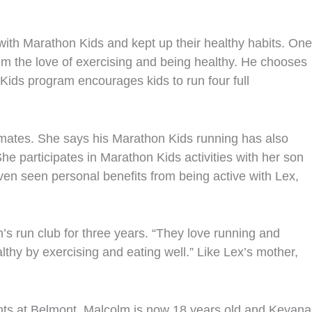
with Marathon Kids and kept up their healthy habits. One
 him the love of exercising and being healthy. He chooses
Kids program encourages kids to run four full
ssmates. She says his Marathon Kids running has also
e participates in Marathon Kids activities with her son
even seen personal benefits from being active with Lex,
s run club for three years. “They love running and
thy by exercising and eating well.” Like Lex’s mother,
ts at Belmont. Malcolm is now 18 years old and Keyana