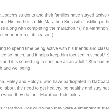
Coach’s students and their families have stayed active 
ars. His mother credits Marathon Kids with “instilling in
ess along with completing the marathon.” (The Marathon 
ol year or run club season.)
ting to spend time being active with his friends and cla
ed so much, and it helps keep him focused in school.” Sh
e and it is something to continue as an adult.” She has 
th and wellbeing.
na, Haley and Holdyn, who have participated in DaCoach’
 about the need to get healthy, be healthy and stay heal
ren when they do their Marathon Kids miles.
s Marathon Kids club when they were elementary studen