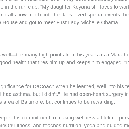
e in the run club. “My daughter Keyana still loves to work
 recalls how much both her kids loved special events the
te House and got to meet First Lady Michelle Obama.
ell—the many high points from his years as a Marathon Ki
 good health that fires him up and keeps him engaged. “It’
ignificance for DaCoach when he learned, well into his 
d I had asthma, but I didn’t.” He had open-heart surgery 
is area of Baltimore, but continues to be rewarding.
deepen his commitment to making wellness a lifetime pur
meOn!Fitness, and teaches nutrition, yoga and guided m