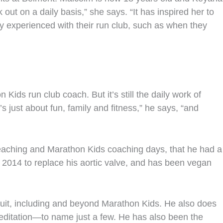
 out on a daily basis,” she says. “It has inspired her to
y experienced with their run club, such as when they
ds run club coach. But it’s still the daily work of
s just about fun, family and fitness,” he says, “and
teaching and Marathon Kids coaching days, that he had a
in 2014 to replace his aortic valve, and has been vegan
suit, including and beyond Marathon Kids. He also does
editation—to name just a few. He has also been the