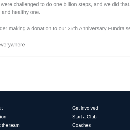
were challenged to do one billion steps, and we did tha
un and healthy one.
ider making a donation to our 25th Anniversary Fundraise
 everywhere
ut
Get Involved
ion
Start a Club
 the team
Coaches