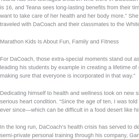
is 16, and Teana sees long-lasting benefits from their tim
want to take care of her health and her body more.” She
traveled with DaCoach and their classmates to the Whi
Marathon Kids Is About Fun, Family and Fitness
For DaCoach, those extra-special moments stand out as w
leading his students by example in creating a lifetime of
making sure that everyone is incorporated in that way.”
Dedicating himself to health and wellness took on new s
serious heart condition. “Since the age of ten, I was tol
ever since—which can be difficult in a food desert like h
In the long run, DaCoach’s health crisis has served to 
semi-private personal training through his company, Ga