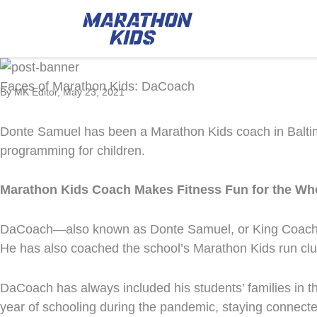
Faces of Marathon Kids: DaCoach
By MK Editor, May 23, 2021
Donte Samuel has been a Marathon Kids coach in Baltimor
programming for children.
Marathon Kids Coach Makes Fitness Fun for the Wh
DaCoach—also known as Donte Samuel, or King Coach to
He has also coached the school’s Marathon Kids run club
DaCoach has always included his students’ families in the
year of schooling during the pandemic, staying connect